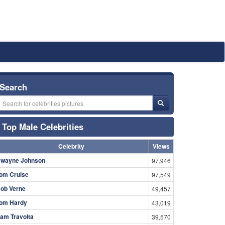
Search
Top Male Celebrities
Celebrity
Views
wayne Johnson
97,946
om Cruise
97,549
ob Verne
49,457
om Hardy
43,019
am Travolta
39,570