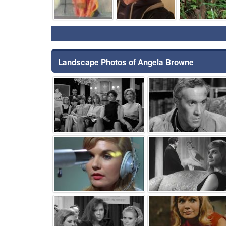
Landscape Photos of Angela Browne
⚑
⚑
⚑