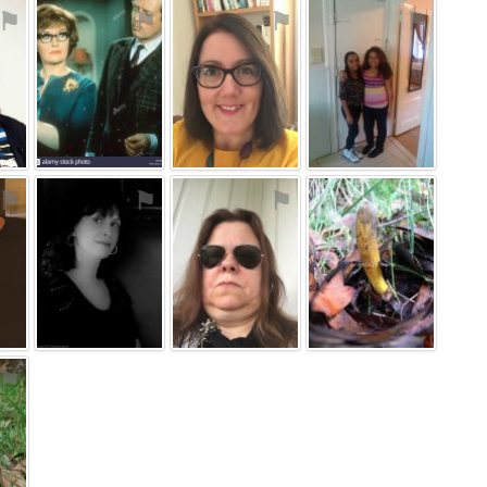
⚑
⚑
⚑
⚑
⚑
⚑
⚑
⚑
⚑