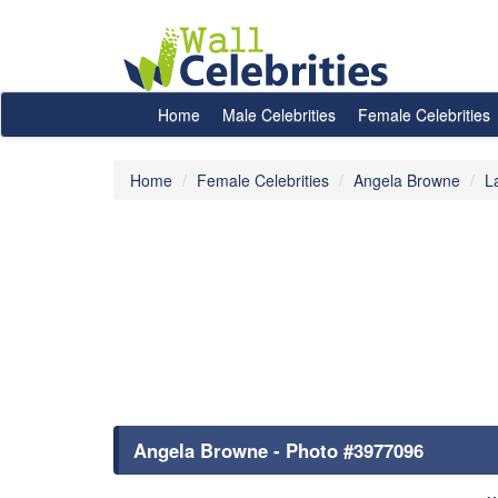
Home
Male Celebrities
Female Celebrities
Home
Female Celebrities
Angela Browne
L
Angela Browne - Photo #3977096