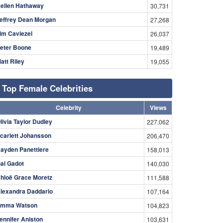
ellen Hathaway
30,731
effrey Dean Morgan
27,268
im Caviezel
26,037
eter Boone
19,489
att Riley
19,055
Top Female Celebrities
Celebrity
Views
livia Taylor Dudley
227,062
carlett Johansson
206,470
ayden Panettiere
158,013
al Gadot
140,030
hloë Grace Moretz
111,588
lexandra Daddario
107,164
mma Watson
104,823
ennifer Aniston
103,631