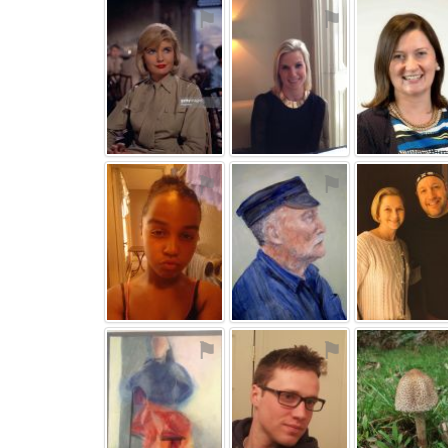
⚑
⚑
⚑
⚑
⚑
⚑