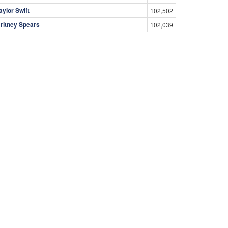
aylor Swift
102,502
ritney Spears
102,039