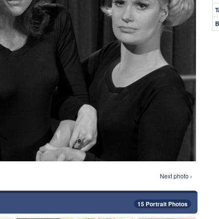
T
B
Next photo ›
15 Portrait Photos