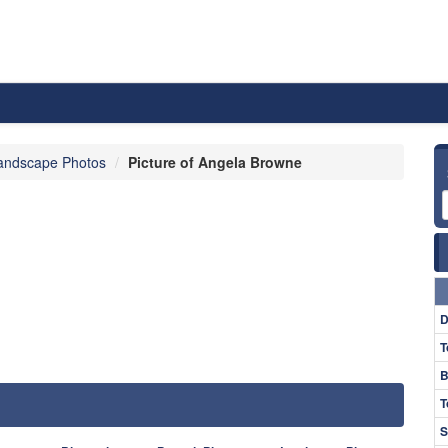
andscape Photos
Picture of Angela Browne
D
T
B
T
S