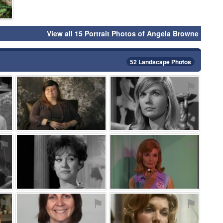
View all 15 Portrait Photos of Angela Browne
52 Landscape Photos
⚑
⚑
⚑
⚑
⚑
⚑
⚑
⚑
⚑