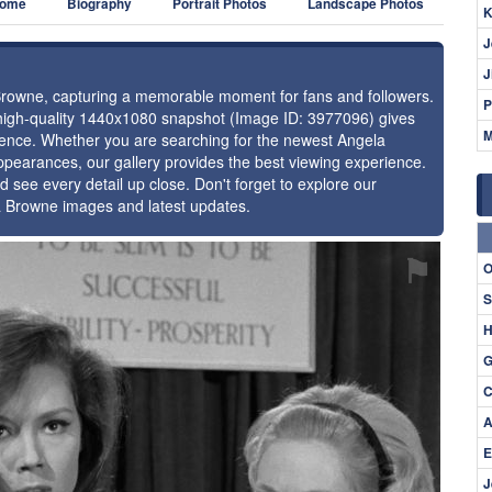
ome
Biography
Portrait Photos
Landscape Photos
K
J
J
 Browne, capturing a memorable moment for fans and followers.
P
 high-quality 1440x1080 snapshot (Image ID: 3977096) gives
M
resence. Whether you are searching for the newest Angela
ppearances, our gallery provides the best viewing experience.
d see every detail up close. Don't forget to explore our
la Browne images and latest updates.
⚑
O
S
H
G
C
A
E
J