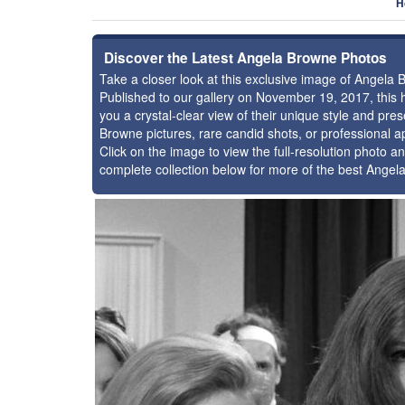
H
Discover the Latest Angela Browne Photos
Take a closer look at this exclusive image of Angela
Published to our gallery on November 19, 2017, this
you a crystal-clear view of their unique style and p
Browne pictures, rare candid shots, or professional a
Click on the image to view the full-resolution photo an
complete collection below for more of the best Ange