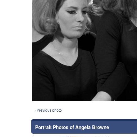
‹ Previous photo
Portrait Photos of Angela Browne