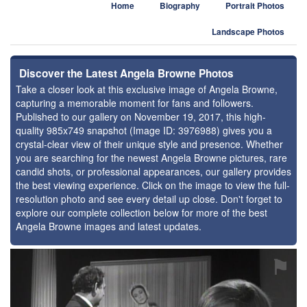
Home
Biography
Portrait Photos
Landscape Photos
Discover the Latest Angela Browne Photos
Take a closer look at this exclusive image of Angela Browne,
capturing a memorable moment for fans and followers.
Published to our gallery on November 19, 2017, this high-
quality 985x749 snapshot (Image ID: 3976988) gives you a
crystal-clear view of their unique style and presence. Whether
you are searching for the newest Angela Browne pictures, rare
candid shots, or professional appearances, our gallery provides
the best viewing experience. Click on the image to view the full-
resolution photo and see every detail up close. Don't forget to
explore our complete collection below for more of the best
Angela Browne images and latest updates.
⚑