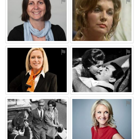
⚑
⚑
⚑
⚑
⚑
⚑