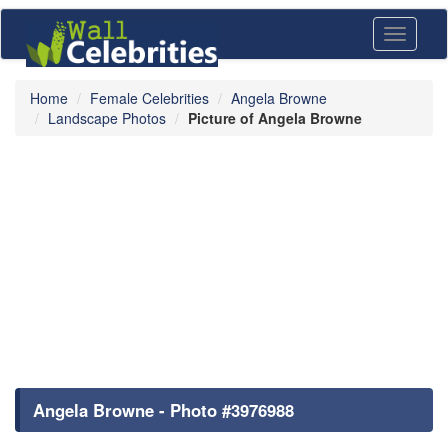
Toggle
navigati
Home
Female Celebrities
Angela Browne
Landscape Photos
Picture of Angela Browne
Angela Browne - Photo #3976988