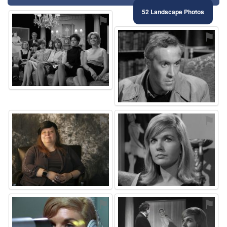
52 Landscape Photos
⚑
⚑
⚑
⚑
⚑
⚑