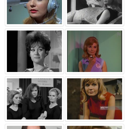
⚑
⚑
⚑
⚑