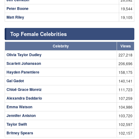
Peter Boone
19,544
Matt Riley
19,105
Top Female Celebrities
Celebrity
Views
Olivia Taylor Dudley
227,218
Scarlett Johansson
206,696
Hayden Panettiere
158,175
Gal Gadot
140,141
Chloë Grace Moretz
111,723
Alexandra Daddario
107,259
Emma Watson
104,986
Jennifer Aniston
103,720
Taylor Swift
102,597
Britney Spears
102,157