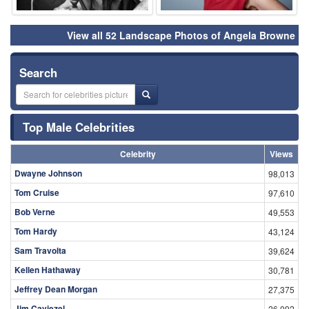
View all 52 Landscape Photos of Angela Browne
Search
Top Male Celebrities
Celebrity
Views
Dwayne Johnson
98,013
Tom Cruise
97,610
Bob Verne
49,553
Tom Hardy
43,124
Sam Travolta
39,624
Kellen Hathaway
30,781
Jeffrey Dean Morgan
27,375
Jim Caviezel
26,092