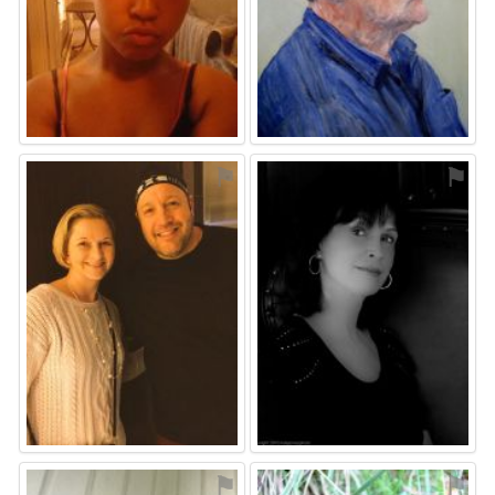
⚑
⚑
⚑
⚑