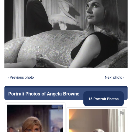
‹ Previous photo
Next photo ›
Portrait Photos of Angela Browne
15 Portrait Photos
⚑
⚑