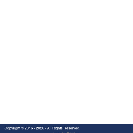
Copyright ©
2016 - 2026
- All Rights Reserved.
loaded in 2.977ms