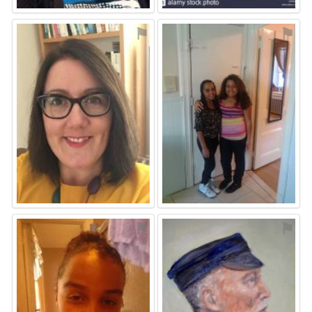
⚑
⚑
⚑
⚑