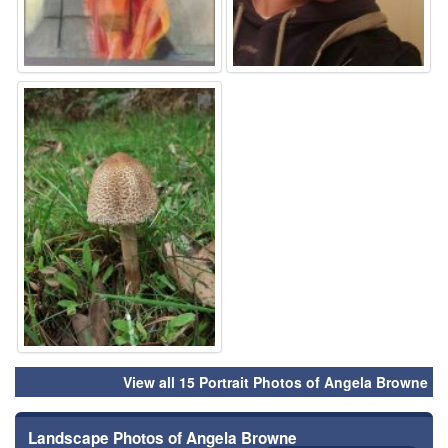
⚑
View all 15 Portrait Photos of Angela Browne
Landscape Photos of Angela Browne