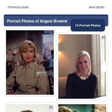
‹ Previous photo
Next photo ›
Portrait Photos of Angela Browne
15 Portrait Photos
⚑
⚑
⚑
⚑