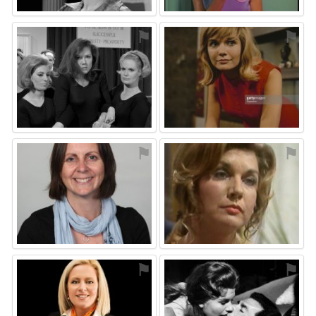
⚑
⚑
⚑
⚑
⚑
⚑