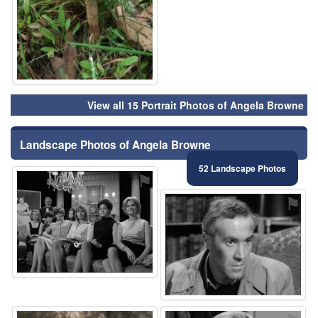
View all 15 Portrait Photos of Angela Browne
Landscape Photos of Angela Browne
52 Landscape Photos
⚑
⚑