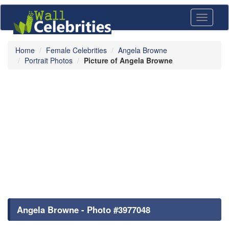
Toggle
navigati
Home
Female Celebrities
Angela Browne
Portrait Photos
Picture of Angela Browne
Angela Browne - Photo #3977048