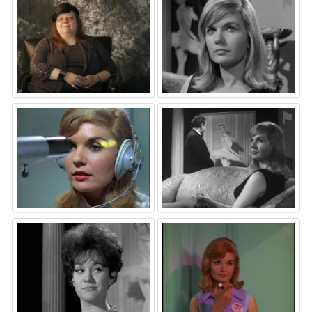
⚑
⚑
⚑
⚑
⚑
⚑