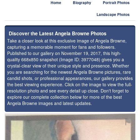
Home
Biography
Portrait Photos
Landscape Photos
Discover the Latest Angela Browne Photos
Take a closer look at this exclusive image of Angela Browne,
capturing a memorable moment for fans and followers.
Published to our gallery on November 19, 2017, this high-
quality 668x850 snapshot (Image ID: 3977048) gives you a
crystal-clear view of their unique style and presence. Whether
you are searching for the newest Angela Browne pictures, rare
candid shots, or professional appearances, our gallery provides
the best viewing experience. Click on the image to view the full-
resolution photo and see every detail up close. Don't forget to
explore our complete collection below for more of the best
Angela Browne images and latest updates.
⚑