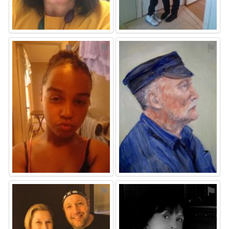
⚑
⚑
⚑
⚑