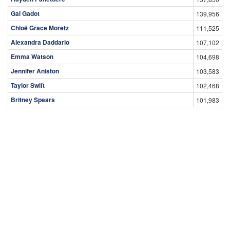
Gal Gadot
139,956
Chloë Grace Moretz
111,525
Alexandra Daddario
107,102
Emma Watson
104,698
Jennifer Aniston
103,583
Taylor Swift
102,468
Britney Spears
101,983