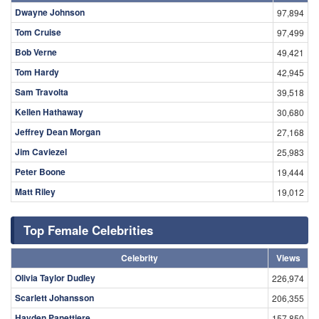
Dwayne Johnson
97,894
Tom Cruise
97,499
Bob Verne
49,421
Tom Hardy
42,945
Sam Travolta
39,518
Kellen Hathaway
30,680
Jeffrey Dean Morgan
27,168
Jim Caviezel
25,983
Peter Boone
19,444
Matt Riley
19,012
Top Female Celebrities
Celebrity
Views
Olivia Taylor Dudley
226,974
Scarlett Johansson
206,355
Hayden Panettiere
157,850