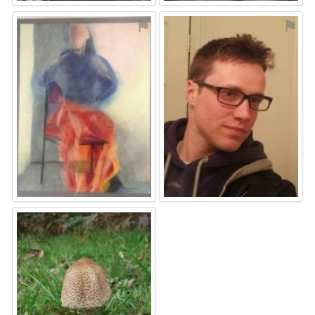
⚑
⚑
⚑