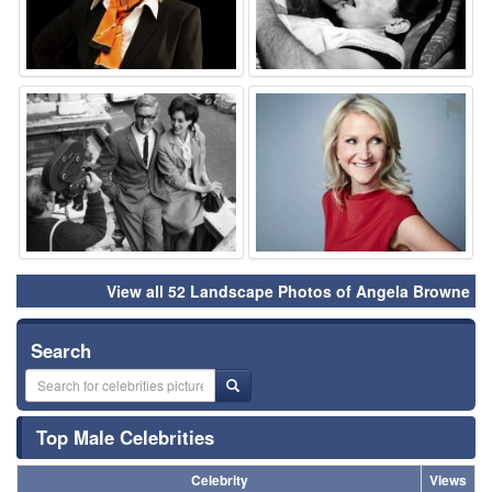
⚑
⚑
View all 52 Landscape Photos of Angela Browne
Search
Top Male Celebrities
Celebrity
Views