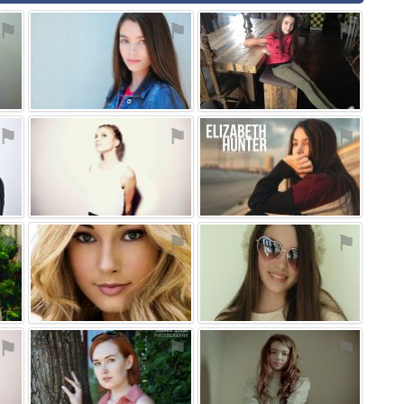
⚑
⚑
⚑
⚑
⚑
⚑
⚑
⚑
⚑
⚑
⚑
⚑