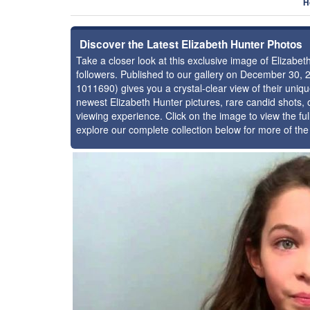
H
Discover the Latest Elizabeth Hunter Photos
Take a closer look at this exclusive image of Elizab
followers. Published to our gallery on December 30, 
1011690) gives you a crystal-clear view of their uniq
newest Elizabeth Hunter pictures, rare candid shots, 
viewing experience. Click on the image to view the ful
explore our complete collection below for more of th