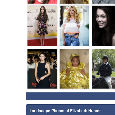
⚑
⚑
⚑
⚑
Landscape Photos of Elizabeth Hunter