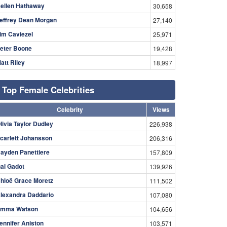
ellen Hathaway
30,658
effrey Dean Morgan
27,140
im Caviezel
25,971
eter Boone
19,428
att Riley
18,997
Top Female Celebrities
Celebrity
Views
livia Taylor Dudley
226,938
carlett Johansson
206,316
ayden Panettiere
157,809
al Gadot
139,926
hloë Grace Moretz
111,502
lexandra Daddario
107,080
mma Watson
104,656
ennifer Aniston
103,571