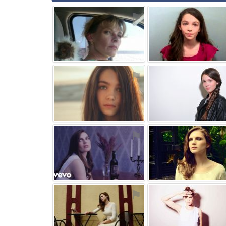
⚑
⚑
⚑
⚑