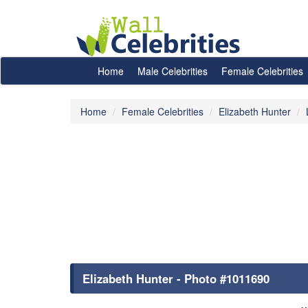
Home
Male Celebrities
Female Celebrities
Home
Female Celebrities
Elizabeth Hunter
Elizabeth Hunter - Photo #1011690