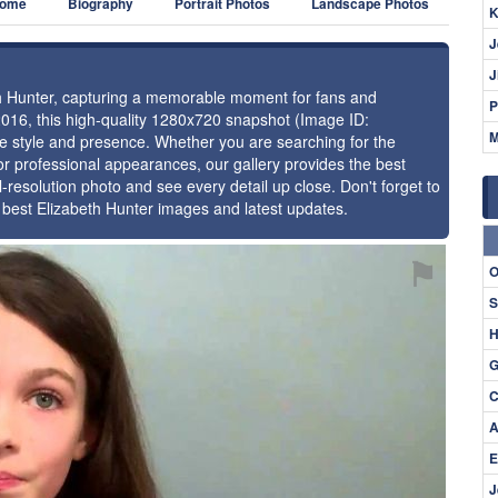
ome
Biography
Portrait Photos
Landscape Photos
K
J
J
eth Hunter, capturing a memorable moment for fans and
P
2016, this high-quality 1280x720 snapshot (Image ID:
M
ue style and presence. Whether you are searching for the
or professional appearances, our gallery provides the best
l-resolution photo and see every detail up close. Don't forget to
e best Elizabeth Hunter images and latest updates.
⚑
O
S
H
G
C
A
E
J