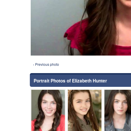
‹ Previous photo
Portrait Photos of Elizabeth Hunter
⚑
⚑