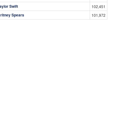
aylor Swift
102,451
ritney Spears
101,972