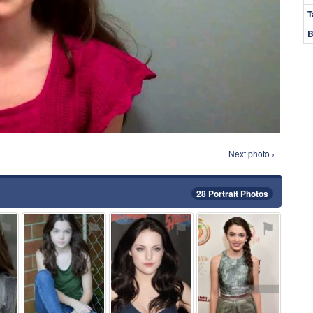
T
B
Next photo ›
28 Portrait Photos
⚑
⚑
⚑
⚑