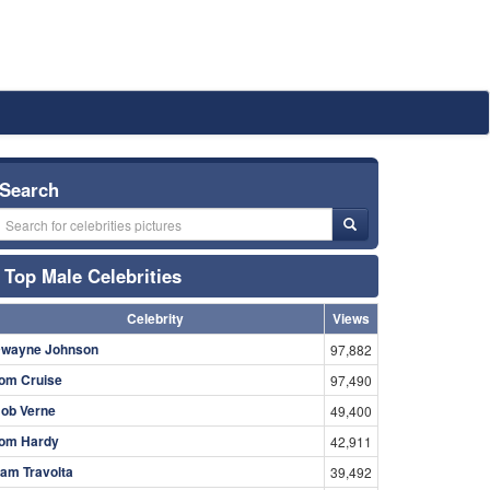
Search
Top Male Celebrities
Celebrity
Views
wayne Johnson
97,882
om Cruise
97,490
ob Verne
49,400
om Hardy
42,911
am Travolta
39,492