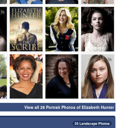
⚑
⚑
⚑
⚑
⚑
⚑
⚑
⚑
View all 28 Portrait Photos of Elizabeth Hunter
35 Landscape Photos