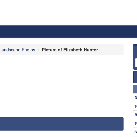
Landscape Photos
Picture of Elizabeth Hunter
D
T
B
T
S