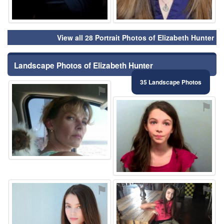
View all 28 Portrait Photos of Elizabeth Hunter
Landscape Photos of Elizabeth Hunter
35 Landscape Photos
⚑
⚑
⚑
⚑