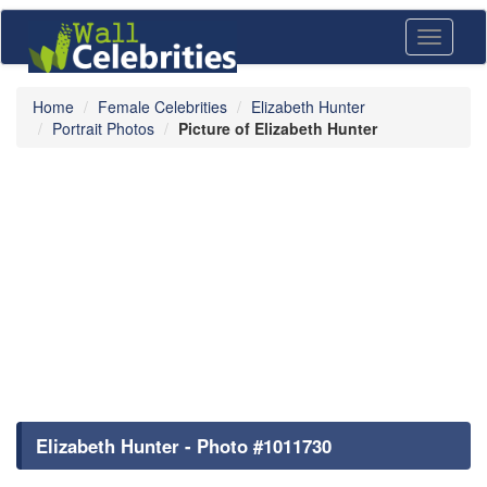
Toggle
navigati
Home
Female Celebrities
Elizabeth Hunter
Portrait Photos
Picture of Elizabeth Hunter
Elizabeth Hunter - Photo #1011730