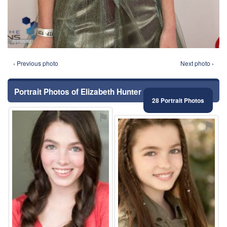
‹ Previous photo
Next photo ›
Portrait Photos of Elizabeth Hunter
28 Portrait Photos
⚑
⚑