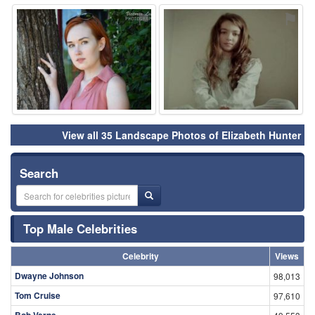
⚑
⚑
View all 35 Landscape Photos of Elizabeth Hunter
Search
Top Male Celebrities
Celebrity
Views
Dwayne Johnson
98,013
Tom Cruise
97,610