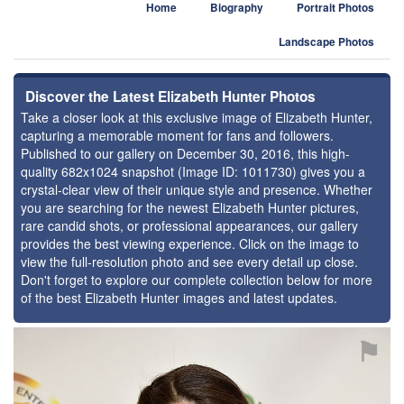
Home
Biography
Portrait Photos
Landscape Photos
Discover the Latest Elizabeth Hunter Photos
Take a closer look at this exclusive image of Elizabeth Hunter,
capturing a memorable moment for fans and followers.
Published to our gallery on December 30, 2016, this high-
quality 682x1024 snapshot (Image ID: 1011730) gives you a
crystal-clear view of their unique style and presence. Whether
you are searching for the newest Elizabeth Hunter pictures,
rare candid shots, or professional appearances, our gallery
provides the best viewing experience. Click on the image to
view the full-resolution photo and see every detail up close.
Don't forget to explore our complete collection below for more
of the best Elizabeth Hunter images and latest updates.
⚑