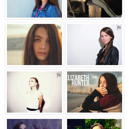
⚑
⚑
⚑
⚑
⚑
⚑