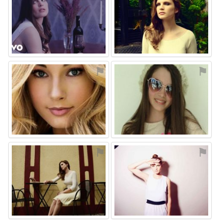
⚑
⚑
⚑
⚑