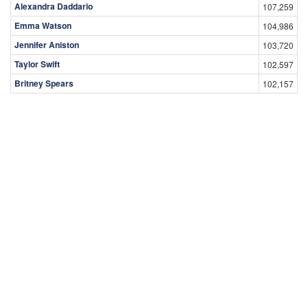
Alexandra Daddario
107,259
Emma Watson
104,986
Jennifer Aniston
103,720
Taylor Swift
102,597
Britney Spears
102,157