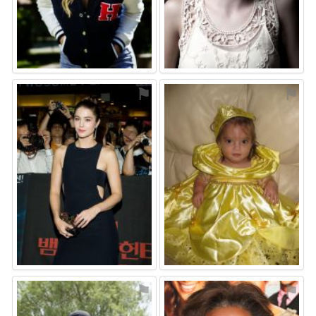
⚑
⚑
⚑
⚑