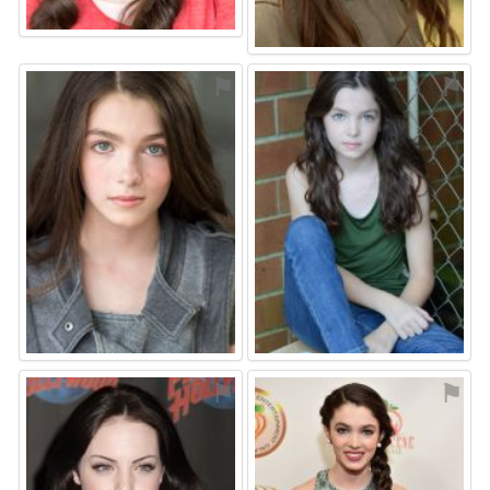
⚑
⚑
⚑
⚑