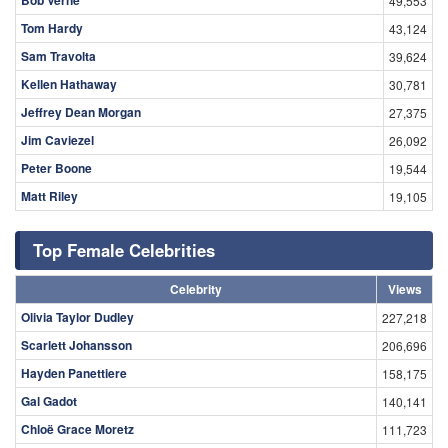
Bob Verne
49,553
Tom Hardy
43,124
Sam Travolta
39,624
Kellen Hathaway
30,781
Jeffrey Dean Morgan
27,375
Jim Caviezel
26,092
Peter Boone
19,544
Matt Riley
19,105
Top Female Celebrities
Celebrity
Views
Olivia Taylor Dudley
227,218
Scarlett Johansson
206,696
Hayden Panettiere
158,175
Gal Gadot
140,141
Chloë Grace Moretz
111,723