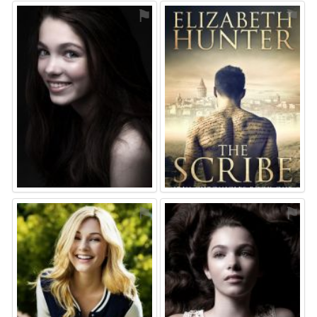
⚑
⚑
⚑
⚑