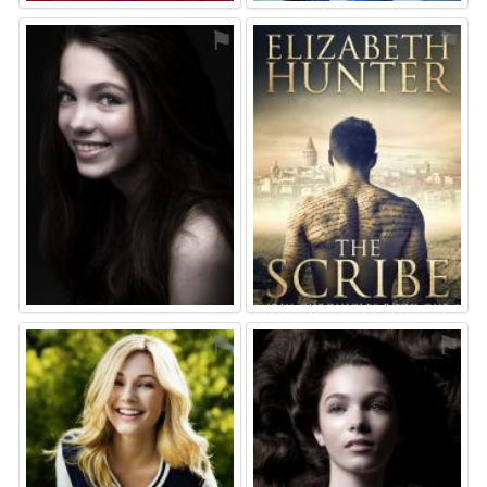
⚑
⚑
⚑
⚑