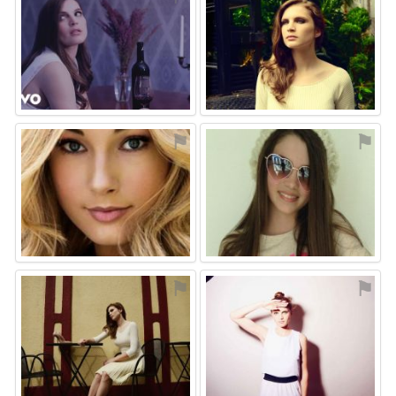
⚑
⚑
⚑
⚑