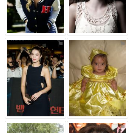
⚑
⚑
⚑
⚑