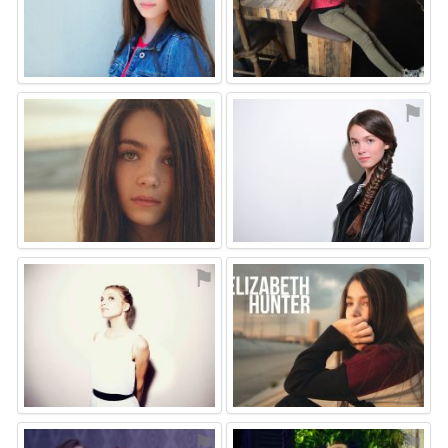
⚑
⚑
⚑
⚑
⚑
⚑