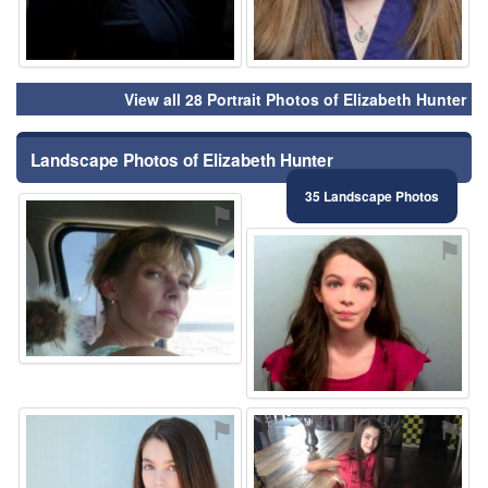
View all 28 Portrait Photos of Elizabeth Hunter
Landscape Photos of Elizabeth Hunter
35 Landscape Photos
⚑
⚑
⚑
⚑