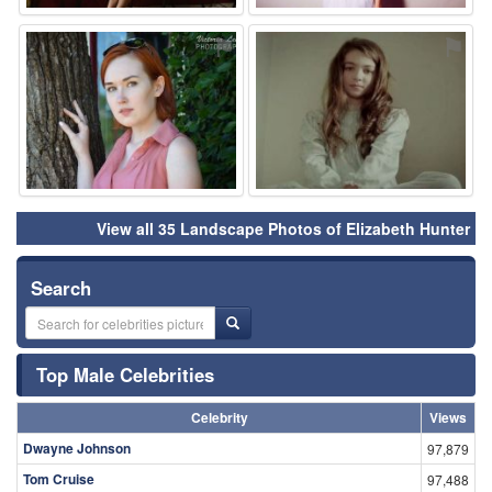
⚑
⚑
View all 35 Landscape Photos of Elizabeth Hunter
Search
Top Male Celebrities
Celebrity
Views
Dwayne Johnson
97,879
Tom Cruise
97,488