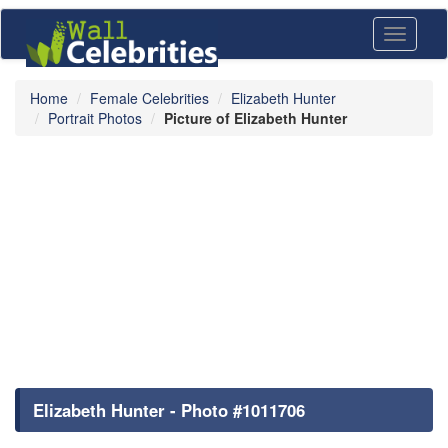
Toggle
navigati
Home
Female Celebrities
Elizabeth Hunter
Portrait Photos
Picture of Elizabeth Hunter
Elizabeth Hunter - Photo #1011706