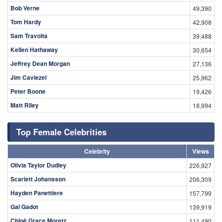
Bob Verne
49,390
Tom Hardy
42,908
Sam Travolta
39,488
Kellen Hathaway
30,654
Jeffrey Dean Morgan
27,136
Jim Caviezel
25,962
Peter Boone
19,426
Matt Riley
18,994
Top Female Celebrities
Celebrity
Views
Olivia Taylor Dudley
226,927
Scarlett Johansson
206,309
Hayden Panettiere
157,799
Gal Gadot
139,919
Chloë Grace Moretz
111,490