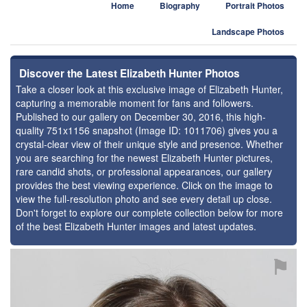
Home
Biography
Portrait Photos
Landscape Photos
Discover the Latest Elizabeth Hunter Photos
Take a closer look at this exclusive image of Elizabeth Hunter,
capturing a memorable moment for fans and followers.
Published to our gallery on December 30, 2016, this high-
quality 751x1156 snapshot (Image ID: 1011706) gives you a
crystal-clear view of their unique style and presence. Whether
you are searching for the newest Elizabeth Hunter pictures,
rare candid shots, or professional appearances, our gallery
provides the best viewing experience. Click on the image to
view the full-resolution photo and see every detail up close.
Don't forget to explore our complete collection below for more
of the best Elizabeth Hunter images and latest updates.
⚑