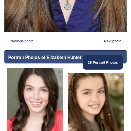
‹ Previous photo
Next photo ›
Portrait Photos of Elizabeth Hunter
28 Portrait Photos
⚑
⚑