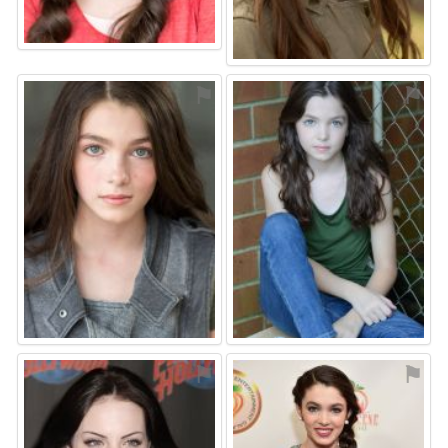
⚑
⚑
⚑
⚑