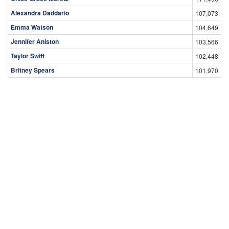
Alexandra Daddario
107,073
Emma Watson
104,649
Jennifer Aniston
103,566
Taylor Swift
102,448
Britney Spears
101,970