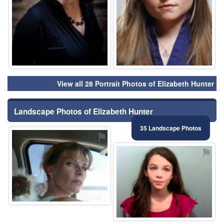
View all 28 Portrait Photos of Elizabeth Hunter
Landscape Photos of Elizabeth Hunter
35 Landscape Photos
⚑
⚑