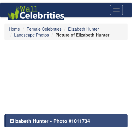
Toggle
navigati
Home
Female Celebrities
Elizabeth Hunter
Landscape Photos
Picture of Elizabeth Hunter
Elizabeth Hunter - Photo #1011734