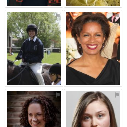
⚑
⚑
⚑
⚑