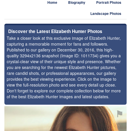
Home
Biography
Portrait Photos
Landscape Photos
Discover the Latest Elizabeth Hunter Photos
Take a closer look at this exclusive image of Elizabeth Hunter,
capturing a memorable moment for fans and followers.
Published to our gallery on December 30, 2016, this high-
quality 3294x2136 snapshot (Image ID: 1011734) gives you a
crystal-clear view of their unique style and presence. Whether
you are searching for the newest Elizabeth Hunter pictures,
rare candid shots, or professional appearances, our gallery
provides the best viewing experience. Click on the image to
view the full-resolution photo and see every detail up close.
Don't forget to explore our complete collection below for more
of the best Elizabeth Hunter images and latest updates.
⚑