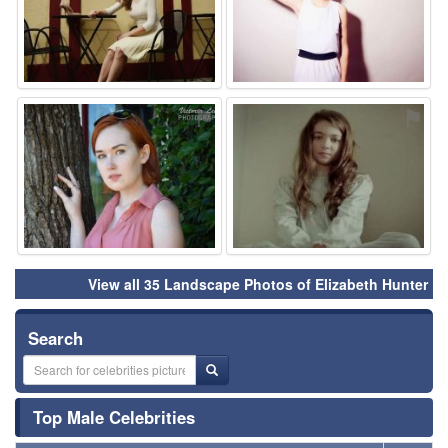
⚑
⚑
View all 35 Landscape Photos of Elizabeth Hunter
Search
Top Male Celebrities