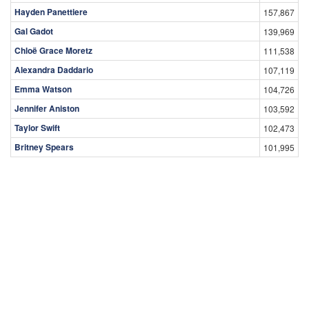
Hayden Panettiere
157,867
Gal Gadot
139,969
Chloë Grace Moretz
111,538
Alexandra Daddario
107,119
Emma Watson
104,726
Jennifer Aniston
103,592
Taylor Swift
102,473
Britney Spears
101,995