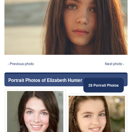
‹ Previous photo
Next photo ›
Portrait Photos of Elizabeth Hunter
28 Portrait Photos
⚑
⚑