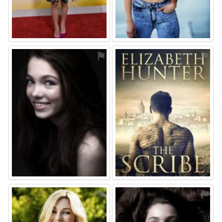
⚑
⚑
⚑
⚑