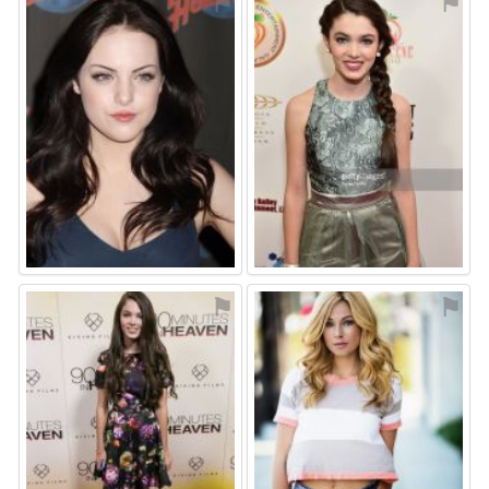
⚑
⚑
⚑
⚑