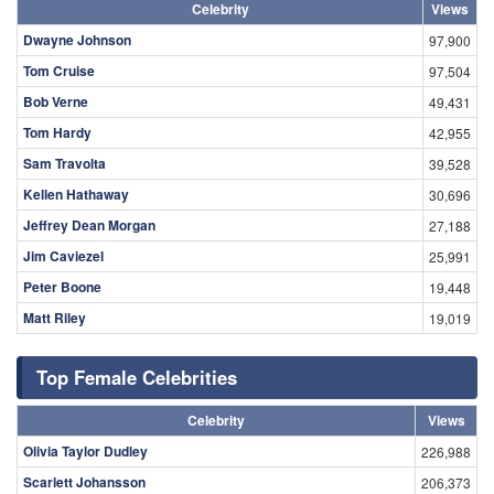
Celebrity
Views
Dwayne Johnson
97,900
Tom Cruise
97,504
Bob Verne
49,431
Tom Hardy
42,955
Sam Travolta
39,528
Kellen Hathaway
30,696
Jeffrey Dean Morgan
27,188
Jim Caviezel
25,991
Peter Boone
19,448
Matt Riley
19,019
Top Female Celebrities
Celebrity
Views
Olivia Taylor Dudley
226,988
Scarlett Johansson
206,373