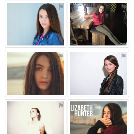
⚑
⚑
⚑
⚑
⚑
⚑