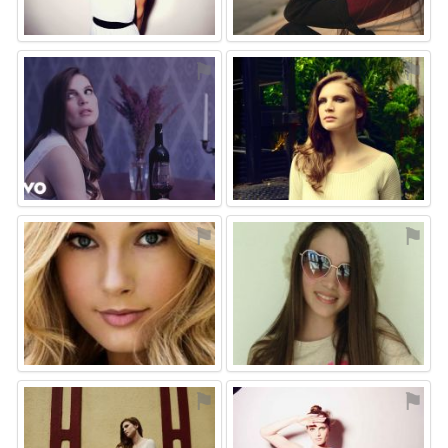
⚑
⚑
⚑
⚑
⚑
⚑