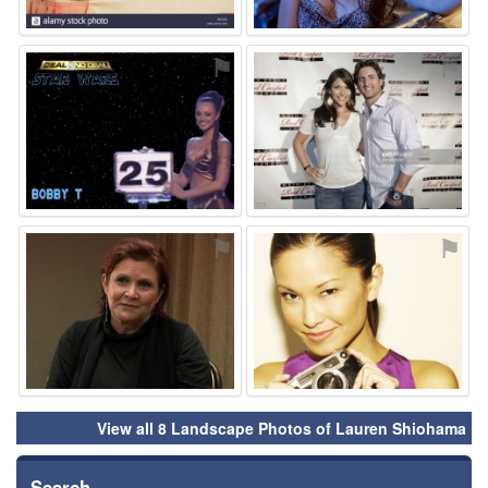
⚑
⚑
⚑
⚑
View all 8 Landscape Photos of Lauren Shiohama
Search