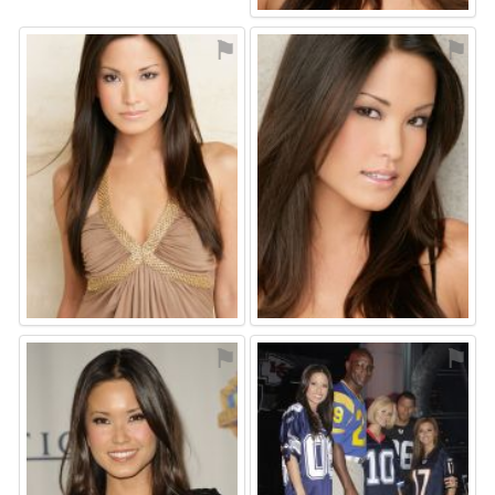
⚑
⚑
⚑
⚑