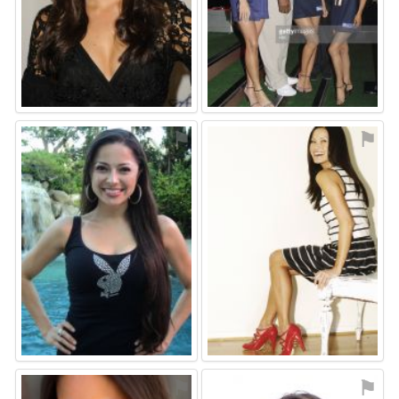
⚑
⚑
⚑
⚑