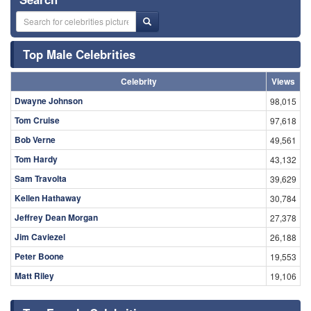
Top Male Celebrities
Celebrity
Views
Dwayne Johnson
98,015
Tom Cruise
97,618
Bob Verne
49,561
Tom Hardy
43,132
Sam Travolta
39,629
Kellen Hathaway
30,784
Jeffrey Dean Morgan
27,378
Jim Caviezel
26,188
Peter Boone
19,553
Matt Riley
19,106