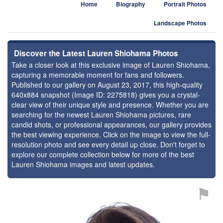
Home
Biography
Portrait Photos
Landscape Photos
Discover the Latest Lauren Shiohama Photos
Take a closer look at this exclusive image of Lauren Shiohama,
capturing a memorable moment for fans and followers.
Published to our gallery on August 23, 2017, this high-quality
640x884 snapshot (Image ID: 2275818) gives you a crystal-
clear view of their unique style and presence. Whether you are
searching for the newest Lauren Shiohama pictures, rare
candid shots, or professional appearances, our gallery provides
the best viewing experience. Click on the image to view the full-
resolution photo and see every detail up close. Don't forget to
explore our complete collection below for more of the best
Lauren Shiohama images and latest updates.
⚑