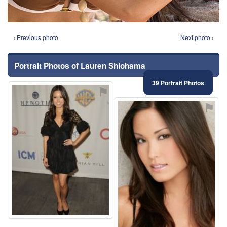
‹ Previous photo
Next photo ›
Portrait Photos of Lauren Shiohama
39 Portrait Photos
⚑
⚑