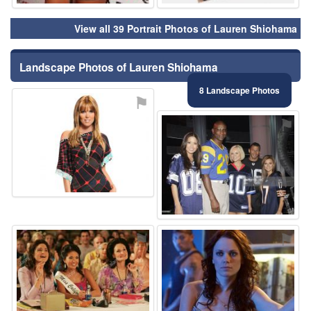
View all 39 Portrait Photos of Lauren Shiohama
Landscape Photos of Lauren Shiohama
8 Landscape Photos
⚑
⚑
⚑
⚑