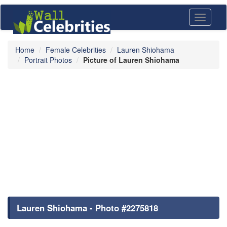
Toggle
navigati
Home
Female Celebrities
Lauren Shiohama
Portrait Photos
Picture of Lauren Shiohama
Lauren Shiohama - Photo #2275818