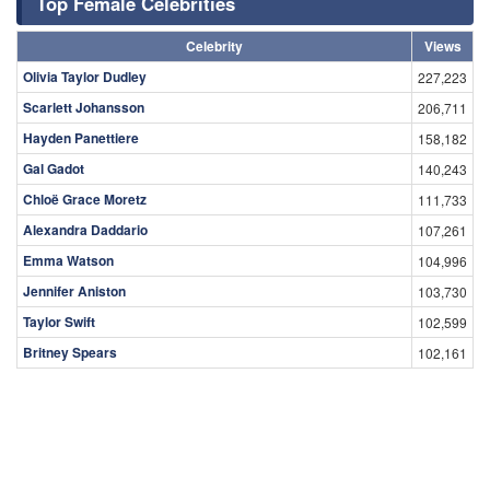
Top Female Celebrities
Celebrity
Views
Olivia Taylor Dudley
227,223
Scarlett Johansson
206,711
Hayden Panettiere
158,182
Gal Gadot
140,243
Chloë Grace Moretz
111,733
Alexandra Daddario
107,261
Emma Watson
104,996
Jennifer Aniston
103,730
Taylor Swift
102,599
Britney Spears
102,161