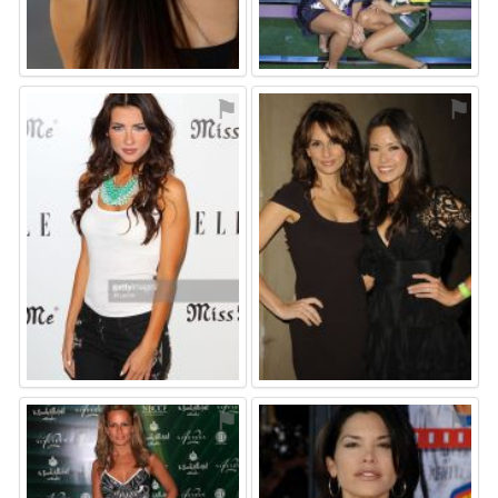
⚑
⚑
⚑
⚑