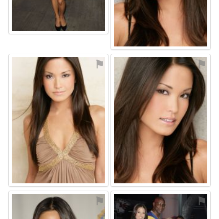
⚑
⚑
⚑
⚑