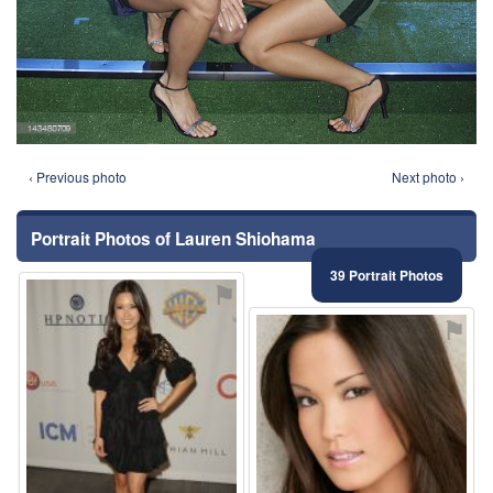
‹ Previous photo
Next photo ›
Portrait Photos of Lauren Shiohama
39 Portrait Photos
⚑
⚑