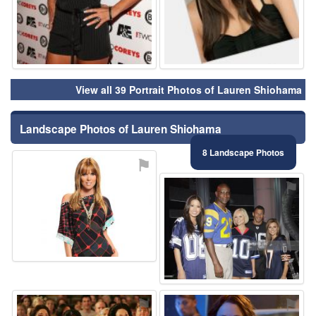
View all 39 Portrait Photos of Lauren Shiohama
Landscape Photos of Lauren Shiohama
8 Landscape Photos
⚑
⚑
⚑
⚑