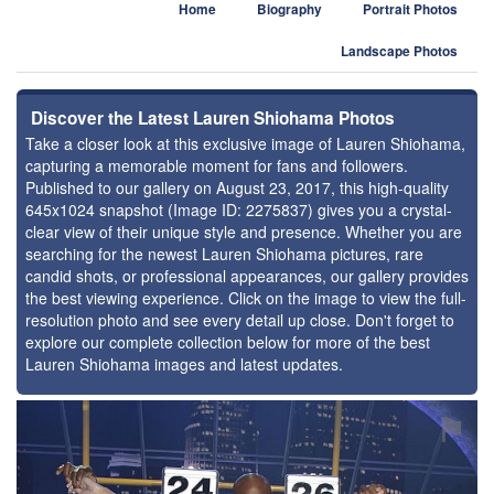
Home
Biography
Portrait Photos
Landscape Photos
Discover the Latest Lauren Shiohama Photos
Take a closer look at this exclusive image of Lauren Shiohama,
capturing a memorable moment for fans and followers.
Published to our gallery on August 23, 2017, this high-quality
645x1024 snapshot (Image ID: 2275837) gives you a crystal-
clear view of their unique style and presence. Whether you are
searching for the newest Lauren Shiohama pictures, rare
candid shots, or professional appearances, our gallery provides
the best viewing experience. Click on the image to view the full-
resolution photo and see every detail up close. Don't forget to
explore our complete collection below for more of the best
Lauren Shiohama images and latest updates.
⚑