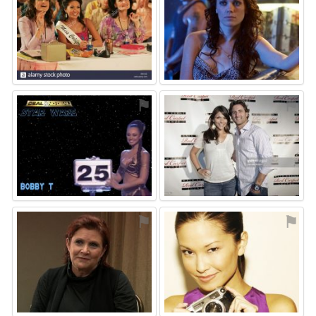
⚑
⚑
⚑
⚑