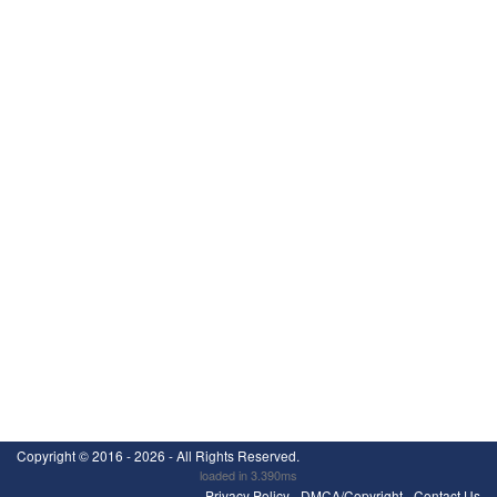
Copyright ©
2016 - 2026
- All Rights Reserved.
loaded in 3.390ms
Privacy Policy
-
DMCA/Copyright
-
Contact Us