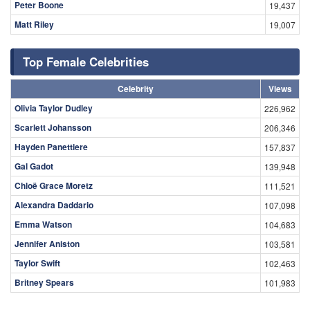
Peter Boone
19,437
Matt Riley
19,007
Top Female Celebrities
Celebrity
Views
Olivia Taylor Dudley
226,962
Scarlett Johansson
206,346
Hayden Panettiere
157,837
Gal Gadot
139,948
Chloë Grace Moretz
111,521
Alexandra Daddario
107,098
Emma Watson
104,683
Jennifer Aniston
103,581
Taylor Swift
102,463
Britney Spears
101,983