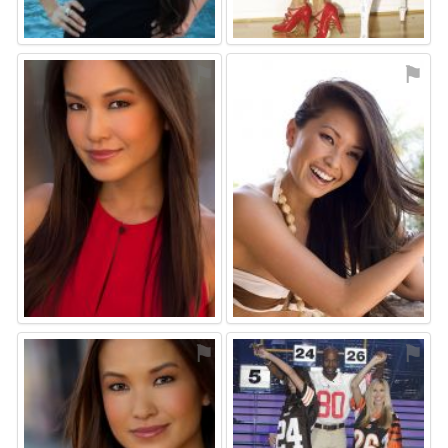
⚑
⚑
⚑
⚑