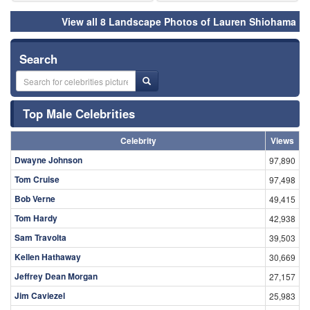
View all 8 Landscape Photos of Lauren Shiohama
Search
Top Male Celebrities
Celebrity
Views
Dwayne Johnson
97,890
Tom Cruise
97,498
Bob Verne
49,415
Tom Hardy
42,938
Sam Travolta
39,503
Kellen Hathaway
30,669
Jeffrey Dean Morgan
27,157
Jim Caviezel
25,983