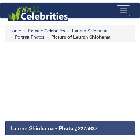
Toggle
navigati
Home
Female Celebrities
Lauren Shiohama
Portrait Photos
Picture of Lauren Shiohama
Lauren Shiohama - Photo #2275837