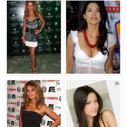
⚑
⚑
⚑
⚑