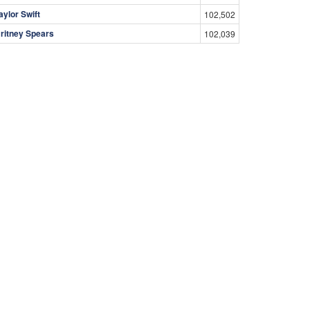
aylor Swift
102,502
ritney Spears
102,039