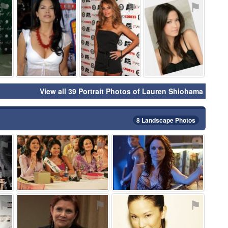
⚑
⚑
⚑
⚑
View all 39 Portrait Photos of Lauren Shiohama
8 Landscape Photos
⚑
⚑
⚑
⚑
⚑
⚑