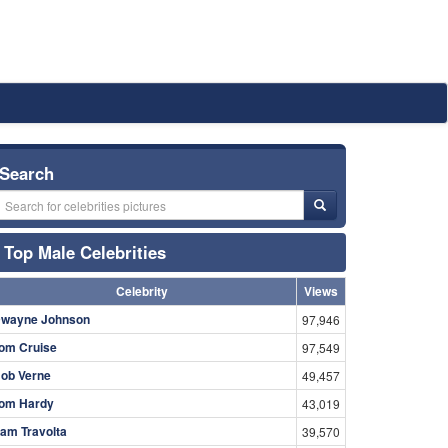
Search
Top Male Celebrities
Celebrity
Views
wayne Johnson
97,946
om Cruise
97,549
ob Verne
49,457
om Hardy
43,019
am Travolta
39,570