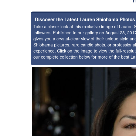
H
Discover the Latest Lauren Shiohama Photos
Take a closer look at this exclusive image of Laure
followers. Published to our gallery on August 23, 20
gives you a crystal-clear view of their unique style 
Shiohama pictures, rare candid shots, or professiona
experience. Click on the image to view the full-resolu
our complete collection below for more of the best 