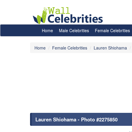
Home
Male Celebrities
Female Celebrities
Home
Female Celebrities
Lauren Shiohama
Lauren Shiohama - Photo #2275850