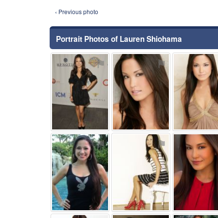
‹ Previous photo
Portrait Photos of Lauren Shiohama
⚑
⚑
⚑
⚑