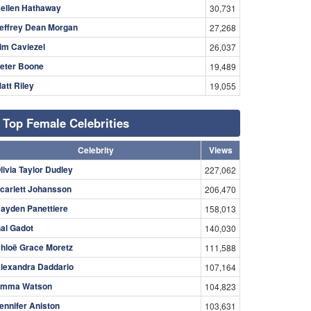
ellen Hathaway
30,731
effrey Dean Morgan
27,268
im Caviezel
26,037
eter Boone
19,489
att Riley
19,055
Top Female Celebrities
Celebrity
Views
livia Taylor Dudley
227,062
carlett Johansson
206,470
ayden Panettiere
158,013
al Gadot
140,030
hloë Grace Moretz
111,588
lexandra Daddario
107,164
mma Watson
104,823
ennifer Aniston
103,631