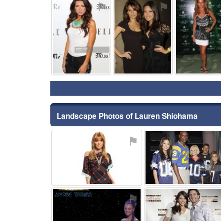
⚑
⚑
Landscape Photos of Lauren Shiohama
⚑
⚑