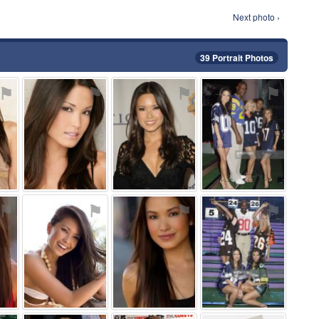
Next photo ›
39 Portrait Photos
⚑
⚑
⚑
⚑
⚑
⚑
⚑
⚑