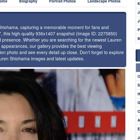
ome
Biography
Portrait Photos
Landscape Photos
K
J
J
n Shiohama, capturing a memorable moment for fans and
P
17, this high-quality 936x1407 snapshot (Image ID: 2275850)
M
and presence. Whether you are searching for the newest Lauren
l appearances, our gallery provides the best viewing
tion photo and see every detail up close. Don't forget to explore
Lauren Shiohama images and latest updates.
⚑
O
S
H
G
C
A
E
J