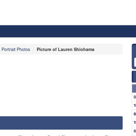
Portrait Photos
Picture of Lauren Shiohama
D
T
B
T
S