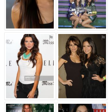
⚑
⚑
⚑
⚑