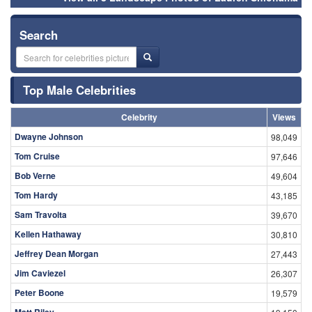
Search
Top Male Celebrities
Celebrity
Views
Dwayne Johnson
98,049
Tom Cruise
97,646
Bob Verne
49,604
Tom Hardy
43,185
Sam Travolta
39,670
Kellen Hathaway
30,810
Jeffrey Dean Morgan
27,443
Jim Caviezel
26,307
Peter Boone
19,579