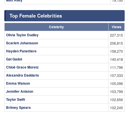
Matt Riley
19,150
Top Female Celebrities
Celebrity
Views
Olivia Taylor Dudley
227,315
Scarlett Johansson
206,815
Hayden Panettiere
158,270
Gal Gadot
140,418
Chloë Grace Moretz
111,796
Alexandra Daddario
107,333
Emma Watson
105,096
Jennifer Aniston
103,799
Taylor Swift
102,656
Britney Spears
102,245