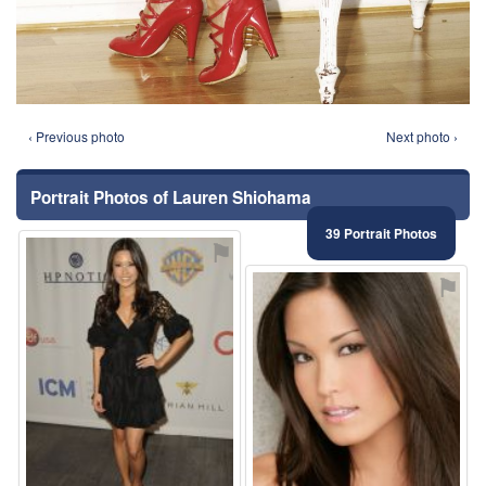
‹ Previous photo
Next photo ›
Portrait Photos of Lauren Shiohama
39 Portrait Photos
⚑
⚑