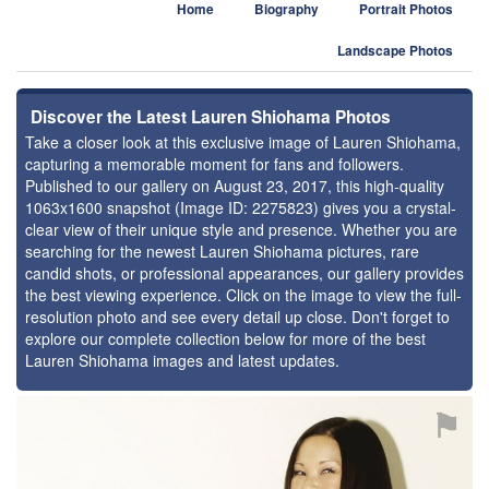
Home
Biography
Portrait Photos
Landscape Photos
Discover the Latest Lauren Shiohama Photos
Take a closer look at this exclusive image of Lauren Shiohama,
capturing a memorable moment for fans and followers.
Published to our gallery on August 23, 2017, this high-quality
1063x1600 snapshot (Image ID: 2275823) gives you a crystal-
clear view of their unique style and presence. Whether you are
searching for the newest Lauren Shiohama pictures, rare
candid shots, or professional appearances, our gallery provides
the best viewing experience. Click on the image to view the full-
resolution photo and see every detail up close. Don't forget to
explore our complete collection below for more of the best
Lauren Shiohama images and latest updates.
⚑