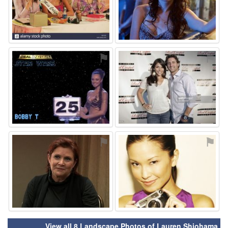
⚑
⚑
⚑
⚑
View all 8 Landscape Photos of Lauren Shiohama