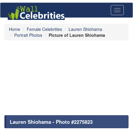
Toggle
navigati
Home
Female Celebrities
Lauren Shiohama
Portrait Photos
Picture of Lauren Shiohama
Lauren Shiohama - Photo #2275823