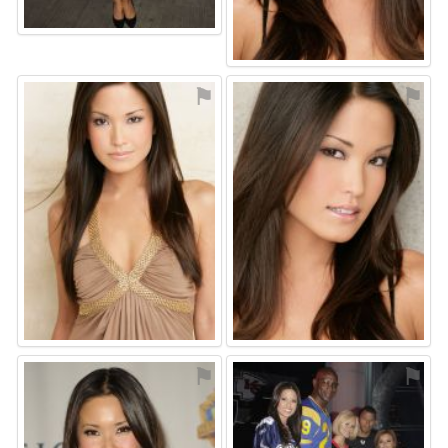
⚑
⚑
⚑
⚑