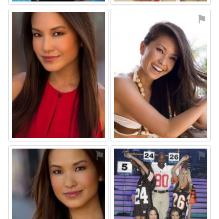
⚑
⚑
⚑
⚑