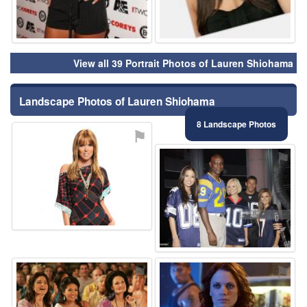
View all 39 Portrait Photos of Lauren Shiohama
Landscape Photos of Lauren Shiohama
8 Landscape Photos
⚑
⚑
⚑
⚑