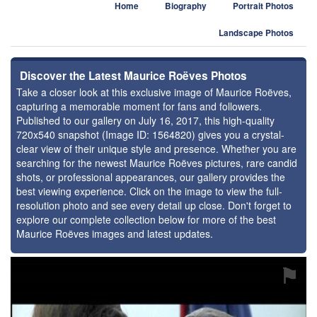
Home
Biography
Portrait Photos
Landscape Photos
Discover the Latest Maurice Roëves Photos
Take a closer look at this exclusive image of Maurice Roëves,
capturing a memorable moment for fans and followers.
Published to our gallery on July 16, 2017, this high-quality
720x540 snapshot (Image ID: 1564820) gives you a crystal-
clear view of their unique style and presence. Whether you are
searching for the newest Maurice Roëves pictures, rare candid
shots, or professional appearances, our gallery provides the
best viewing experience. Click on the image to view the full-
resolution photo and see every detail up close. Don't forget to
explore our complete collection below for more of the best
Maurice Roëves images and latest updates.
⚑