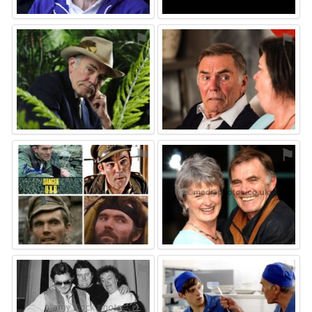
⚑
⚑
⚑
⚑
⚑
⚑