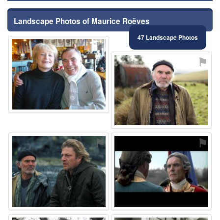
Landscape Photos of Maurice Roëves
47 Landscape Photos
⚑
⚑
⚑
⚑