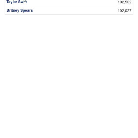
Taylor Swift
102,502
Britney Spears
102,027