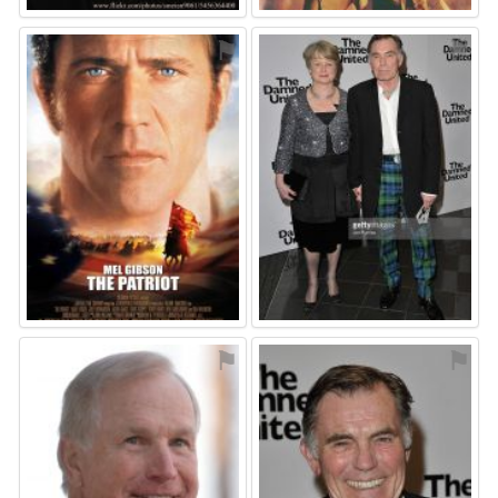
⚑
⚑
⚑
⚑