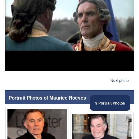
Next photo ›
Portrait Photos of Maurice Roëves
9 Portrait Photos
⚑
⚑