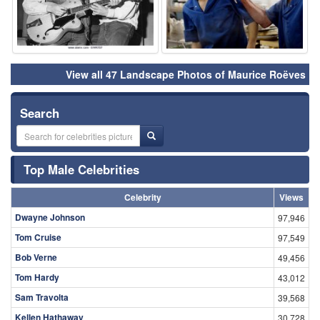
View all 47 Landscape Photos of Maurice Roëves
Search
Top Male Celebrities
Celebrity
Views
Dwayne Johnson
97,946
Tom Cruise
97,549
Bob Verne
49,456
Tom Hardy
43,012
Sam Travolta
39,568
Kellen Hathaway
30,728