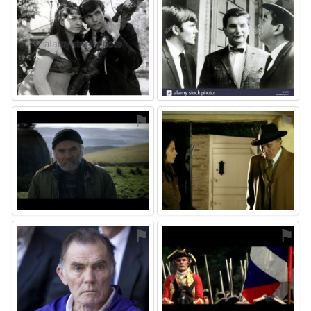
⚑
⚑
⚑
⚑
⚑
⚑