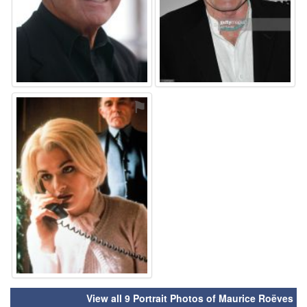
⚑
View all 9 Portrait Photos of Maurice Roëves