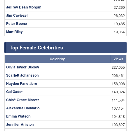
Jeffrey Dean Morgan
27,260
Jim Caviezel
26,032
Peter Boone
19,485
Matt Riley
19,054
Top Female Celebrities
Celebrity
Views
Olivia Taylor Dudley
227,055
Scarlett Johansson
206,461
Hayden Panettiere
158,008
Gal Gadot
140,024
Chloë Grace Moretz
111,584
Alexandra Daddario
107,154
Emma Watson
104,818
Jennifer Aniston
103,627