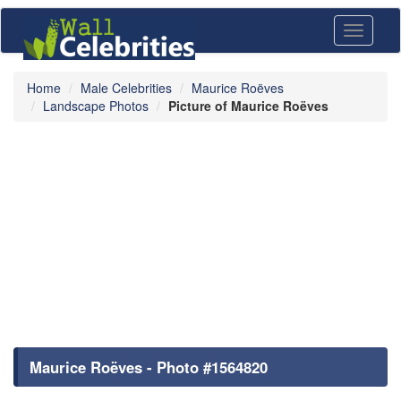
Toggle
navigati
Home
Male Celebrities
Maurice Roëves
Landscape Photos
Picture of Maurice Roëves
Maurice Roëves - Photo #1564820