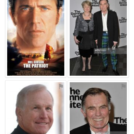
⚑
⚑
⚑
⚑