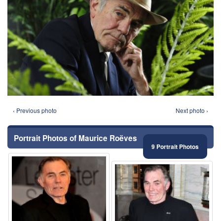
‹ Previous photo
Next photo ›
Portrait Photos of Maurice Roëves
9 Portrait Photos
⚑
⚑