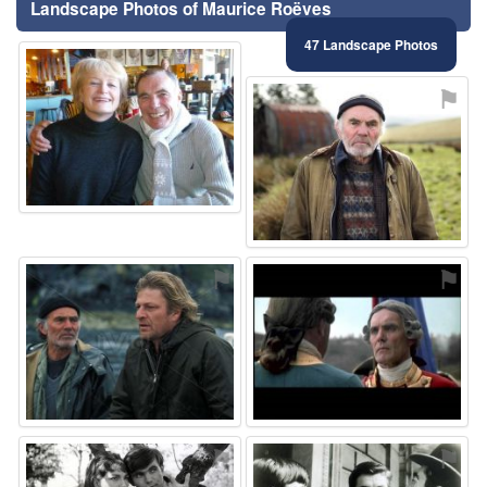
Landscape Photos of Maurice Roëves
47 Landscape Photos
⚑
⚑
⚑
⚑
⚑
⚑