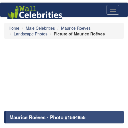
Toggle
navigati
Home
Male Celebrities
Maurice Roëves
Landscape Photos
Picture of Maurice Roëves
Maurice Roëves - Photo #1564855