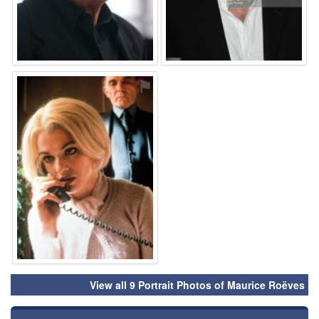
⚑
View all 9 Portrait Photos of Maurice Roëves