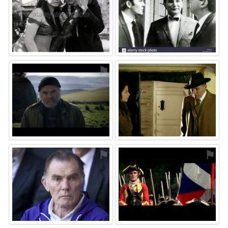
⚑
⚑
⚑
⚑