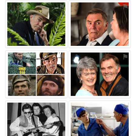
⚑
⚑
⚑
⚑
⚑
⚑