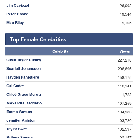
Jim Caviezel
26,092
Peter Boone
19,544
Matt Riley
19,105
Top Female Celebrities
Celebrity
Views
Olivia Taylor Dudley
227,218
Scarlett Johansson
206,696
Hayden Panettiere
158,175
Gal Gadot
140,141
Chloë Grace Moretz
111,723
Alexandra Daddario
107,259
Emma Watson
104,986
Jennifer Aniston
103,720
Taylor Swift
102,597
Britney Spears
102,157