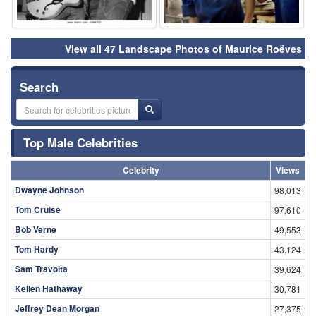
View all 47 Landscape Photos of Maurice Roëves
Search
Top Male Celebrities
Celebrity
Views
Dwayne Johnson
98,013
Tom Cruise
97,610
Bob Verne
49,553
Tom Hardy
43,124
Sam Travolta
39,624
Kellen Hathaway
30,781
Jeffrey Dean Morgan
27,375