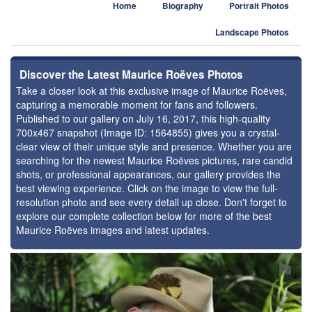
Home
Biography
Portrait Photos
Landscape Photos
Discover the Latest Maurice Roëves Photos
Take a closer look at this exclusive image of Maurice Roëves,
capturing a memorable moment for fans and followers.
Published to our gallery on July 16, 2017, this high-quality
700x467 snapshot (Image ID: 1564855) gives you a crystal-
clear view of their unique style and presence. Whether you are
searching for the newest Maurice Roëves pictures, rare candid
shots, or professional appearances, our gallery provides the
best viewing experience. Click on the image to view the full-
resolution photo and see every detail up close. Don't forget to
explore our complete collection below for more of the best
Maurice Roëves images and latest updates.
⚑