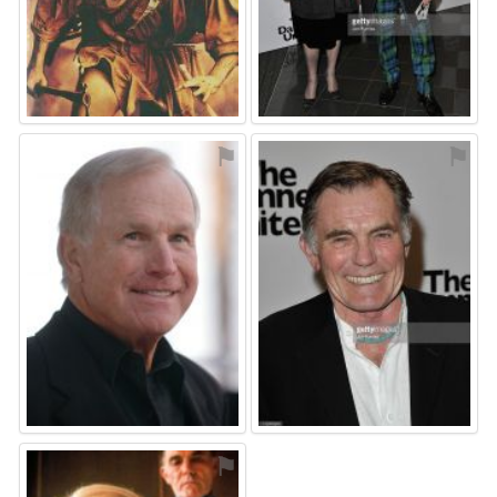
⚑
⚑
⚑