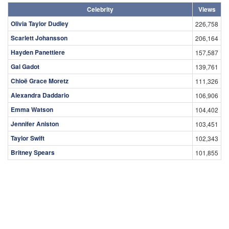
Celebrity
Views
Olivia Taylor Dudley
226,758
Scarlett Johansson
206,164
Hayden Panettiere
157,587
Gal Gadot
139,761
Chloë Grace Moretz
111,326
Alexandra Daddario
106,906
Emma Watson
104,402
Jennifer Aniston
103,451
Taylor Swift
102,343
Britney Spears
101,855