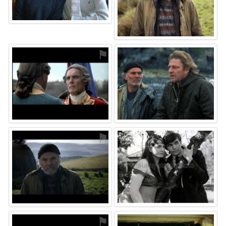
⚑
⚑
⚑
⚑
⚑
⚑