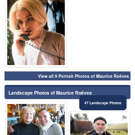
View all 9 Portrait Photos of Maurice Roëves
Landscape Photos of Maurice Roëves
47 Landscape Photos
⚑
⚑