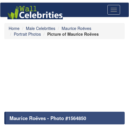
Toggle
navigati
Home
Male Celebrities
Maurice Roëves
Portrait Photos
Picture of Maurice Roëves
Maurice Roëves - Photo #1564850