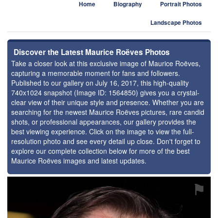
Home
Biography
Portrait Photos
Landscape Photos
Discover the Latest Maurice Roëves Photos
Take a closer look at this exclusive image of Maurice Roëves,
capturing a memorable moment for fans and followers.
Published to our gallery on July 16, 2017, this high-quality
740x1024 snapshot (Image ID: 1564850) gives you a crystal-
clear view of their unique style and presence. Whether you are
searching for the newest Maurice Roëves pictures, rare candid
shots, or professional appearances, our gallery provides the
best viewing experience. Click on the image to view the full-
resolution photo and see every detail up close. Don't forget to
explore our complete collection below for more of the best
Maurice Roëves images and latest updates.
⚑