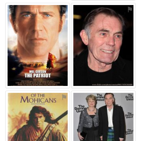
⚑
⚑
⚑
⚑