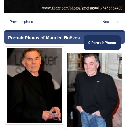
‹ Previous photo
Next photo ›
Portrait Photos of Maurice Roëves
9 Portrait Photos
⚑
⚑