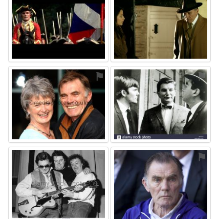
⚑
⚑
⚑
⚑