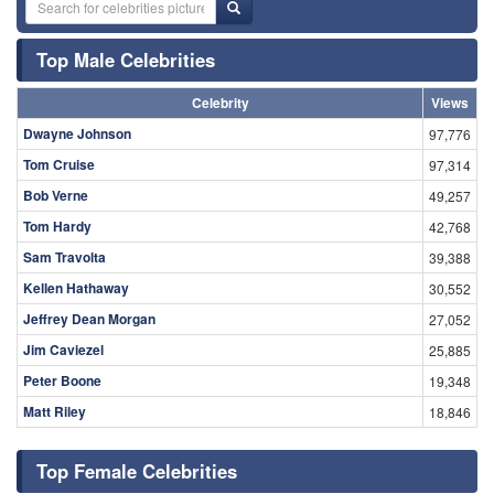
Top Male Celebrities
Celebrity
Views
Dwayne Johnson
97,776
Tom Cruise
97,314
Bob Verne
49,257
Tom Hardy
42,768
Sam Travolta
39,388
Kellen Hathaway
30,552
Jeffrey Dean Morgan
27,052
Jim Caviezel
25,885
Peter Boone
19,348
Matt Riley
18,846
Top Female Celebrities