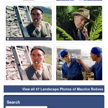
⚑
⚑
⚑
⚑
View all 47 Landscape Photos of Maurice Roëves
Search