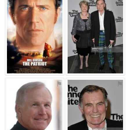
⚑
⚑
⚑
⚑