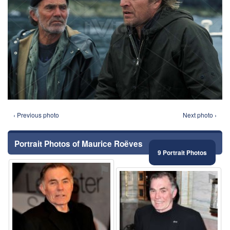
‹ Previous photo
Next photo ›
Portrait Photos of Maurice Roëves
9 Portrait Photos
⚑
⚑