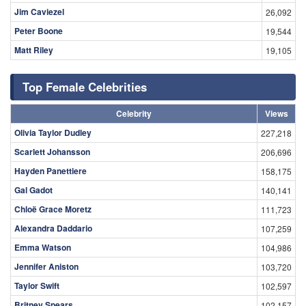
Jim Caviezel
26,092
Peter Boone
19,544
Matt Riley
19,105
Top Female Celebrities
Celebrity
Views
Olivia Taylor Dudley
227,218
Scarlett Johansson
206,696
Hayden Panettiere
158,175
Gal Gadot
140,141
Chloë Grace Moretz
111,723
Alexandra Daddario
107,259
Emma Watson
104,986
Jennifer Aniston
103,720
Taylor Swift
102,597
Britney Spears
102,157