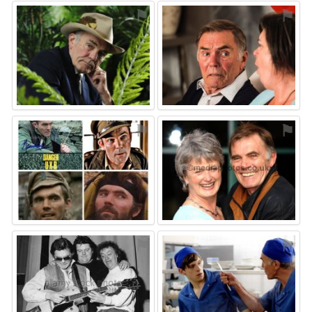
⚑
⚑
⚑
⚑
⚑
⚑