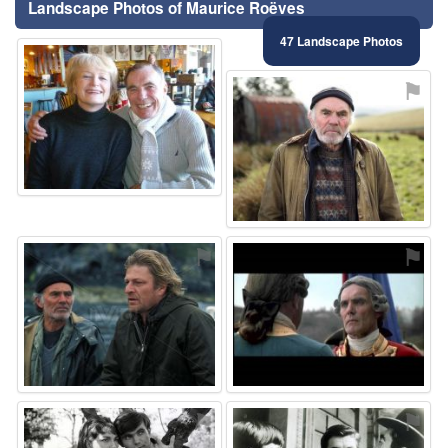
Landscape Photos of Maurice Roëves
47 Landscape Photos
⚑
⚑
⚑
⚑
⚑
⚑