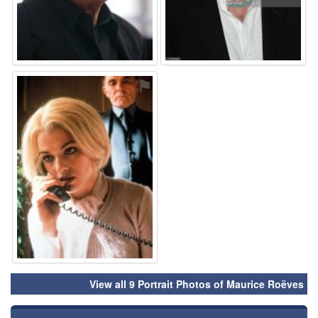
⚑
View all 9 Portrait Photos of Maurice Roëves