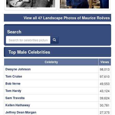
View all 47 Landscape Photos of Maurice Roëves
Search
Top Male Celebrities
Celebrity
Views
Dwayne Johnson
98,013
Tom Cruise
97,610
Bob Verne
49,553
Tom Hardy
43,124
Sam Travolta
39,624
Kellen Hathaway
30,781
Jeffrey Dean Morgan
27,375