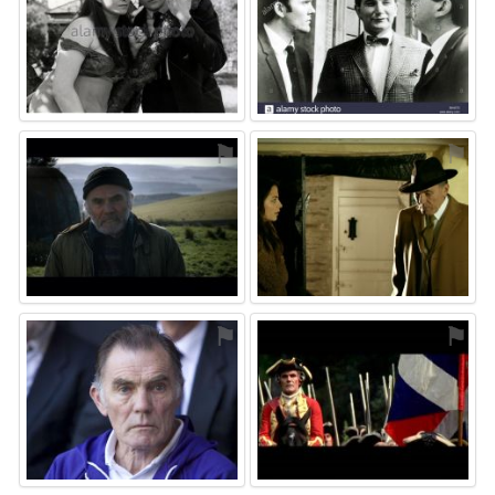
⚑
⚑
⚑
⚑