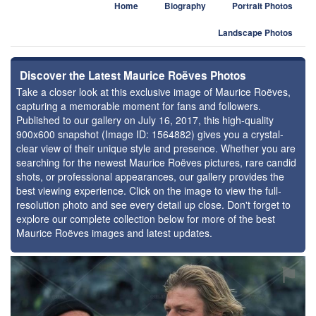
Home
Biography
Portrait Photos
Landscape Photos
Discover the Latest Maurice Roëves Photos
Take a closer look at this exclusive image of Maurice Roëves,
capturing a memorable moment for fans and followers.
Published to our gallery on July 16, 2017, this high-quality
900x600 snapshot (Image ID: 1564882) gives you a crystal-
clear view of their unique style and presence. Whether you are
searching for the newest Maurice Roëves pictures, rare candid
shots, or professional appearances, our gallery provides the
best viewing experience. Click on the image to view the full-
resolution photo and see every detail up close. Don't forget to
explore our complete collection below for more of the best
Maurice Roëves images and latest updates.
⚑