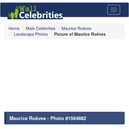
Toggle
navigati
Home
Male Celebrities
Maurice Roëves
Landscape Photos
Picture of Maurice Roëves
Maurice Roëves - Photo #1564882