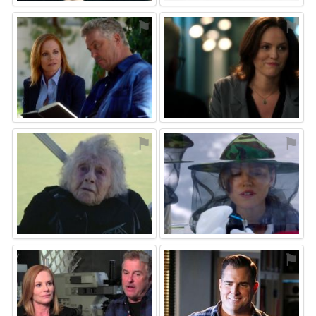
⚑
⚑
⚑
⚑
⚑
⚑