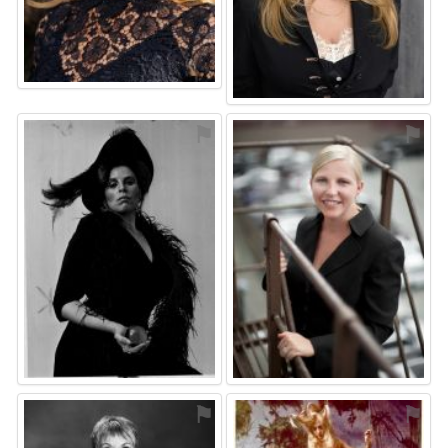
⚑
⚑
⚑
⚑