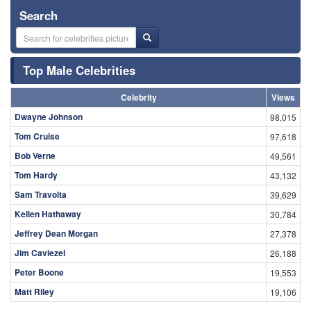
Search
Top Male Celebrities
Celebrity
Views
Dwayne Johnson
98,015
Tom Cruise
97,618
Bob Verne
49,561
Tom Hardy
43,132
Sam Travolta
39,629
Kellen Hathaway
30,784
Jeffrey Dean Morgan
27,378
Jim Caviezel
26,188
Peter Boone
19,553
Matt Riley
19,106