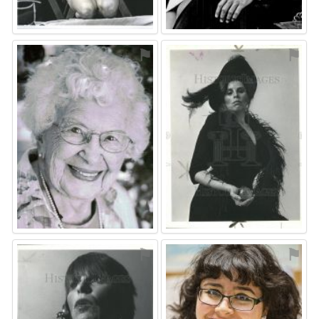
⚑
⚑
⚑
⚑