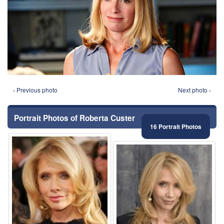
‹ Previous photo
Next photo ›
Portrait Photos of Roberta Custer
16 Portrait Photos
⚑
⚑