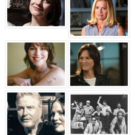
⚑
⚑
⚑
⚑