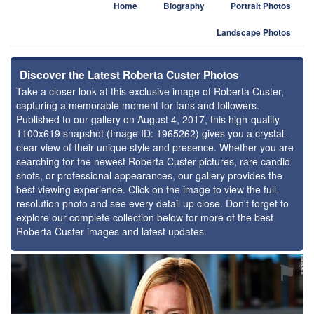
Home
Biography
Portrait Photos
Landscape Photos
Discover the Latest Roberta Custer Photos
Take a closer look at this exclusive image of Roberta Custer,
capturing a memorable moment for fans and followers.
Published to our gallery on August 4, 2017, this high-quality
1100x619 snapshot (Image ID: 1965262) gives you a crystal-
clear view of their unique style and presence. Whether you are
searching for the newest Roberta Custer pictures, rare candid
shots, or professional appearances, our gallery provides the
best viewing experience. Click on the image to view the full-
resolution photo and see every detail up close. Don't forget to
explore our complete collection below for more of the best
Roberta Custer images and latest updates.
⚑