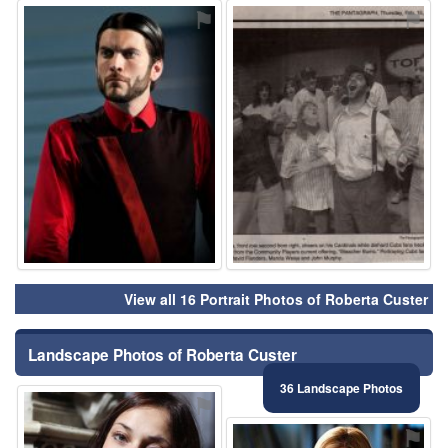
⚑
⚑
View all 16 Portrait Photos of Roberta Custer
Landscape Photos of Roberta Custer
36 Landscape Photos
⚑
⚑