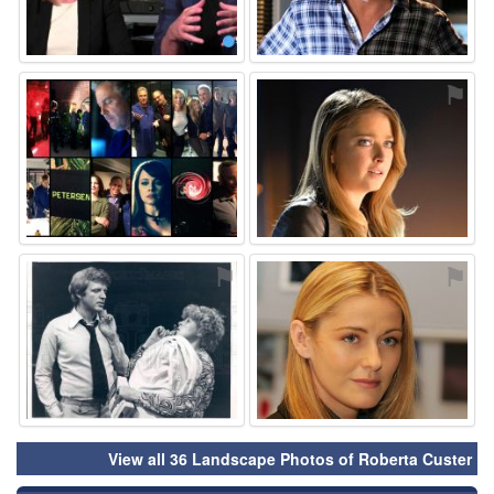
⚑
⚑
⚑
⚑
View all 36 Landscape Photos of Roberta Custer