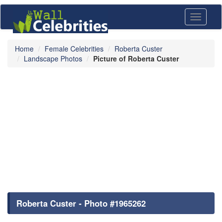
Toggle
navigati
Home
Female Celebrities
Roberta Custer
Landscape Photos
Picture of Roberta Custer
Roberta Custer - Photo #1965262