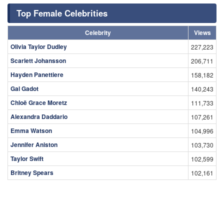
Top Female Celebrities
Celebrity
Views
Olivia Taylor Dudley
227,223
Scarlett Johansson
206,711
Hayden Panettiere
158,182
Gal Gadot
140,243
Chloë Grace Moretz
111,733
Alexandra Daddario
107,261
Emma Watson
104,996
Jennifer Aniston
103,730
Taylor Swift
102,599
Britney Spears
102,161