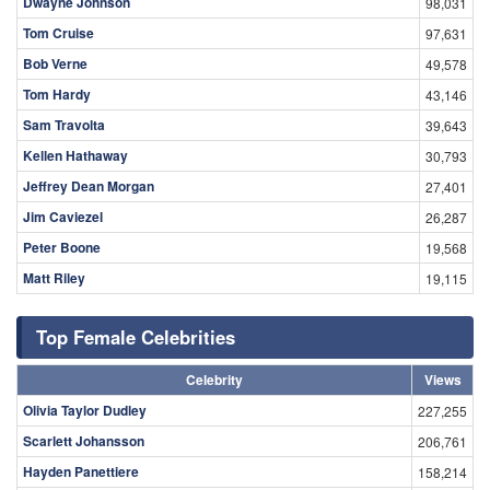
Dwayne Johnson
98,031
Tom Cruise
97,631
Bob Verne
49,578
Tom Hardy
43,146
Sam Travolta
39,643
Kellen Hathaway
30,793
Jeffrey Dean Morgan
27,401
Jim Caviezel
26,287
Peter Boone
19,568
Matt Riley
19,115
Top Female Celebrities
Celebrity
Views
Olivia Taylor Dudley
227,255
Scarlett Johansson
206,761
Hayden Panettiere
158,214