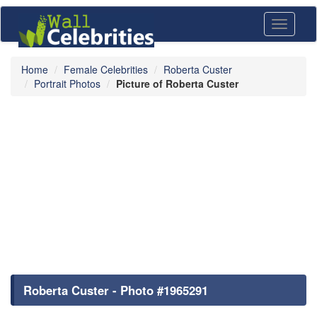
Toggle
navigati
Home
Female Celebrities
Roberta Custer
Portrait Photos
Picture of Roberta Custer
Roberta Custer - Photo #1965291