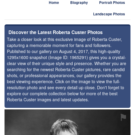
Home
Biography
Portrait Photos
Landscape Photos
Discover the Latest Roberta Custer Photos
Take a closer look at this exclusive image of Roberta Custer,
capturing a memorable moment for fans and followers.
Published to our gallery on August 4, 2017, this high-quality
1295x1600 snapshot (Image ID: 1965291) gives you a crystal-
clear view of their unique style and presence. Whether you are
searching for the newest Roberta Custer pictures, rare candid
shots, or professional appearances, our gallery provides the
best viewing experience. Click on the image to view the full-
resolution photo and see every detail up close. Don't forget to
explore our complete collection below for more of the best
Roberta Custer images and latest updates.
⚑