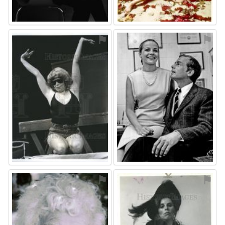
⚑
⚑
⚑
⚑