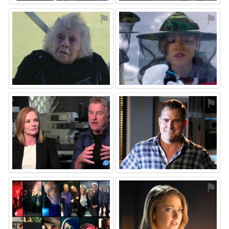
⚑
⚑
⚑
⚑
⚑
⚑