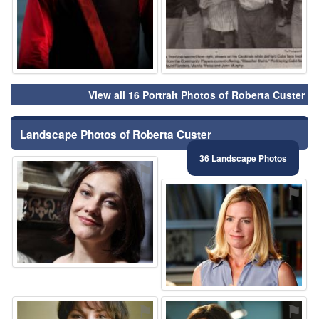
View all 16 Portrait Photos of Roberta Custer
Landscape Photos of Roberta Custer
36 Landscape Photos
⚑
⚑
⚑
⚑