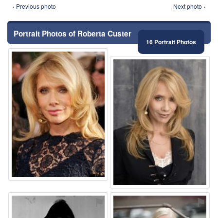
‹ Previous photo
Next photo ›
Portrait Photos of Roberta Custer
16 Portrait Photos
⚑
⚑
⚑
⚑