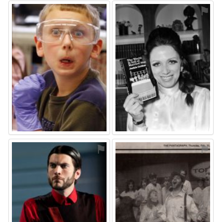
⚑
⚑
⚑
⚑