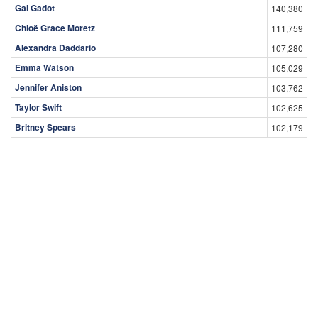
Gal Gadot
140,380
Chloë Grace Moretz
111,759
Alexandra Daddario
107,280
Emma Watson
105,029
Jennifer Aniston
103,762
Taylor Swift
102,625
Britney Spears
102,179