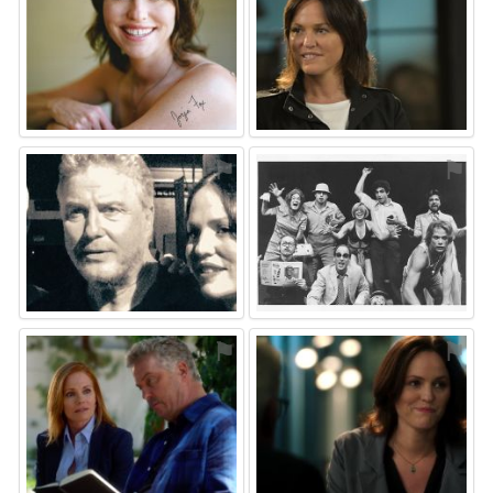
⚑
⚑
⚑
⚑