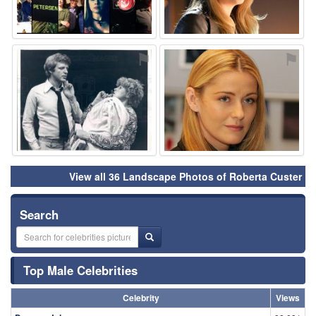
⚑
⚑
View all 36 Landscape Photos of Roberta Custer
Search
Top Male Celebrities
Celebrity
Views