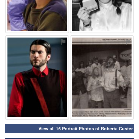
⚑
⚑
View all 16 Portrait Photos of Roberta Custer