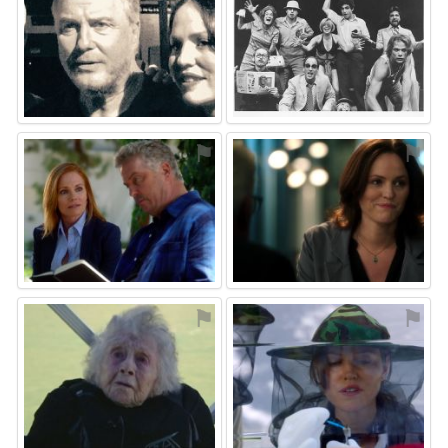
⚑
⚑
⚑
⚑