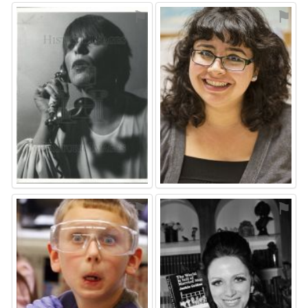
⚑
⚑
⚑
⚑