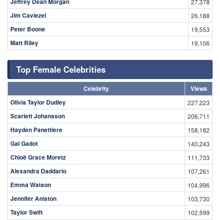
Jeffrey Dean Morgan
27,378
Jim Caviezel
26,188
Peter Boone
19,553
Matt Riley
19,106
Top Female Celebrities
Celebrity
Views
Olivia Taylor Dudley
227,223
Scarlett Johansson
206,711
Hayden Panettiere
158,182
Gal Gadot
140,243
Chloë Grace Moretz
111,733
Alexandra Daddario
107,261
Emma Watson
104,996
Jennifer Aniston
103,730
Taylor Swift
102,599