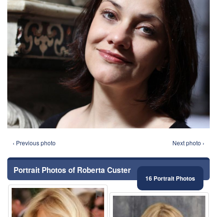
‹ Previous photo
Next photo ›
Portrait Photos of Roberta Custer
16 Portrait Photos
⚑
⚑