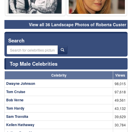
View all 36 Landscape Photos of Roberta Custer
Search
Top Male Celebrities
Celebrity
Views
Dwayne Johnson
98,015
Tom Cruise
97,618
Bob Verne
49,561
Tom Hardy
43,132
Sam Travolta
39,629
Kellen Hathaway
30,784