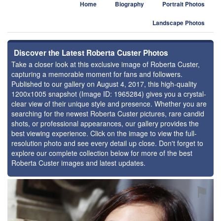
Home
Biography
Portrait Photos
Landscape Photos
Discover the Latest Roberta Custer Photos
Take a closer look at this exclusive image of Roberta Custer,
capturing a memorable moment for fans and followers.
Published to our gallery on August 4, 2017, this high-quality
1200x1005 snapshot (Image ID: 1965284) gives you a crystal-
clear view of their unique style and presence. Whether you are
searching for the newest Roberta Custer pictures, rare candid
shots, or professional appearances, our gallery provides the
best viewing experience. Click on the image to view the full-
resolution photo and see every detail up close. Don't forget to
explore our complete collection below for more of the best
Roberta Custer images and latest updates.
⚑