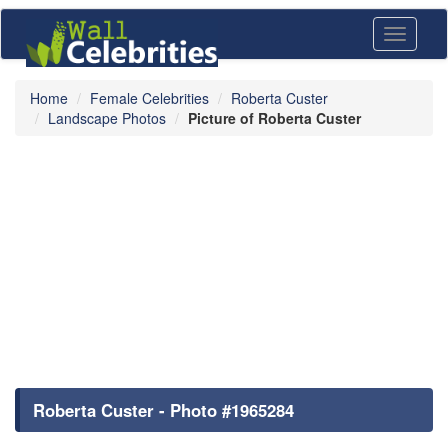
Toggle
navigati
Home
Female Celebrities
Roberta Custer
Landscape Photos
Picture of Roberta Custer
Roberta Custer - Photo #1965284