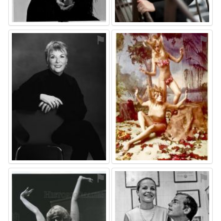
⚑
⚑
⚑
⚑