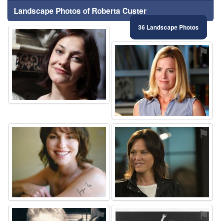
Landscape Photos of Roberta Custer
36 Landscape Photos
⚑
⚑
⚑
⚑
⚑
⚑