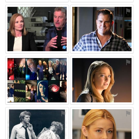
⚑
⚑
⚑
⚑
⚑
⚑