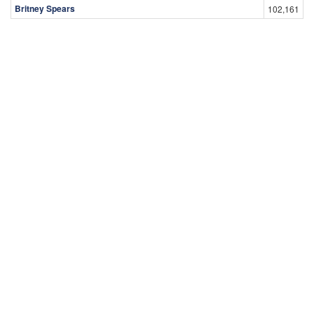
Britney Spears
102,161