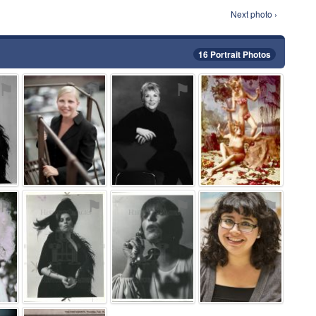
Next photo ›
16 Portrait Photos
⚑
⚑
⚑
⚑
⚑
⚑
⚑
⚑