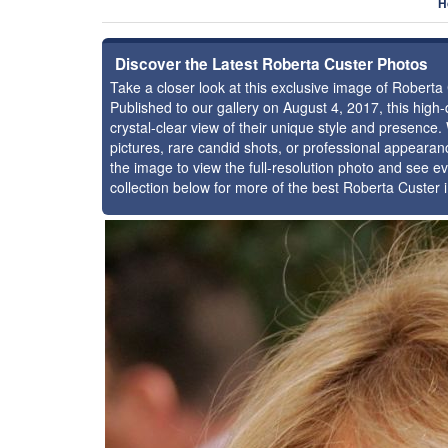
H
Discover the Latest Roberta Custer Photos
Take a closer look at this exclusive image of Robert
Published to our gallery on August 4, 2017, this hig
crystal-clear view of their unique style and presenc
pictures, rare candid shots, or professional appearan
the image to view the full-resolution photo and see ev
collection below for more of the best Roberta Custer