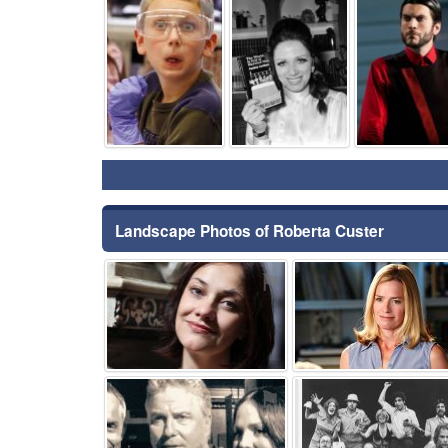
⚑
⚑
Landscape Photos of Roberta Custer
⚑
⚑