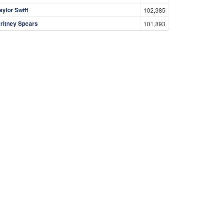
aylor Swift
102,385
ritney Spears
101,893