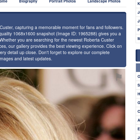
ome
Biography
Portrait Photos
Landscape Photos
K
J
J
a Custer, capturing a memorable moment for fans and followers.
P
h-quality 1068x1600 snapshot (Image ID: 1965288) gives you a
M
e. Whether you are searching for the newest Roberta Custer
ces, our gallery provides the best viewing experience. Click on
ery detail up close. Don't forget to explore our complete
 images and latest updates.
⚑
O
S
H
G
C
A
E
J