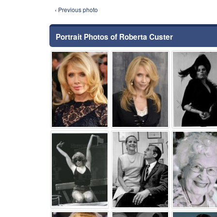
‹ Previous photo
Portrait Photos of Roberta Custer
⚑
⚑
⚑
⚑