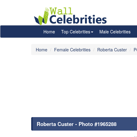
Home
Top Celebrities
Male Celebrities
Home
Female Celebrities
Roberta Custer
P
Roberta Custer - Photo #1965288