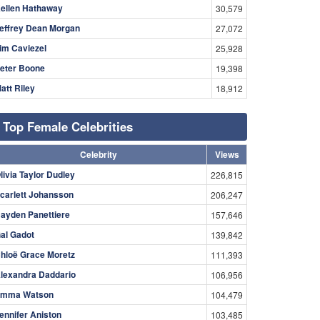
ellen Hathaway
30,579
effrey Dean Morgan
27,072
im Caviezel
25,928
eter Boone
19,398
att Riley
18,912
Top Female Celebrities
Celebrity
Views
livia Taylor Dudley
226,815
carlett Johansson
206,247
ayden Panettiere
157,646
al Gadot
139,842
hloë Grace Moretz
111,393
lexandra Daddario
106,956
mma Watson
104,479
ennifer Aniston
103,485