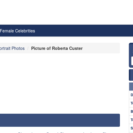
Female Celebrities
ortrait Photos
Picture of Roberta Custer
D
T
B
T
S