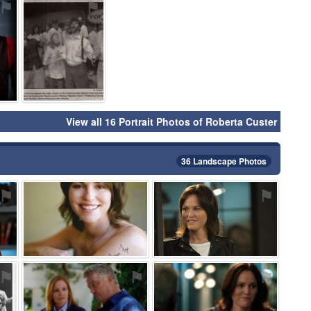
⚑
⚑
View all 16 Portrait Photos of Roberta Custer
36 Landscape Photos
⚑
⚑
⚑
⚑
⚑
⚑