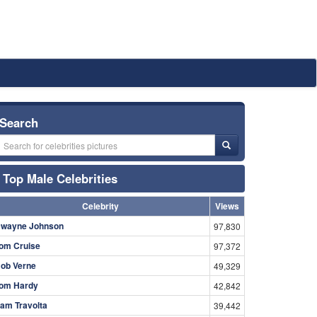
Search
Top Male Celebrities
Celebrity
Views
wayne Johnson
97,830
om Cruise
97,372
ob Verne
49,329
om Hardy
42,842
am Travolta
39,442