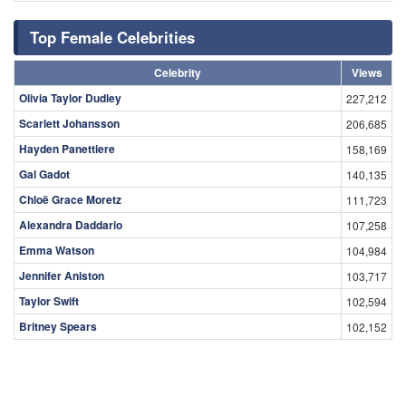
Top Female Celebrities
Celebrity
Views
Olivia Taylor Dudley
227,212
Scarlett Johansson
206,685
Hayden Panettiere
158,169
Gal Gadot
140,135
Chloë Grace Moretz
111,723
Alexandra Daddario
107,258
Emma Watson
104,984
Jennifer Aniston
103,717
Taylor Swift
102,594
Britney Spears
102,152