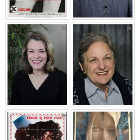
⚑
⚑
⚑
⚑