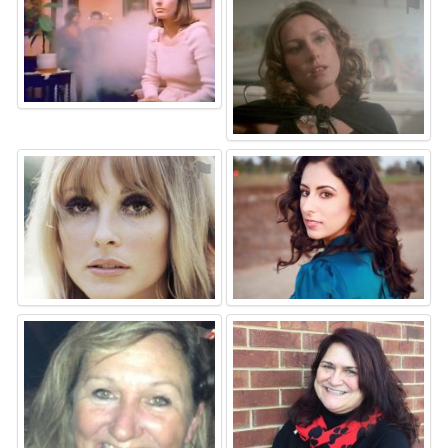
⚑
⚑
⚑
⚑
⚑