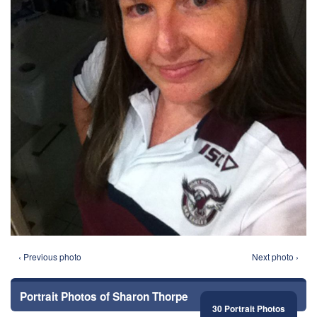
‹ Previous photo
Next photo ›
Portrait Photos of Sharon Thorpe
30 Portrait Photos