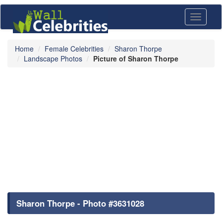
Toggle
navigati
Home
Female Celebrities
Sharon Thorpe
Landscape Photos
Picture of Sharon Thorpe
Sharon Thorpe - Photo #3631028