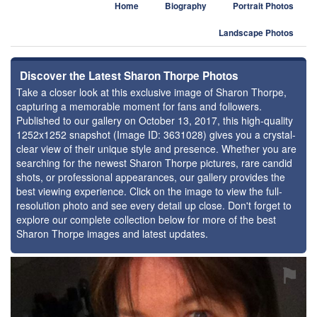
Home
Biography
Portrait Photos
Landscape Photos
Discover the Latest Sharon Thorpe Photos
Take a closer look at this exclusive image of Sharon Thorpe,
capturing a memorable moment for fans and followers.
Published to our gallery on October 13, 2017, this high-quality
1252x1252 snapshot (Image ID: 3631028) gives you a crystal-
clear view of their unique style and presence. Whether you are
searching for the newest Sharon Thorpe pictures, rare candid
shots, or professional appearances, our gallery provides the
best viewing experience. Click on the image to view the full-
resolution photo and see every detail up close. Don't forget to
explore our complete collection below for more of the best
Sharon Thorpe images and latest updates.
⚑