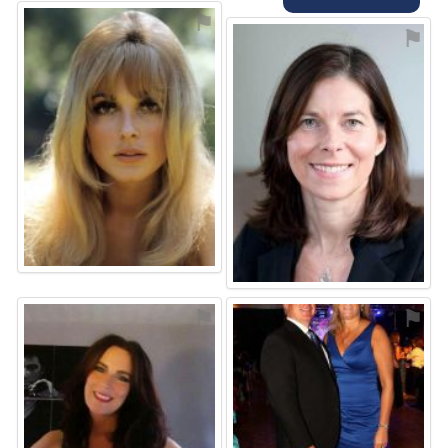
⚑
⚑
⚑
⚑