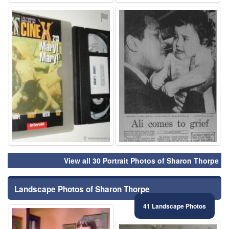
⚑
⚑
View all 30 Portrait Photos of Sharon Thorpe
Landscape Photos of Sharon Thorpe
41 Landscape Photos
⚑