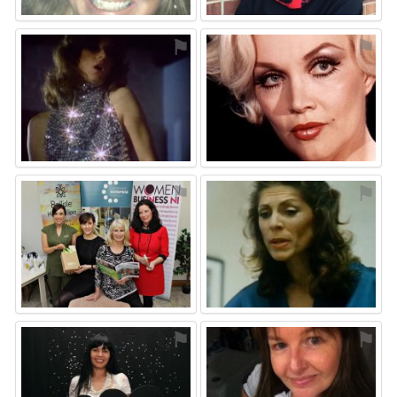
⚑
⚑
⚑
⚑
⚑
⚑