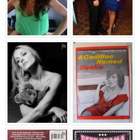
⚑
⚑
⚑
⚑