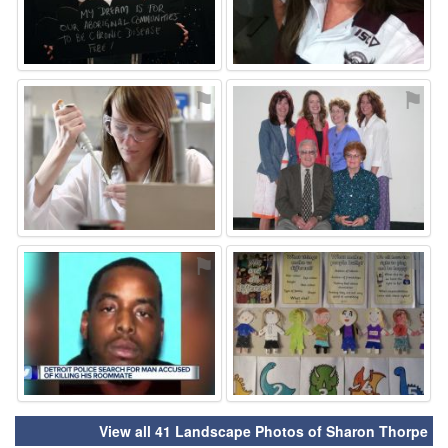
⚑
⚑
⚑
⚑
View all 41 Landscape Photos of Sharon Thorpe