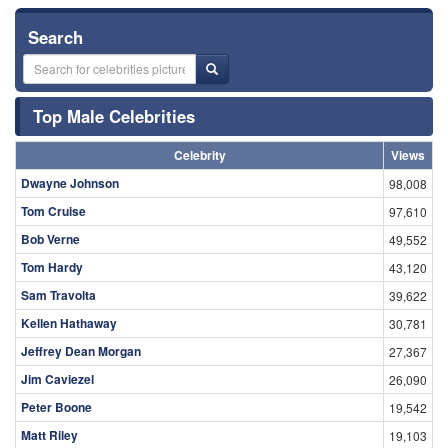
Search
Top Male Celebrities
Celebrity
Views
Dwayne Johnson
98,008
Tom Cruise
97,610
Bob Verne
49,552
Tom Hardy
43,120
Sam Travolta
39,622
Kellen Hathaway
30,781
Jeffrey Dean Morgan
27,367
Jim Caviezel
26,090
Peter Boone
19,542
Matt Riley
19,103