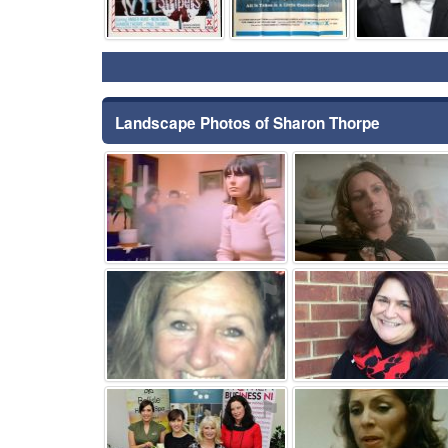
Landscape Photos of Sharon Thorpe
⚑
⚑
⚑