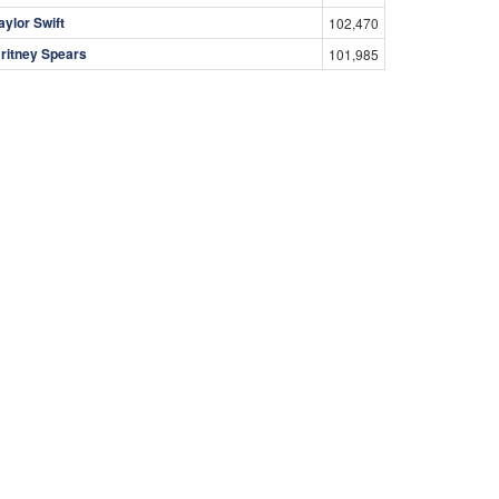
aylor Swift
102,470
ritney Spears
101,985