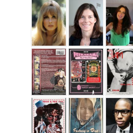
⚑
⚑
⚑
⚑
⚑
⚑