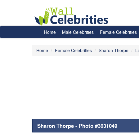
Home
Male Celebrities
Female Celebrities
Home
Female Celebrities
Sharon Thorpe
L
Sharon Thorpe - Photo #3631049