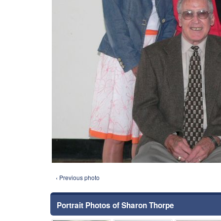
‹ Previous photo
Portrait Photos of Sharon Thorpe