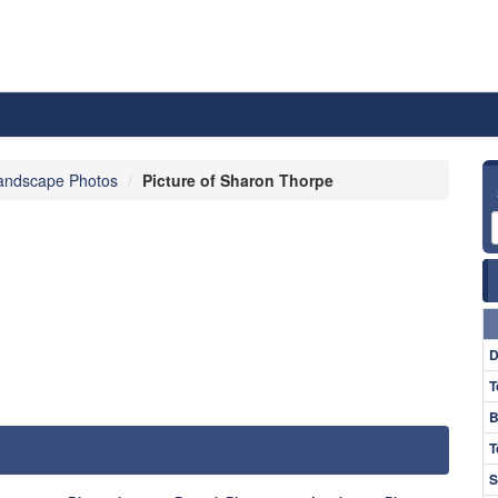
andscape Photos
Picture of Sharon Thorpe
D
T
B
T
S