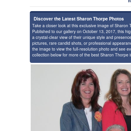
H
Discover the Latest Sharon Thorpe Photos
Take a closer look at this exclusive image of Sharon
Published to our gallery on October 13, 2017, this h
a crystal-clear view of their unique style and prese
pictures, rare candid shots, or professional appearan
the image to view the full-resolution photo and see ev
collection below for more of the best Sharon Thorpe 