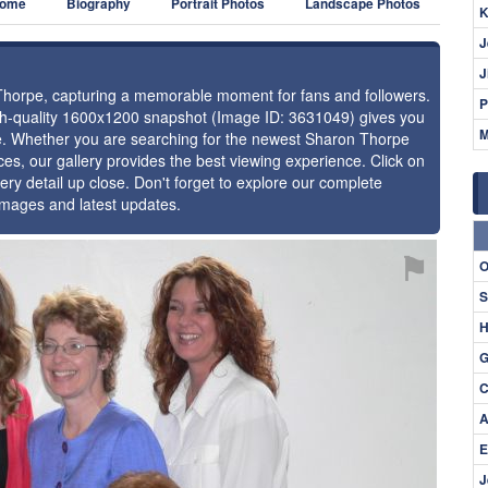
ome
Biography
Portrait Photos
Landscape Photos
K
J
J
 Thorpe, capturing a memorable moment for fans and followers.
P
igh-quality 1600x1200 snapshot (Image ID: 3631049) gives you
M
nce. Whether you are searching for the newest Sharon Thorpe
ces, our gallery provides the best viewing experience. Click on
ery detail up close. Don't forget to explore our complete
images and latest updates.
⚑
O
S
H
G
C
A
E
J