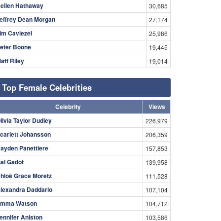
ellen Hathaway
30,685
effrey Dean Morgan
27,174
im Caviezel
25,986
eter Boone
19,445
att Riley
19,014
Top Female Celebrities
Celebrity
Views
livia Taylor Dudley
226,979
carlett Johansson
206,359
ayden Panettiere
157,853
al Gadot
139,958
hloë Grace Moretz
111,528
lexandra Daddario
107,104
mma Watson
104,712
ennifer Aniston
103,586