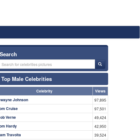
Search
Top Male Celebrities
Celebrity
Views
wayne Johnson
97,895
om Cruise
97,501
ob Verne
49,424
om Hardy
42,950
am Travolta
39,524