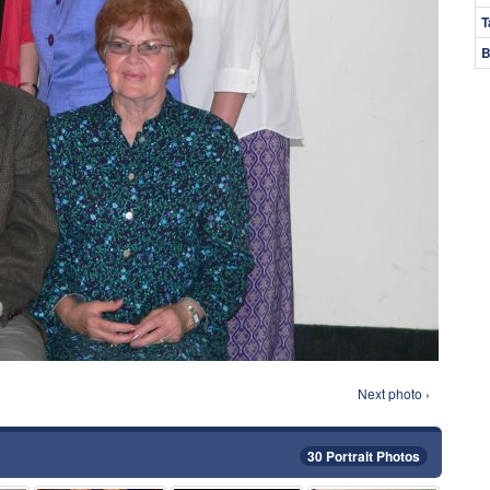
T
B
Next photo ›
30 Portrait Photos