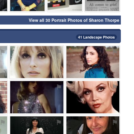
View all 30 Portrait Photos of Sharon Thorpe
41 Landscape Photos
⚑
⚑
⚑
⚑
⚑
⚑
⚑
⚑
⚑