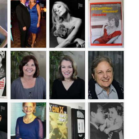
⚑
⚑
⚑
⚑
⚑
⚑
⚑
⚑
⚑
⚑
⚑
⚑