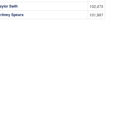
aylor Swift
102,473
ritney Spears
101,997