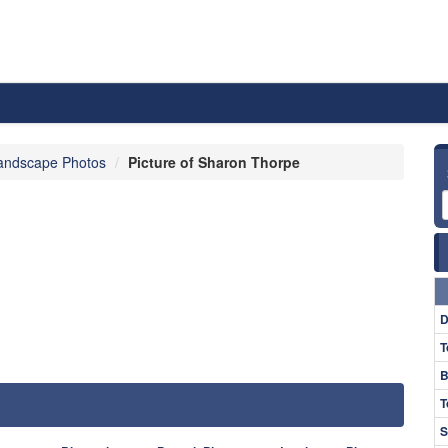
andscape Photos
Picture of Sharon Thorpe
D
T
B
T
S