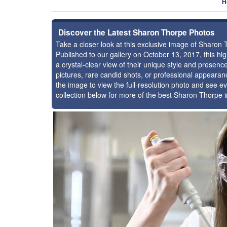
H
Discover the Latest Sharon Thorpe Photos
Take a closer look at this exclusive image of Sharon
Published to our gallery on October 13, 2017, this h
a crystal-clear view of their unique style and prese
pictures, rare candid shots, or professional appearan
the image to view the full-resolution photo and see ev
collection below for more of the best Sharon Thorpe 