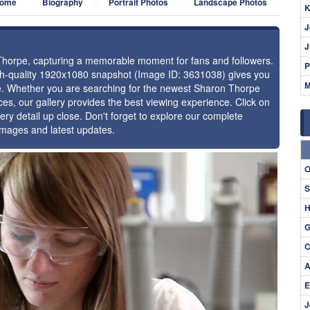
ome
Biography
Portrait Photos
Landscape Photos
K
J
J
 Thorpe, capturing a memorable moment for fans and followers.
P
igh-quality 1920x1080 snapshot (Image ID: 3631038) gives you
M
nce. Whether you are searching for the newest Sharon Thorpe
ces, our gallery provides the best viewing experience. Click on
ery detail up close. Don't forget to explore our complete
images and latest updates.
⚑
O
S
H
G
C
A
E
J