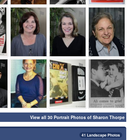
⚑
⚑
⚑
⚑
⚑
⚑
⚑
⚑
View all 30 Portrait Photos of Sharon Thorpe
41 Landscape Photos