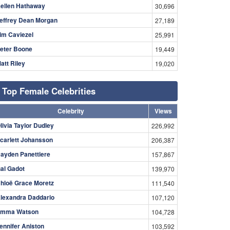
ellen Hathaway
30,696
effrey Dean Morgan
27,189
im Caviezel
25,991
eter Boone
19,449
att Riley
19,020
Top Female Celebrities
Celebrity
Views
livia Taylor Dudley
226,992
carlett Johansson
206,387
ayden Panettiere
157,867
al Gadot
139,970
hloë Grace Moretz
111,540
lexandra Daddario
107,120
mma Watson
104,728
ennifer Aniston
103,592