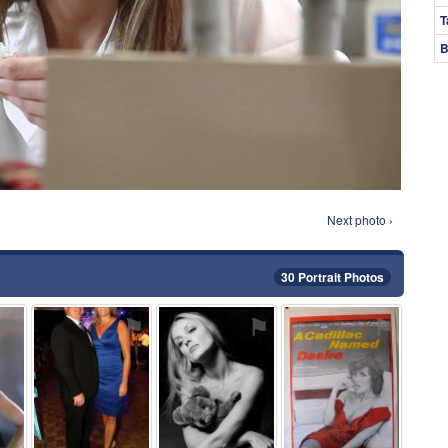
T
B
Next photo ›
30 Portrait Photos
⚑
⚑
⚑
⚑