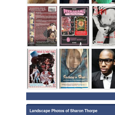
⚑
⚑
⚑
⚑
Landscape Photos of Sharon Thorpe