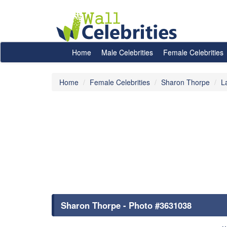
Home
Male Celebrities
Female Celebrities
Home
Female Celebrities
Sharon Thorpe
L
Sharon Thorpe - Photo #3631038