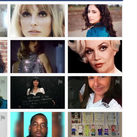
⚑
⚑
⚑
⚑
⚑
⚑
⚑
⚑
⚑
⚑
⚑
⚑