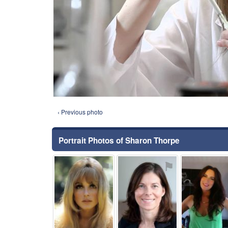
‹ Previous photo
Portrait Photos of Sharon Thorpe
⚑
⚑