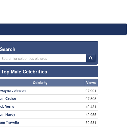
Search
Top Male Celebrities
Celebrity
Views
wayne Johnson
97,901
om Cruise
97,505
ob Verne
49,431
om Hardy
42,955
am Travolta
39,531