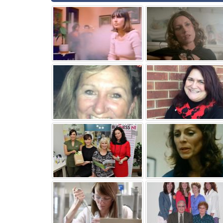
⚑
⚑
⚑
⚑