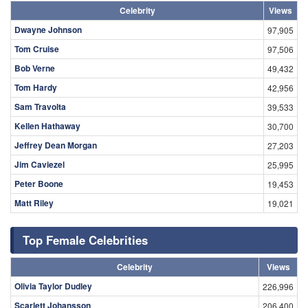
Celebrity
Views
Dwayne Johnson
97,905
Tom Cruise
97,506
Bob Verne
49,432
Tom Hardy
42,956
Sam Travolta
39,533
Kellen Hathaway
30,700
Jeffrey Dean Morgan
27,203
Jim Caviezel
25,995
Peter Boone
19,453
Matt Riley
19,021
Top Female Celebrities
Celebrity
Views
Olivia Taylor Dudley
226,996
Scarlett Johansson
206,400