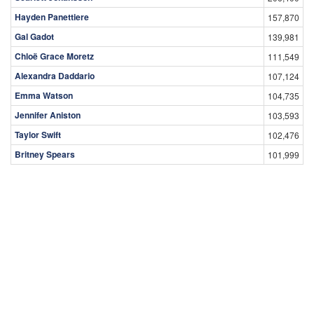
Hayden Panettiere
157,870
Gal Gadot
139,981
Chloë Grace Moretz
111,549
Alexandra Daddario
107,124
Emma Watson
104,735
Jennifer Aniston
103,593
Taylor Swift
102,476
Britney Spears
101,999