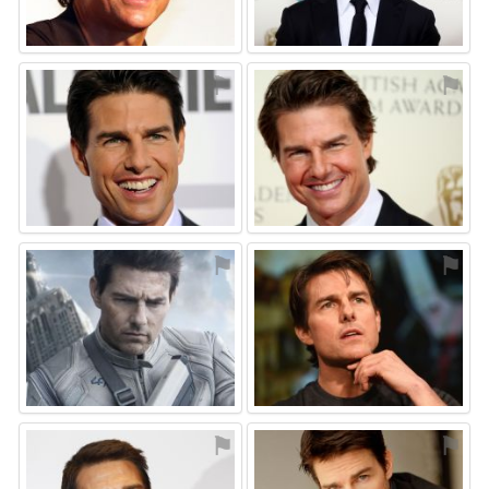
⚑
⚑
⚑
⚑
⚑
⚑