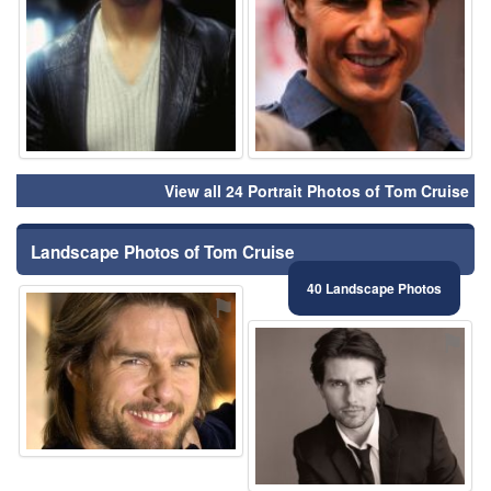
View all 24 Portrait Photos of Tom Cruise
Landscape Photos of Tom Cruise
40 Landscape Photos
⚑
⚑