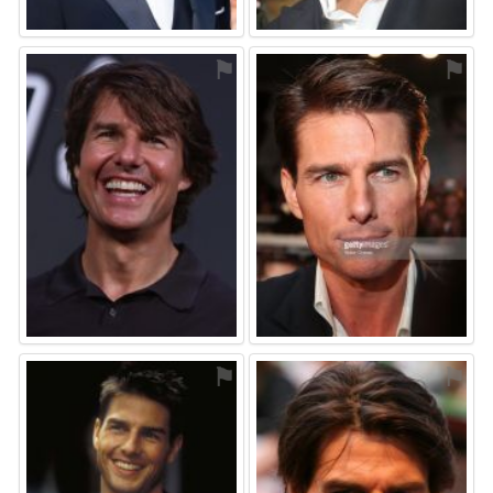
⚑
⚑
⚑
⚑