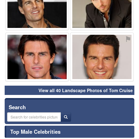
⚑
⚑
View all 40 Landscape Photos of Tom Cruise
Search
Top Male Celebrities