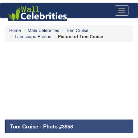
Toggle
navigati
Home
Male Celebrities
Tom Cruise
Landscape Photos
Picture of Tom Cruise
Tom Cruise - Photo #3958