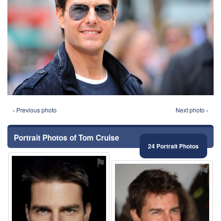
‹ Previous photo
Next photo ›
Portrait Photos of Tom Cruise
24 Portrait Photos
⚑
⚑