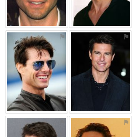
⚑
⚑
⚑
⚑