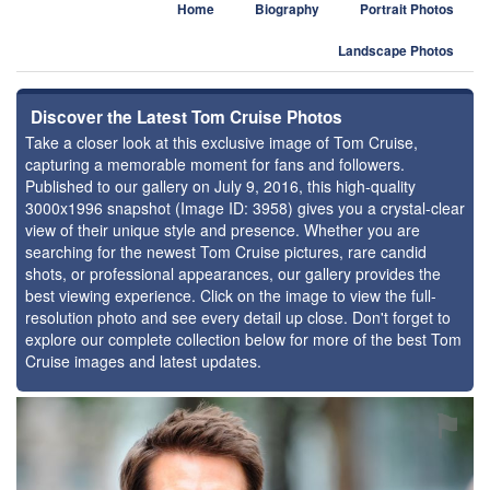
Home
Biography
Portrait Photos
Landscape Photos
Discover the Latest Tom Cruise Photos
Take a closer look at this exclusive image of Tom Cruise,
capturing a memorable moment for fans and followers.
Published to our gallery on July 9, 2016, this high-quality
3000x1996 snapshot (Image ID: 3958) gives you a crystal-clear
view of their unique style and presence. Whether you are
searching for the newest Tom Cruise pictures, rare candid
shots, or professional appearances, our gallery provides the
best viewing experience. Click on the image to view the full-
resolution photo and see every detail up close. Don't forget to
explore our complete collection below for more of the best Tom
Cruise images and latest updates.
⚑