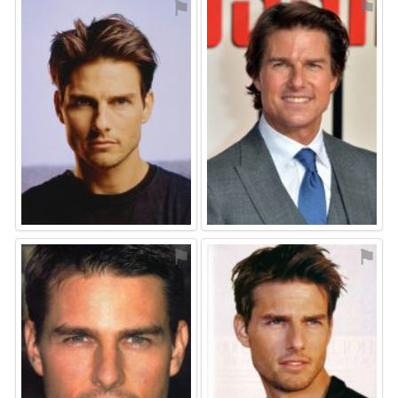
⚑
⚑
⚑
⚑