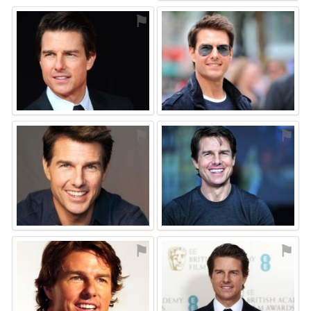
⚑
⚑
⚑
⚑
⚑
⚑