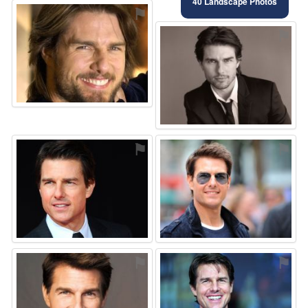
40 Landscape Photos
⚑
⚑
⚑
⚑
⚑
⚑