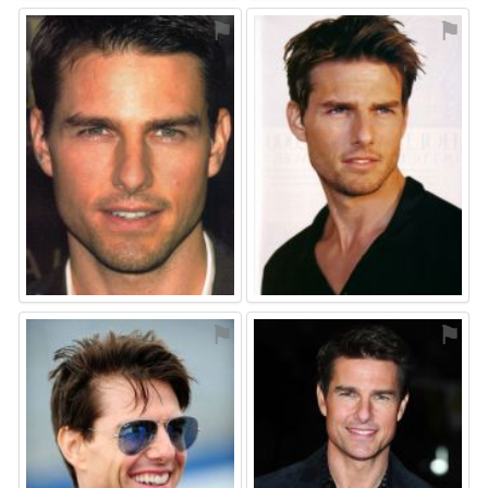
⚑
⚑
⚑
⚑