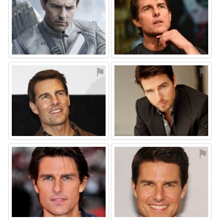
⚑
⚑
⚑
⚑