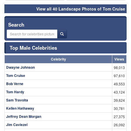
View all 40 Landscape Photos of Tom Cruise
Search
Top Male Celebrities
Celebrity
Views
Dwayne Johnson
98,013
Tom Cruise
97,610
Bob Verne
49,553
Tom Hardy
43,124
Sam Travolta
39,624
Kellen Hathaway
30,781
Jeffrey Dean Morgan
27,375
Jim Caviezel
26,092