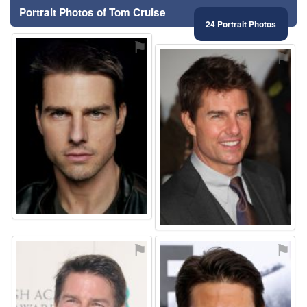
Portrait Photos of Tom Cruise
24 Portrait Photos
⚑
⚑
⚑
⚑