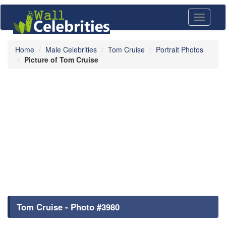
Toggle
navigati
Home
Male Celebrities
Tom Cruise
Portrait Photos
Picture of Tom Cruise
Tom Cruise - Photo #3980