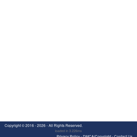
Copyright ©
2016 - 2026
- All Rights Reserved.
loaded in 3.226ms
Privacy Policy
-
DMCA/Copyright
-
Contact Us