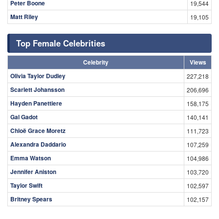
Peter Boone
19,544
Matt Riley
19,105
Top Female Celebrities
Celebrity
Views
Olivia Taylor Dudley
227,218
Scarlett Johansson
206,696
Hayden Panettiere
158,175
Gal Gadot
140,141
Chloë Grace Moretz
111,723
Alexandra Daddario
107,259
Emma Watson
104,986
Jennifer Aniston
103,720
Taylor Swift
102,597
Britney Spears
102,157