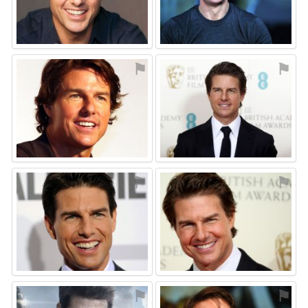
⚑
⚑
⚑
⚑
⚑
⚑