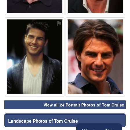
⚑
⚑
View all 24 Portrait Photos of Tom Cruise
Landscape Photos of Tom Cruise