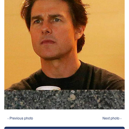
‹ Previous photo
Next photo ›