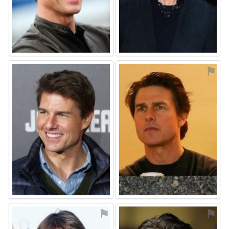
⚑
⚑
⚑
⚑