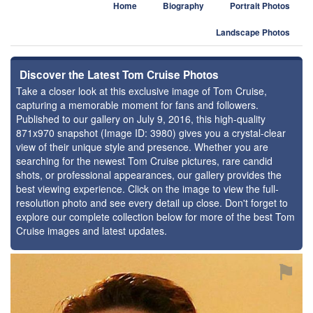
Home
Biography
Portrait Photos
Landscape Photos
Discover the Latest Tom Cruise Photos
Take a closer look at this exclusive image of Tom Cruise,
capturing a memorable moment for fans and followers.
Published to our gallery on July 9, 2016, this high-quality
871x970 snapshot (Image ID: 3980) gives you a crystal-clear
view of their unique style and presence. Whether you are
searching for the newest Tom Cruise pictures, rare candid
shots, or professional appearances, our gallery provides the
best viewing experience. Click on the image to view the full-
resolution photo and see every detail up close. Don't forget to
explore our complete collection below for more of the best Tom
Cruise images and latest updates.
⚑