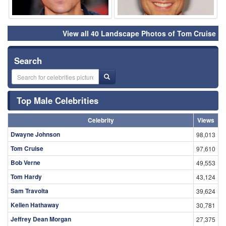
View all 40 Landscape Photos of Tom Cruise
Search
Top Male Celebrities
Celebrity
Views
Dwayne Johnson
98,013
Tom Cruise
97,610
Bob Verne
49,553
Tom Hardy
43,124
Sam Travolta
39,624
Kellen Hathaway
30,781
Jeffrey Dean Morgan
27,375