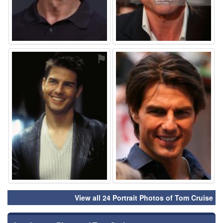
⚑
⚑
View all 24 Portrait Photos of Tom Cruise