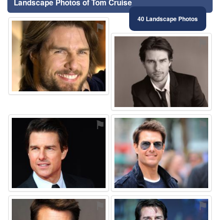
Landscape Photos of Tom Cruise
40 Landscape Photos
⚑
⚑
⚑
⚑
⚑
⚑