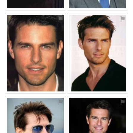
⚑
⚑
⚑
⚑