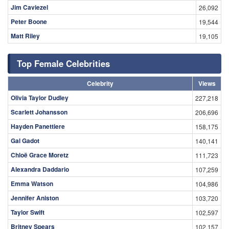
Jim Caviezel
26,092
Peter Boone
19,544
Matt Riley
19,105
Top Female Celebrities
Celebrity
Views
Olivia Taylor Dudley
227,218
Scarlett Johansson
206,696
Hayden Panettiere
158,175
Gal Gadot
140,141
Chloë Grace Moretz
111,723
Alexandra Daddario
107,259
Emma Watson
104,986
Jennifer Aniston
103,720
Taylor Swift
102,597
Britney Spears
102,157