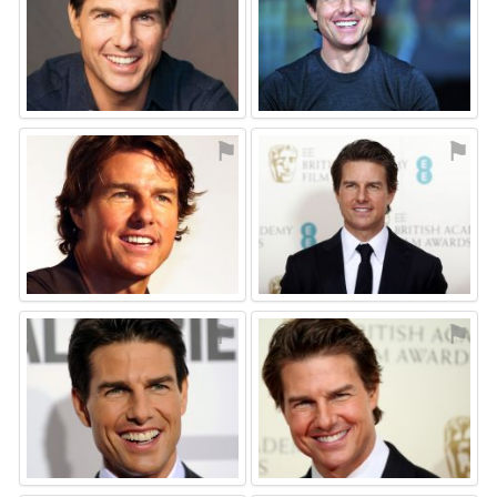
⚑
⚑
⚑
⚑