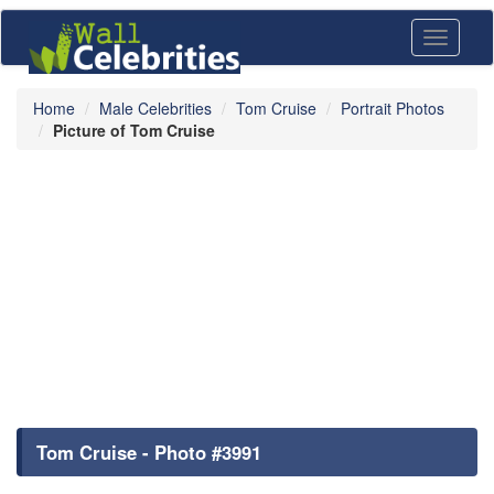
Toggle
navigati
Home
Male Celebrities
Tom Cruise
Portrait Photos
Picture of Tom Cruise
Tom Cruise - Photo #3991