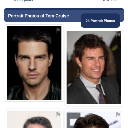
Portrait Photos of Tom Cruise
24 Portrait Photos
⚑
⚑
⚑
⚑