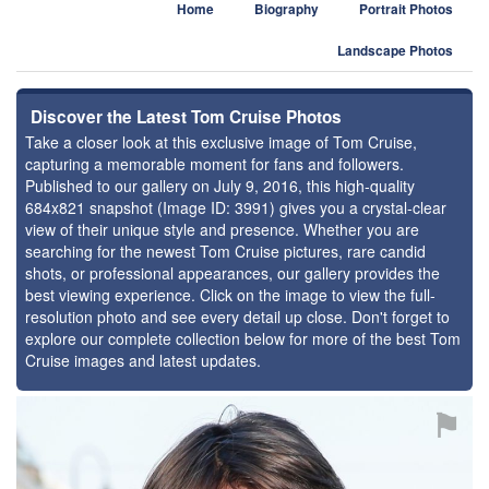
Home
Biography
Portrait Photos
Landscape Photos
Discover the Latest Tom Cruise Photos
Take a closer look at this exclusive image of Tom Cruise,
capturing a memorable moment for fans and followers.
Published to our gallery on July 9, 2016, this high-quality
684x821 snapshot (Image ID: 3991) gives you a crystal-clear
view of their unique style and presence. Whether you are
searching for the newest Tom Cruise pictures, rare candid
shots, or professional appearances, our gallery provides the
best viewing experience. Click on the image to view the full-
resolution photo and see every detail up close. Don't forget to
explore our complete collection below for more of the best Tom
Cruise images and latest updates.
⚑