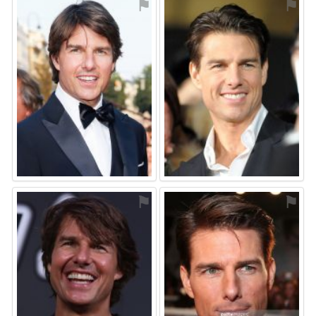
⚑
⚑
⚑
⚑