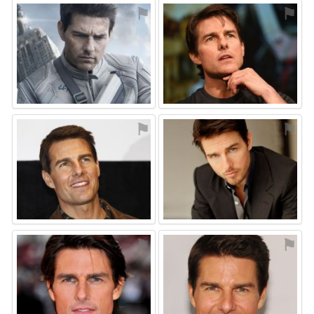
⚑
⚑
⚑
⚑
⚑
⚑