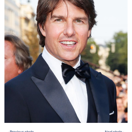
‹ Previous photo
Next photo ›