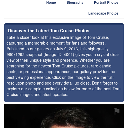
Home
Biography
Portrait Photos
Landscape Photos
Discover the Latest Tom Cruise Photos
Take a closer look at this exclusive image of Tom Cruise,
capturing a memorable moment for fans and followers.
Published to our gallery on July 9, 2016, this high-quality
960x1292 snapshot (Image ID: 4001) gives you a crystal-clear
view of their unique style and presence. Whether you are
searching for the newest Tom Cruise pictures, rare candid
shots, or professional appearances, our gallery provides the
best viewing experience. Click on the image to view the full-
resolution photo and see every detail up close. Don't forget to
explore our complete collection below for more of the best Tom
Cruise images and latest updates.
⚑