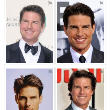
⚑
⚑
⚑
⚑