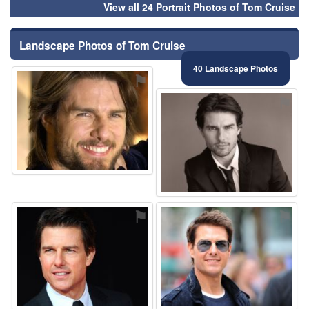
View all 24 Portrait Photos of Tom Cruise
Landscape Photos of Tom Cruise
40 Landscape Photos
⚑
⚑
⚑
⚑