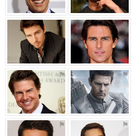
⚑
⚑
⚑
⚑
⚑
⚑