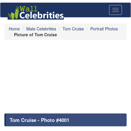
Toggle
navigati
Home
Male Celebrities
Tom Cruise
Portrait Photos
Picture of Tom Cruise
Tom Cruise - Photo #4001