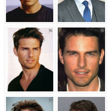
⚑
⚑
⚑
⚑