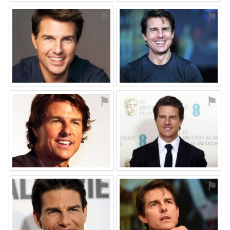
⚑
⚑
⚑
⚑
⚑
⚑