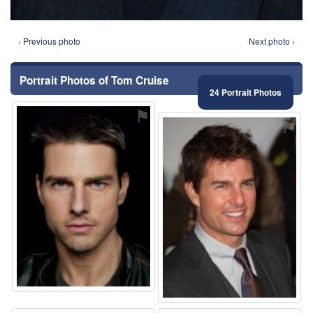
‹ Previous photo
Next photo ›
Portrait Photos of Tom Cruise
24 Portrait Photos
⚑
⚑