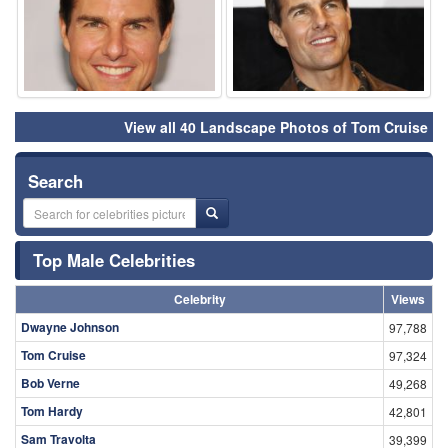
View all 40 Landscape Photos of Tom Cruise
Search
Top Male Celebrities
Celebrity
Views
Dwayne Johnson
97,788
Tom Cruise
97,324
Bob Verne
49,268
Tom Hardy
42,801
Sam Travolta
39,399