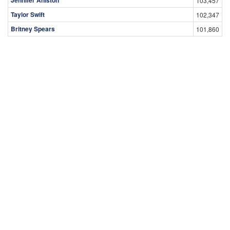
Jennifer Aniston
103,457
Taylor Swift
102,347
Britney Spears
101,860