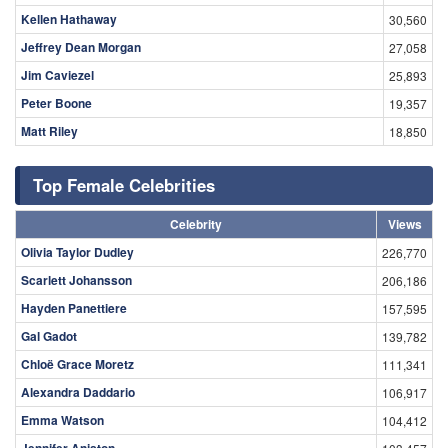
Kellen Hathaway
30,560
Jeffrey Dean Morgan
27,058
Jim Caviezel
25,893
Peter Boone
19,357
Matt Riley
18,850
Top Female Celebrities
Celebrity
Views
Olivia Taylor Dudley
226,770
Scarlett Johansson
206,186
Hayden Panettiere
157,595
Gal Gadot
139,782
Chloë Grace Moretz
111,341
Alexandra Daddario
106,917
Emma Watson
104,412