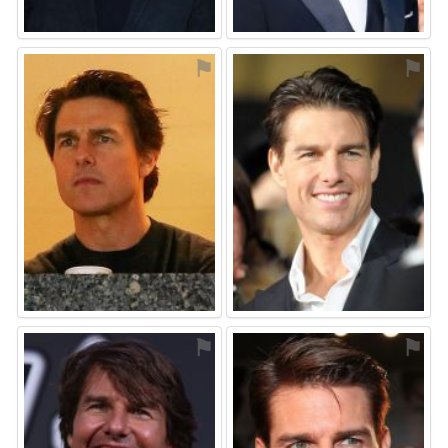
⚑
⚑
⚑
⚑