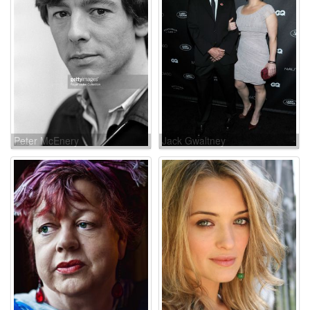
Peter McEnery
Jack Gwaltney