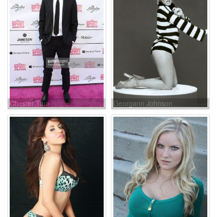
Chester Tam
Georgann Johnson