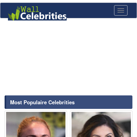
Toggle
navigati
Most Populaire Celebrities