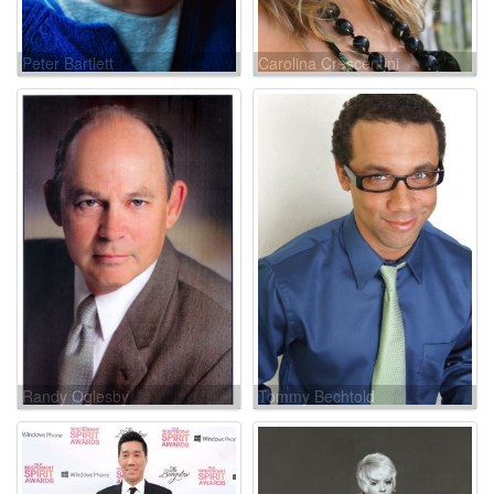
Peter Bartlett
Carolina Crescentini
Randy Oglesby
Tommy Bechtold