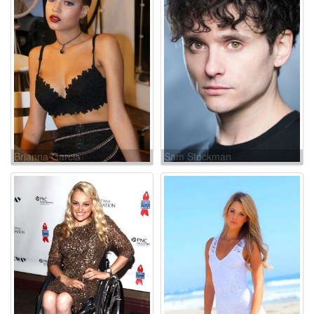
Brianna Garcia
Sam Stockman