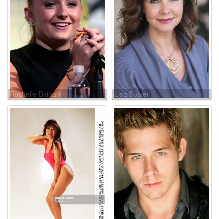
Rachelle Beinart
Lisa Foster