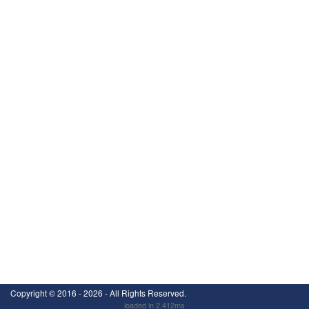
Copyright ©
2016 - 2026
- All Rights Reserved.
loaded in 2.412ms