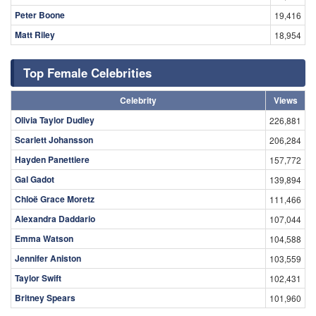
Peter Boone
19,416
Matt Riley
18,954
Top Female Celebrities
Celebrity
Views
Olivia Taylor Dudley
226,881
Scarlett Johansson
206,284
Hayden Panettiere
157,772
Gal Gadot
139,894
Chloë Grace Moretz
111,466
Alexandra Daddario
107,044
Emma Watson
104,588
Jennifer Aniston
103,559
Taylor Swift
102,431
Britney Spears
101,960