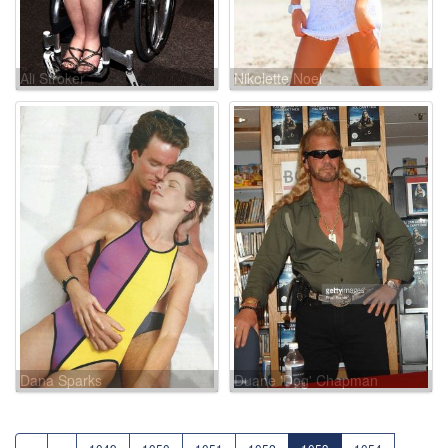
Ali Stroker
Nikolette Noel
Dana Sparks
Duane 'Dog' Chapman