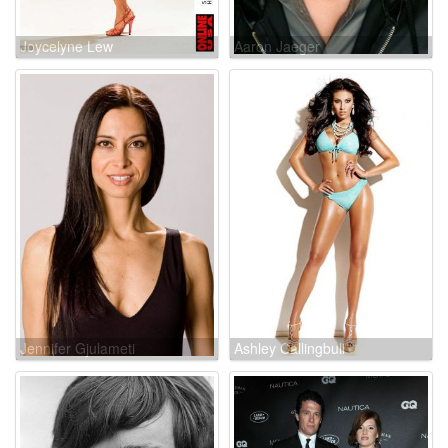
Joycelyne Lew
Aaron Jaeger
Jennifer Gjulameti
Ashley Callingbull