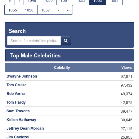
«
‹
1049
1050
1051
1052
1053
1054
1055
1056
1057
›
»
Search
Top Male Celebrities
Celebrity
Views
Dwayne Johnson
97,871
Tom Cruise
97,432
Bob Verne
49,374
Tom Hardy
42,875
Sam Travolta
39,477
Kellen Hathaway
30,646
Jeffrey Dean Morgan
27,115
Jim Caviezel
25,955