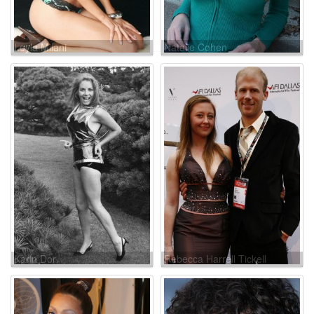
Leyla Milani
Natalie Cohen
Karin Dor
Rebecca Harrell Tickell