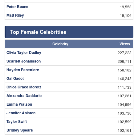
Peter Boone
19,553
Matt Riley
19,106
Top Female Celebrities
Celebrity
Views
Olivia Taylor Dudley
227,223
Scarlett Johansson
206,711
Hayden Panettiere
158,182
Gal Gadot
140,243
Chloë Grace Moretz
111,733
Alexandra Daddario
107,261
Emma Watson
104,996
Jennifer Aniston
103,730
Taylor Swift
102,599
Britney Spears
102,161