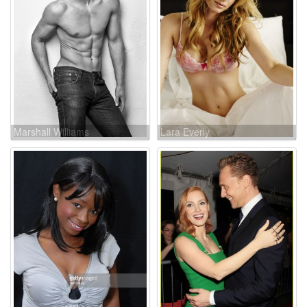
Marshall Williams
Lara Everly