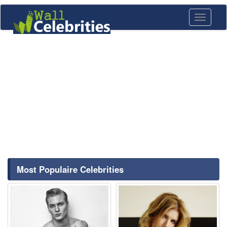
Toggle
navigati
Most Populaire Celebrities