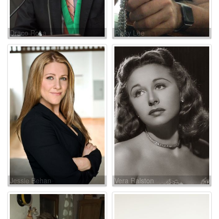
Draco Rosa
Ricky Lee
Jessie Behan
Vera Ralston