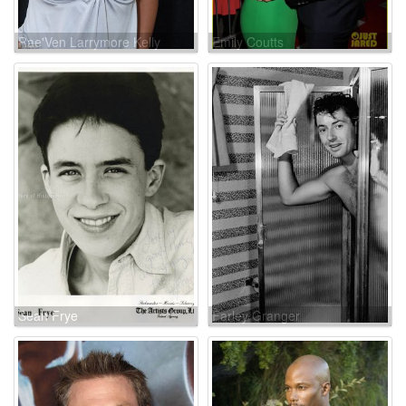
Rae'Ven Larrymore Kelly
Emily Coutts
Sean Frye
Farley Granger