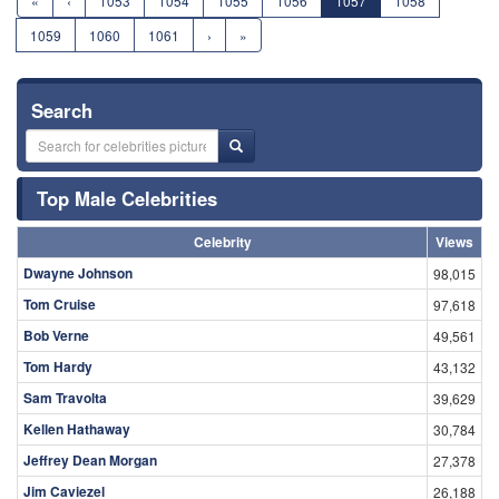
«
‹
1053
1054
1055
1056
1057
1058
1059
1060
1061
›
»
Search
Top Male Celebrities
Celebrity
Views
Dwayne Johnson
98,015
Tom Cruise
97,618
Bob Verne
49,561
Tom Hardy
43,132
Sam Travolta
39,629
Kellen Hathaway
30,784
Jeffrey Dean Morgan
27,378
Jim Caviezel
26,188