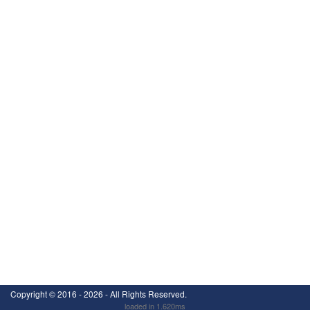
Copyright ©
2016 - 2026
- All Rights Reserved.
loaded in 1.620ms