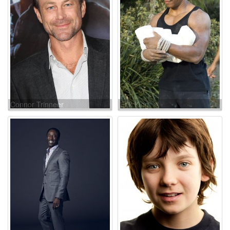
Connor Trinneer
Erik King