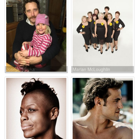
Joseph Kloska
Marian McLoughlin