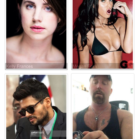
Kelly Frances
Megan Foxx