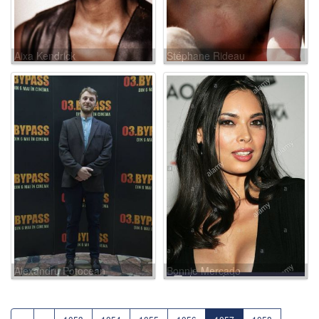
Aixa Kendrick
Stéphane Rideau
Alexandru Potocean
Bonnie Mercado