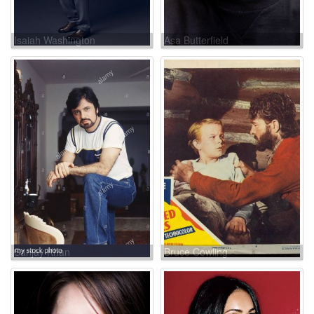
Isaiah Washington
Asa Butterfield
Sanjay Khan
Bruce Cowling