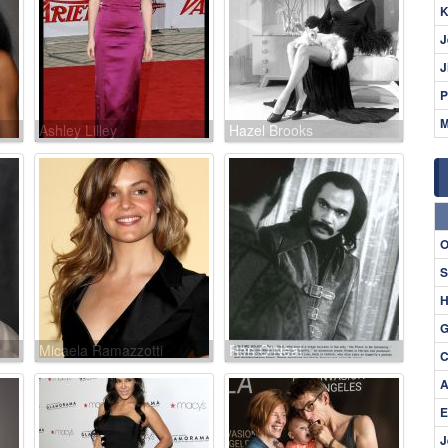
K
J
J
P
M
Ashley Lilley
Hazel Brooks
O
S
H
G
Micaela Ramazzotti
Ron O'Neal
C
A
E
J