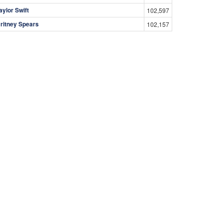
aylor Swift
102,597
ritney Spears
102,157