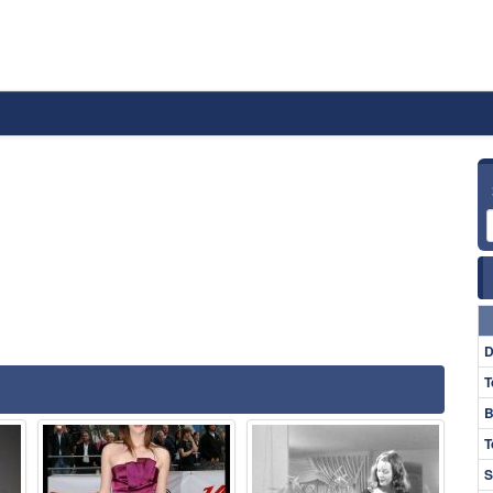
D
T
B
T
S