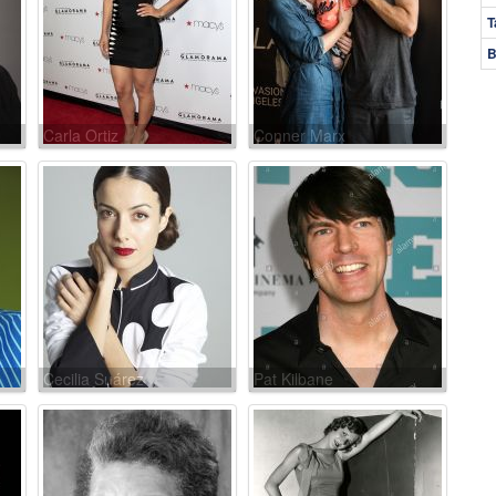
T
B
Carla Ortiz
Conner Marx
Cecilia Suárez
Pat Kilbane