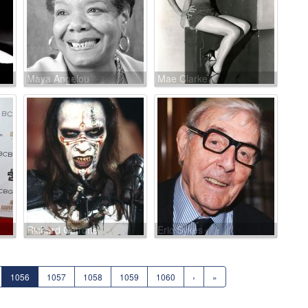
Maya Angelou
Mae Clarke
Richard Cetrone
Eric Sykes
1056
1057
1058
1059
1060
›
»