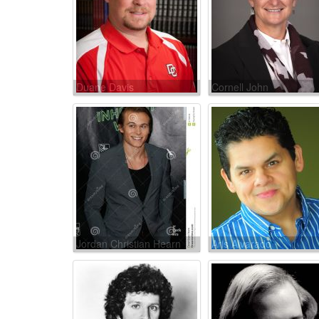
Duane Davis
Cornell John
Jordan Christian Hearn
Aris Alvarado