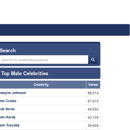
Search
Top Male Celebrities
Celebrity
Views
wayne Johnson
98,013
om Cruise
97,610
ob Verne
49,553
om Hardy
43,124
am Travolta
39,624