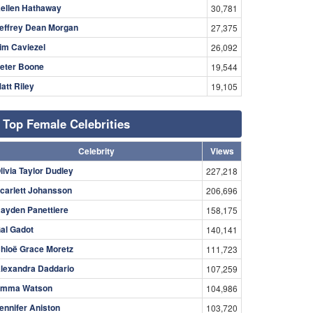
ellen Hathaway
30,781
effrey Dean Morgan
27,375
im Caviezel
26,092
eter Boone
19,544
att Riley
19,105
Top Female Celebrities
Celebrity
Views
livia Taylor Dudley
227,218
carlett Johansson
206,696
ayden Panettiere
158,175
al Gadot
140,141
hloë Grace Moretz
111,723
lexandra Daddario
107,259
mma Watson
104,986
ennifer Aniston
103,720