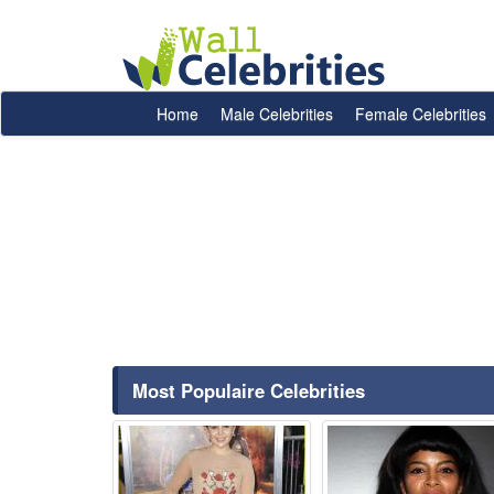
Home
Male Celebrities
Female Celebrities
Most Populaire Celebrities