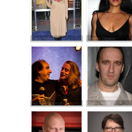
Carly Hatter
Dionne Gipson
Har Mar Superstar
Danny Hoch