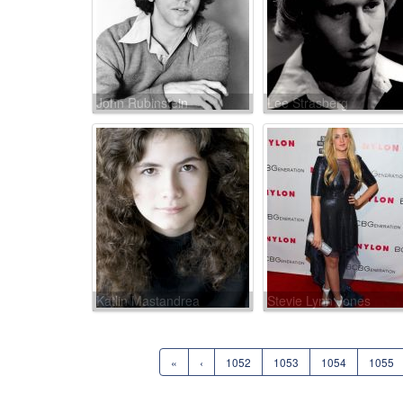
John Rubinstein
Lee Strasberg
Katlin Mastandrea
Stevie Lynn Jones
«
‹
1052
1053
1054
1055