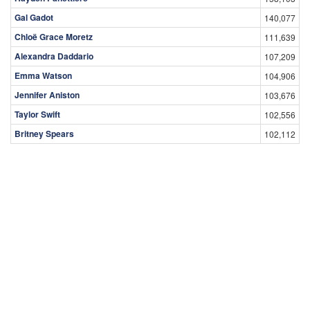
Gal Gadot
140,077
Chloë Grace Moretz
111,639
Alexandra Daddario
107,209
Emma Watson
104,906
Jennifer Aniston
103,676
Taylor Swift
102,556
Britney Spears
102,112