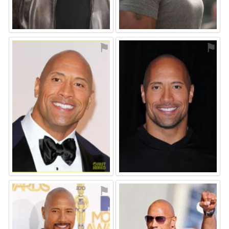
⚑
⚑
⚑
⚑