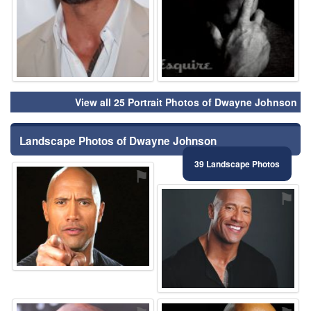
View all 25 Portrait Photos of Dwayne Johnson
Landscape Photos of Dwayne Johnson
39 Landscape Photos
⚑
⚑