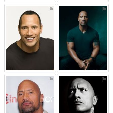
⚑
⚑
⚑
⚑