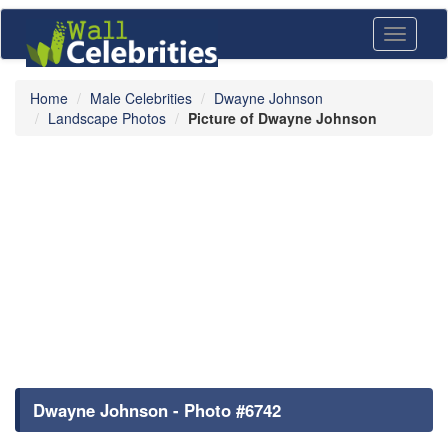
Toggle
navigati
Home
Male Celebrities
Dwayne Johnson
Landscape Photos
Picture of Dwayne Johnson
Dwayne Johnson - Photo #6742