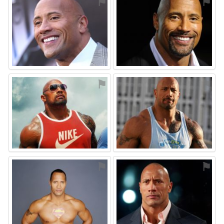
⚑
⚑
⚑
⚑
⚑
⚑