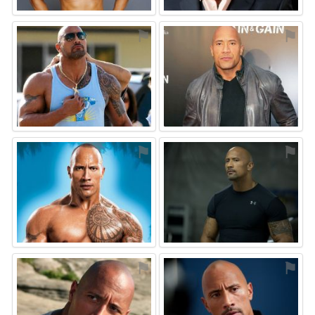
⚑
⚑
⚑
⚑
⚑
⚑