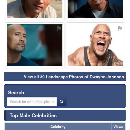
⚑
⚑
View all 39 Landscape Photos of Dwayne Johnson
Search
Top Male Celebrities
Celebrity
Views