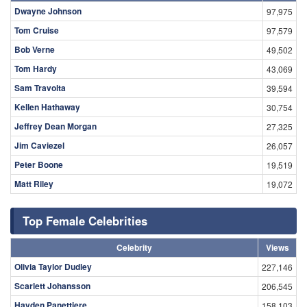
Dwayne Johnson
97,975
Tom Cruise
97,579
Bob Verne
49,502
Tom Hardy
43,069
Sam Travolta
39,594
Kellen Hathaway
30,754
Jeffrey Dean Morgan
27,325
Jim Caviezel
26,057
Peter Boone
19,519
Matt Riley
19,072
Top Female Celebrities
Celebrity
Views
Olivia Taylor Dudley
227,146
Scarlett Johansson
206,545
Hayden Panettiere
158,103