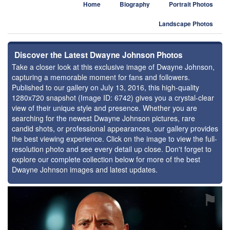
Home
Biography
Portrait Photos
Landscape Photos
Discover the Latest Dwayne Johnson Photos
Take a closer look at this exclusive image of Dwayne Johnson,
capturing a memorable moment for fans and followers.
Published to our gallery on July 13, 2016, this high-quality
1280x720 snapshot (Image ID: 6742) gives you a crystal-clear
view of their unique style and presence. Whether you are
searching for the newest Dwayne Johnson pictures, rare
candid shots, or professional appearances, our gallery provides
the best viewing experience. Click on the image to view the full-
resolution photo and see every detail up close. Don't forget to
explore our complete collection below for more of the best
Dwayne Johnson images and latest updates.
⚑