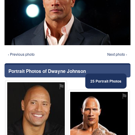
‹ Previous photo
Next photo ›
Portrait Photos of Dwayne Johnson
25 Portrait Photos
⚑
⚑