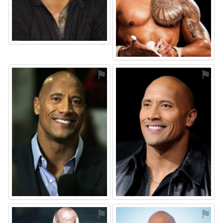
⚑
⚑
⚑
⚑