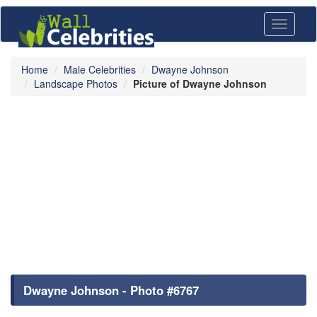
Toggle
navigati
Home
Male Celebrities
Dwayne Johnson
Landscape Photos
Picture of Dwayne Johnson
Dwayne Johnson - Photo #6767