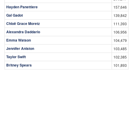
Hayden Panettiere
157,646
Gal Gadot
139,842
Chloë Grace Moretz
111,393
Alexandra Daddario
106,956
Emma Watson
104,479
Jennifer Aniston
103,485
Taylor Swift
102,385
Britney Spears
101,893