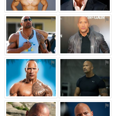
⚑
⚑
⚑
⚑
⚑
⚑