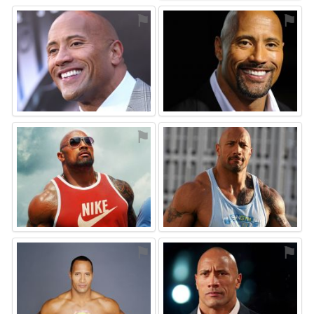
⚑
⚑
⚑
⚑
⚑
⚑