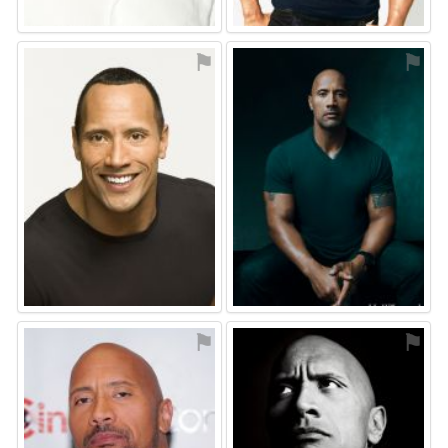
⚑
⚑
⚑
⚑