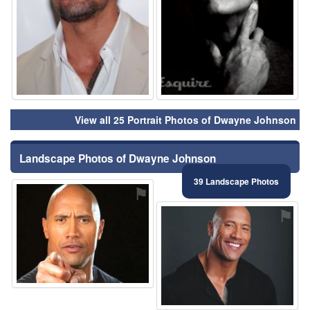
View all 25 Portrait Photos of Dwayne Johnson
Landscape Photos of Dwayne Johnson
39 Landscape Photos
⚑
⚑