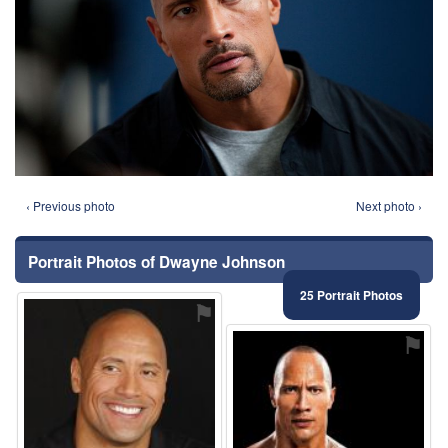
‹ Previous photo
Next photo ›
Portrait Photos of Dwayne Johnson
25 Portrait Photos
⚑
⚑