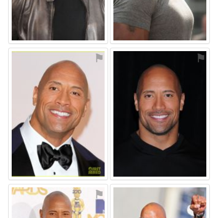
⚑
⚑
⚑
⚑