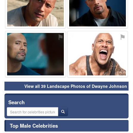
⚑
⚑
View all 39 Landscape Photos of Dwayne Johnson
Search
Top Male Celebrities