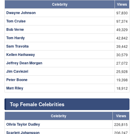
Celebrity
Views
Dwayne Johnson
97,830
Tom Cruise
97,374
Bob Verne
49,329
Tom Hardy
42,842
Sam Travolta
39,442
Kellen Hathaway
30,579
Jeffrey Dean Morgan
27,072
Jim Caviezel
25,928
Peter Boone
19,398
Matt Riley
18,912
Top Female Celebrities
Celebrity
Views
Olivia Taylor Dudley
226,815
Scarlett Johansson
206,247