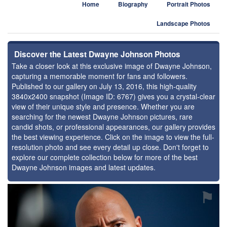
Home
Biography
Portrait Photos
Landscape Photos
Discover the Latest Dwayne Johnson Photos
Take a closer look at this exclusive image of Dwayne Johnson,
capturing a memorable moment for fans and followers.
Published to our gallery on July 13, 2016, this high-quality
3840x2400 snapshot (Image ID: 6767) gives you a crystal-clear
view of their unique style and presence. Whether you are
searching for the newest Dwayne Johnson pictures, rare
candid shots, or professional appearances, our gallery provides
the best viewing experience. Click on the image to view the full-
resolution photo and see every detail up close. Don't forget to
explore our complete collection below for more of the best
Dwayne Johnson images and latest updates.
⚑