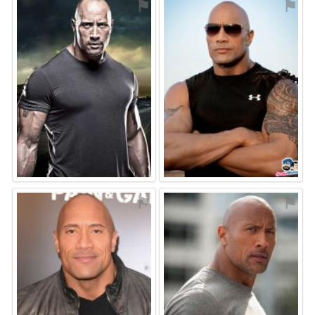
⚑
⚑
⚑
⚑