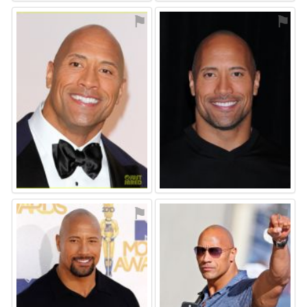
⚑
⚑
⚑
⚑