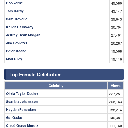
Bob Verne
49,580
Tom Hardy
43,147
Sam Travolta
39,643
Kellen Hathaway
30,794
Jeffrey Dean Morgan
27,401
Jim Caviezel
26,287
Peter Boone
19,568
Matt Riley
19,116
Top Female Celebrities
Celebrity
Views
Olivia Taylor Dudley
227,257
Scarlett Johansson
206,763
Hayden Panettiere
158,214
Gal Gadot
140,381
Chloë Grace Moretz
111,760