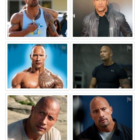
⚑
⚑
⚑
⚑