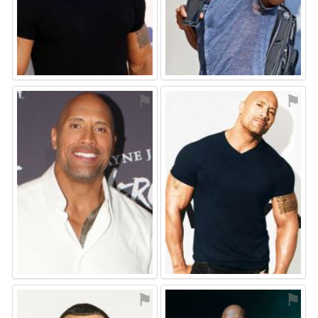
⚑
⚑
⚑
⚑