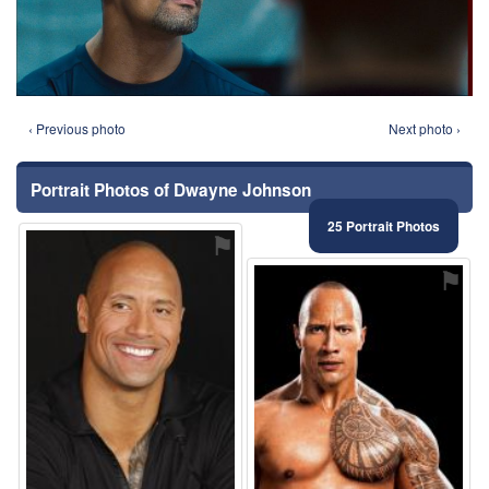
‹ Previous photo
Next photo ›
Portrait Photos of Dwayne Johnson
25 Portrait Photos
⚑
⚑