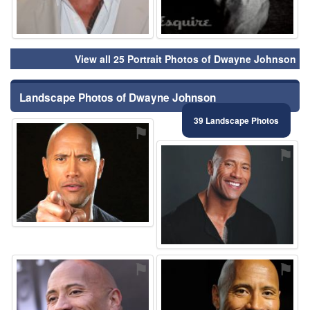
View all 25 Portrait Photos of Dwayne Johnson
Landscape Photos of Dwayne Johnson
39 Landscape Photos
⚑
⚑
⚑
⚑