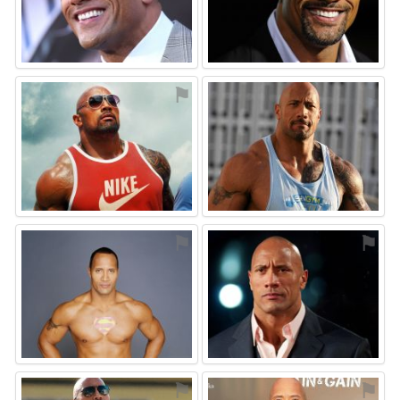
⚑
⚑
⚑
⚑
⚑
⚑