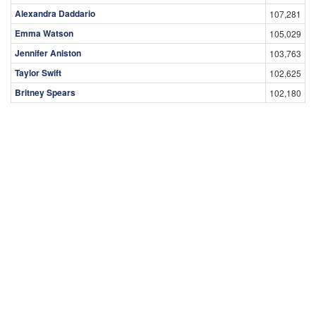
Alexandra Daddario
107,281
Emma Watson
105,029
Jennifer Aniston
103,763
Taylor Swift
102,625
Britney Spears
102,180