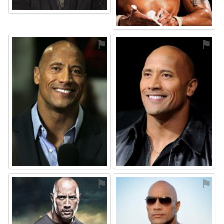
⚑
⚑
⚑
⚑