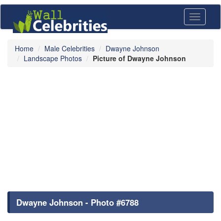
Toggle
navigati
Home
Male Celebrities
Dwayne Johnson
Landscape Photos
Picture of Dwayne Johnson
Dwayne Johnson - Photo #6788