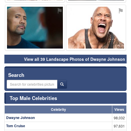
⚑
⚑
View all 39 Landscape Photos of Dwayne Johnson
Search
Top Male Celebrities
Celebrity
Views
Dwayne Johnson
98,032
Tom Cruise
97,631