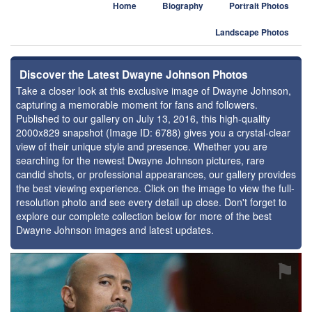
Home
Biography
Portrait Photos
Landscape Photos
Discover the Latest Dwayne Johnson Photos
Take a closer look at this exclusive image of Dwayne Johnson,
capturing a memorable moment for fans and followers.
Published to our gallery on July 13, 2016, this high-quality
2000x829 snapshot (Image ID: 6788) gives you a crystal-clear
view of their unique style and presence. Whether you are
searching for the newest Dwayne Johnson pictures, rare
candid shots, or professional appearances, our gallery provides
the best viewing experience. Click on the image to view the full-
resolution photo and see every detail up close. Don't forget to
explore our complete collection below for more of the best
Dwayne Johnson images and latest updates.
⚑