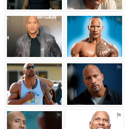
⚑
⚑
⚑
⚑
⚑
⚑