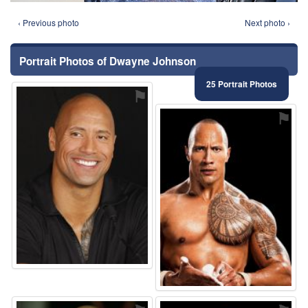
‹ Previous photo
Next photo ›
Portrait Photos of Dwayne Johnson
25 Portrait Photos
⚑
⚑