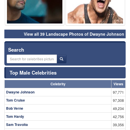
View all 39 Landscape Photos of Dwayne Johnson
Search
Top Male Celebrities
Celebrity
Views
Dwayne Johnson
97,771
Tom Cruise
97,308
Bob Verne
49,234
Tom Hardy
42,756
Sam Travolta
39,356