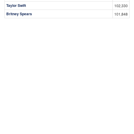
Taylor Swift
102,330
Britney Spears
101,848