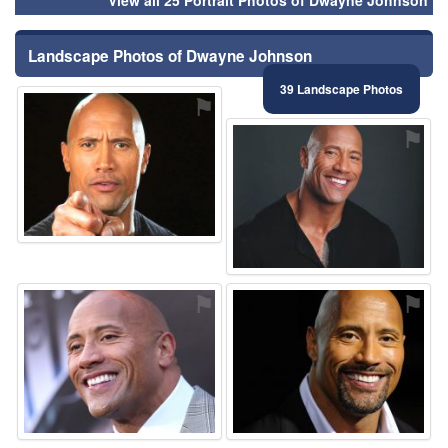
Landscape Photos of Dwayne Johnson
39 Landscape Photos
⚑
⚑
⚑
⚑