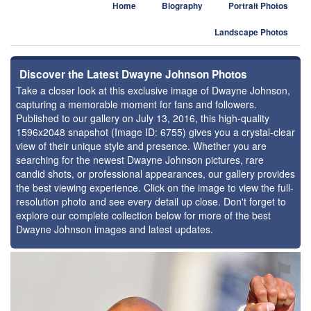
Home
Biography
Portrait Photos
Landscape Photos
Discover the Latest Dwayne Johnson Photos
Take a closer look at this exclusive image of Dwayne Johnson,
capturing a memorable moment for fans and followers.
Published to our gallery on July 13, 2016, this high-quality
1596x2048 snapshot (Image ID: 6755) gives you a crystal-clear
view of their unique style and presence. Whether you are
searching for the newest Dwayne Johnson pictures, rare
candid shots, or professional appearances, our gallery provides
the best viewing experience. Click on the image to view the full-
resolution photo and see every detail up close. Don't forget to
explore our complete collection below for more of the best
Dwayne Johnson images and latest updates.
⚑