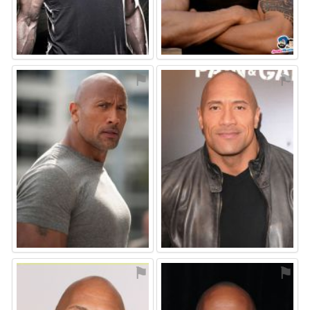
⚑
⚑
⚑
⚑