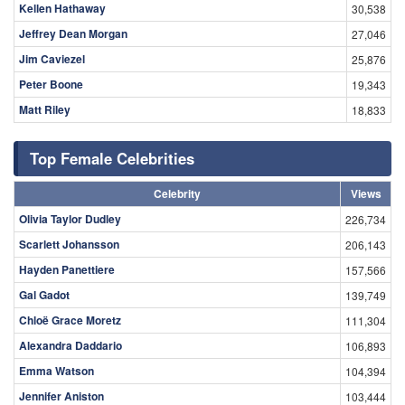
Kellen Hathaway
30,538
Jeffrey Dean Morgan
27,046
Jim Caviezel
25,876
Peter Boone
19,343
Matt Riley
18,833
Top Female Celebrities
Celebrity
Views
Olivia Taylor Dudley
226,734
Scarlett Johansson
206,143
Hayden Panettiere
157,566
Gal Gadot
139,749
Chloë Grace Moretz
111,304
Alexandra Daddario
106,893
Emma Watson
104,394
Jennifer Aniston
103,444