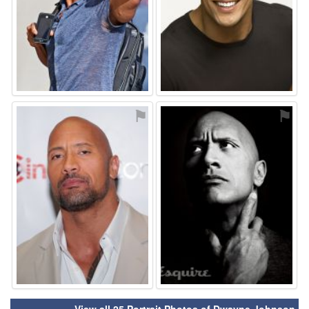
⚑
⚑
View all 25 Portrait Photos of Dwayne Johnson