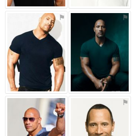
⚑
⚑
⚑
⚑