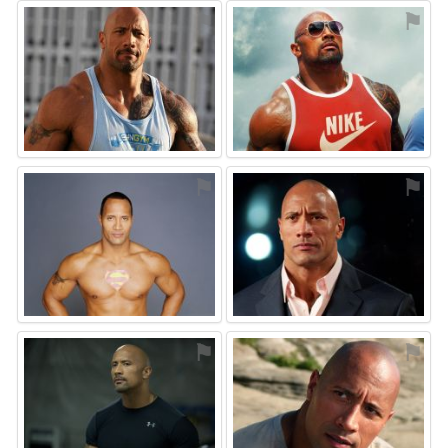
⚑
⚑
⚑
⚑
⚑
⚑