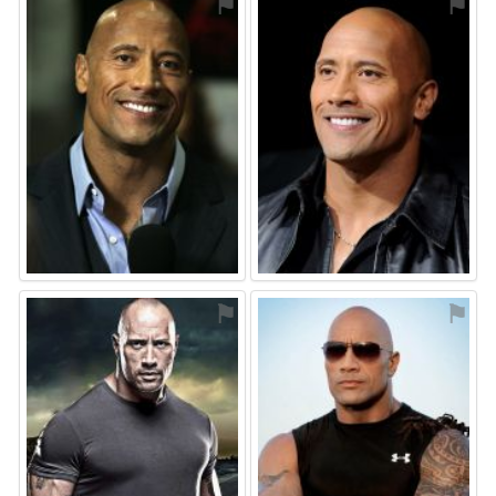
⚑
⚑
⚑
⚑