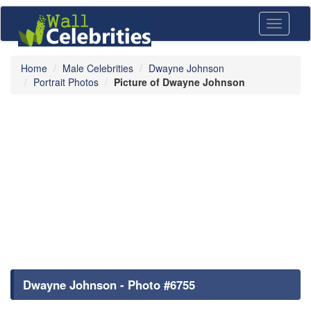
Toggle
navigati
Home
Male Celebrities
Dwayne Johnson
Portrait Photos
Picture of Dwayne Johnson
Dwayne Johnson - Photo #6755