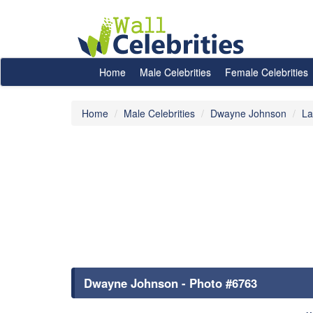
Home
Male Celebrities
Female Celebrities
Home
Male Celebrities
Dwayne Johnson
La
Dwayne Johnson - Photo #6763