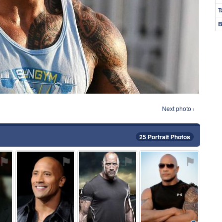
T
B
Next photo ›
25 Portrait Photos
⚑
⚑
⚑
⚑