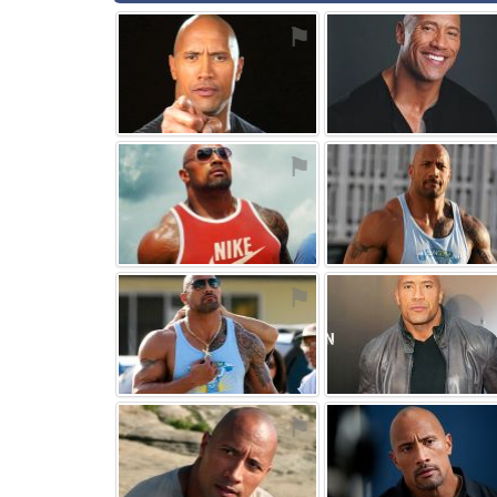
⚑
⚑
⚑
⚑