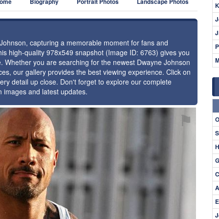
ome
Biography
Portrait Photos
Landscape Photos
K
J
J
e Johnson, capturing a memorable moment for fans and
P
 this high-quality 978x549 snapshot (Image ID: 6763) gives you
M
nce. Whether you are searching for the newest Dwayne Johnson
ces, our gallery provides the best viewing experience. Click on
ery detail up close. Don't forget to explore our complete
n images and latest updates.
⚑
O
S
H
G
C
A
E
J