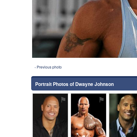
‹ Previous photo
Portrait Photos of Dwayne Johnson
⚑
⚑