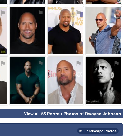
⚑
⚑
⚑
⚑
⚑
⚑
⚑
⚑
View all 25 Portrait Photos of Dwayne Johnson
39 Landscape Photos