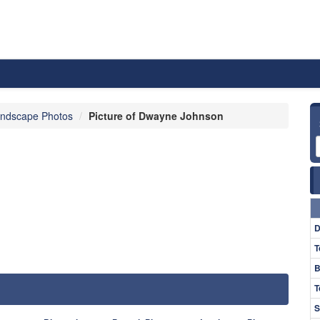
ndscape Photos
Picture of Dwayne Johnson
D
T
B
T
S