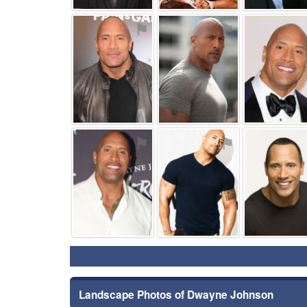
⚑
⚑
⚑
⚑
Landscape Photos of Dwayne Johnson