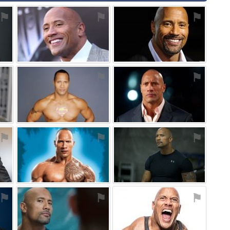
⚑
⚑
⚑
⚑
⚑
⚑
⚑
⚑
⚑
⚑
⚑
⚑