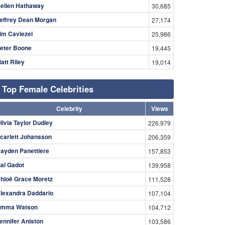
ellen Hathaway
30,685
effrey Dean Morgan
27,174
im Caviezel
25,986
eter Boone
19,445
att Riley
19,014
Top Female Celebrities
Celebrity
Views
livia Taylor Dudley
226,979
carlett Johansson
206,359
ayden Panettiere
157,853
al Gadot
139,958
hloë Grace Moretz
111,528
lexandra Daddario
107,104
mma Watson
104,712
ennifer Aniston
103,586