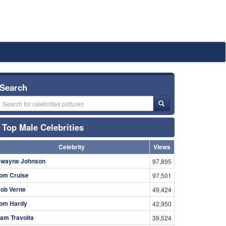
Search
Top Male Celebrities
Celebrity
Views
wayne Johnson
97,895
om Cruise
97,501
ob Verne
49,424
om Hardy
42,950
am Travolta
39,524