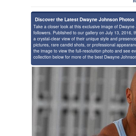
H
Discover the Latest Dwayne Johnson Photos
Take a closer look at this exclusive image of Dwayn
followers. Published to our gallery on July 13, 2016,
a crystal-clear view of their unique style and prese
pictures, rare candid shots, or professional appearan
the image to view the full-resolution photo and see ev
collection below for more of the best Dwayne Johnso