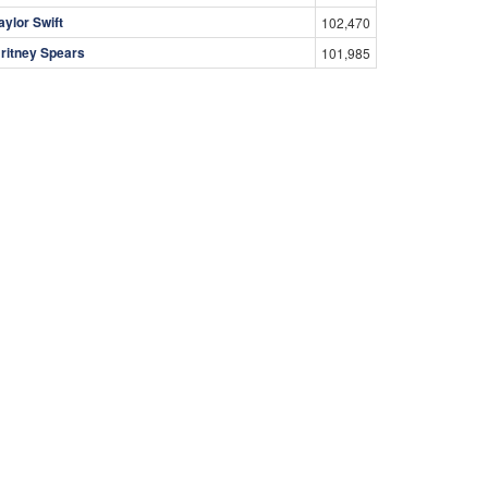
aylor Swift
102,470
ritney Spears
101,985