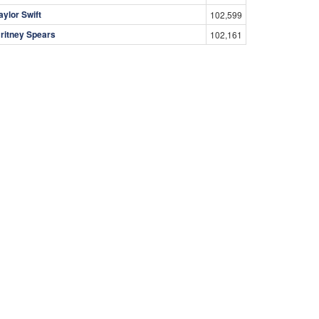
aylor Swift
102,599
ritney Spears
102,161