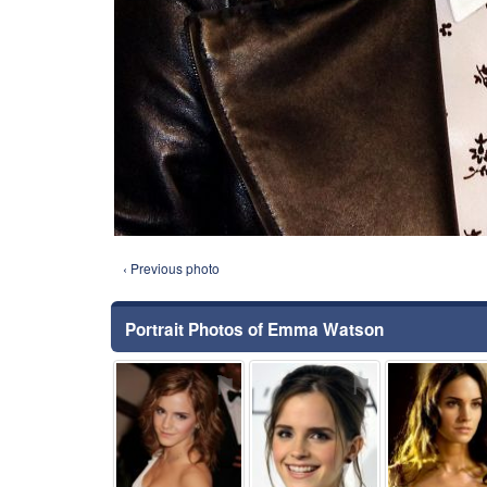
‹ Previous photo
Portrait Photos of Emma Watson
⚑
⚑