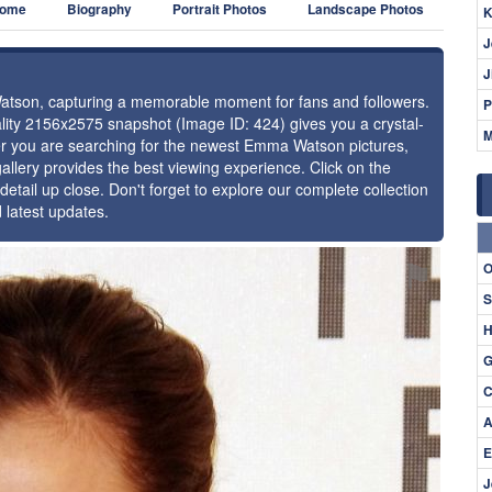
ome
Biography
Portrait Photos
Landscape Photos
K
J
J
Watson, capturing a memorable moment for fans and followers.
P
uality 2156x2575 snapshot (Image ID: 424) gives you a crystal-
M
her you are searching for the newest Emma Watson pictures,
allery provides the best viewing experience. Click on the
detail up close. Don't forget to explore our complete collection
latest updates.
⚑
O
S
H
G
C
A
E
J