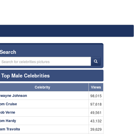
Search
Top Male Celebrities
Celebrity
Views
wayne Johnson
98,015
om Cruise
97,618
ob Verne
49,561
om Hardy
43,132
am Travolta
39,629