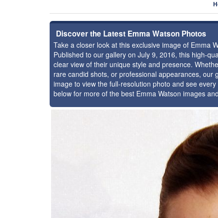
H
Discover the Latest Emma Watson Photos
Take a closer look at this exclusive image of Emma 
Published to our gallery on July 9, 2016, this high-q
clear view of their unique style and presence. Whet
rare candid shots, or professional appearances, our g
image to view the full-resolution photo and see every 
below for more of the best Emma Watson images and 