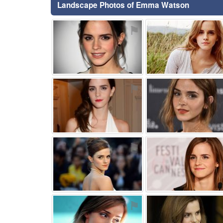
Landscape Photos of Emma Watson
⚑
⚑
⚑
⚑