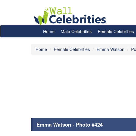
Home
Male Celebrities
Female Celebrities
Home
Female Celebrities
Emma Watson
Po
Emma Watson - Photo #424