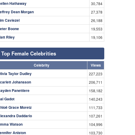
ellen Hathaway
30,784
effrey Dean Morgan
27,378
im Caviezel
26,188
eter Boone
19,553
att Riley
19,106
Top Female Celebrities
Celebrity
Views
livia Taylor Dudley
227,223
carlett Johansson
206,711
ayden Panettiere
158,182
al Gadot
140,243
hloë Grace Moretz
111,733
lexandra Daddario
107,261
mma Watson
104,996
ennifer Aniston
103,730