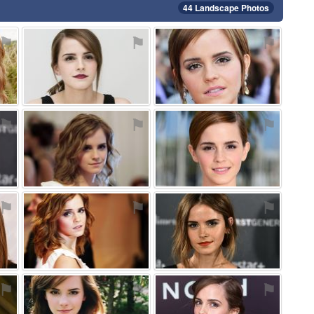
44 Landscape Photos
⚑
⚑
⚑
⚑
⚑
⚑
⚑
⚑
⚑
⚑
⚑
⚑