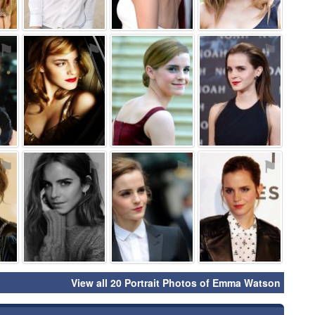
⚑
⚑
⚑
⚑
⚑
⚑
⚑
⚑
View all 20 Portrait Photos of Emma Watson