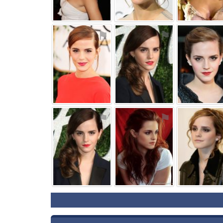
⚑
⚑
⚑
⚑