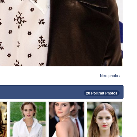
Next photo ›
20 Portrait Photos
⚑
⚑
⚑
⚑