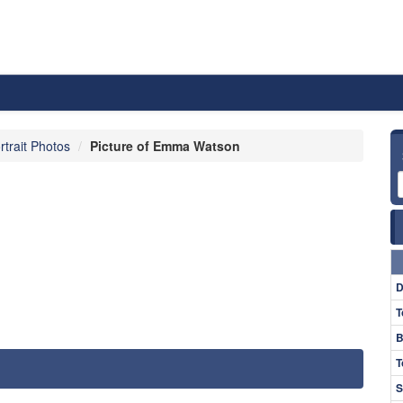
rtrait Photos
Picture of Emma Watson
D
T
B
T
S