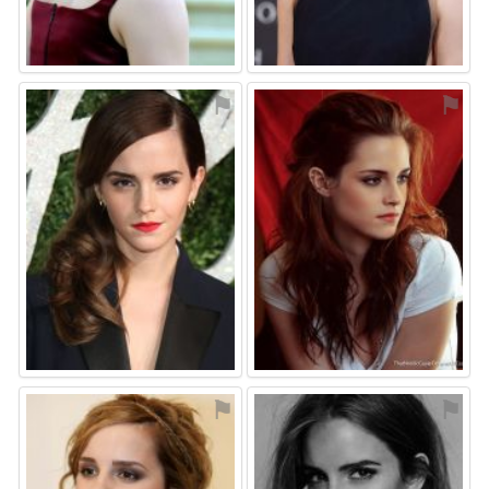
⚑
⚑
⚑
⚑