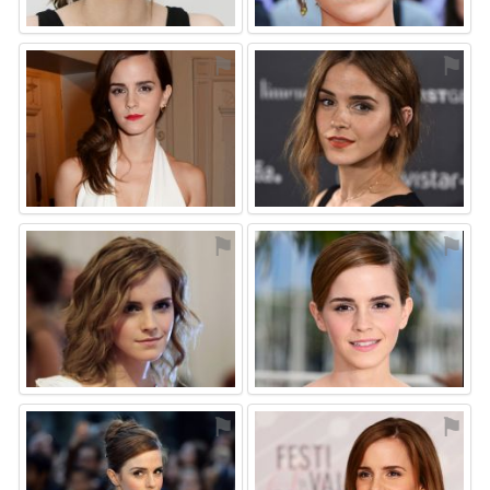
⚑
⚑
⚑
⚑
⚑
⚑