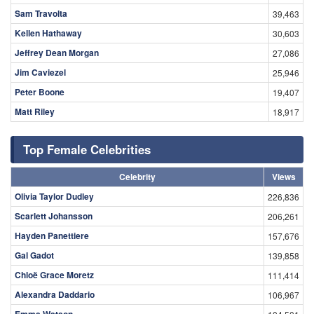
Sam Travolta
39,463
Kellen Hathaway
30,603
Jeffrey Dean Morgan
27,086
Jim Caviezel
25,946
Peter Boone
19,407
Matt Riley
18,917
Top Female Celebrities
Celebrity
Views
Olivia Taylor Dudley
226,836
Scarlett Johansson
206,261
Hayden Panettiere
157,676
Gal Gadot
139,858
Chloë Grace Moretz
111,414
Alexandra Daddario
106,967