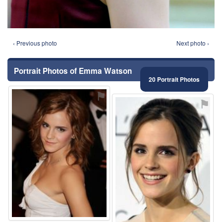
‹ Previous photo
Next photo ›
Portrait Photos of Emma Watson
20 Portrait Photos
⚑
⚑