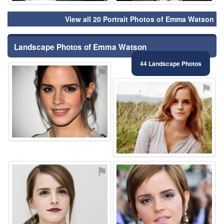
View all 20 Portrait Photos of Emma Watson
Landscape Photos of Emma Watson
44 Landscape Photos
⚑
⚑
⚑
⚑