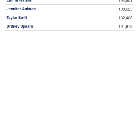
Emma Watson
104,501
Jennifer Aniston
103,525
Taylor Swift
102,408
Britney Spears
101,915