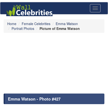
Toggle
navigati
Home
Female Celebrities
Emma Watson
Portrait Photos
Picture of Emma Watson
Emma Watson - Photo #427