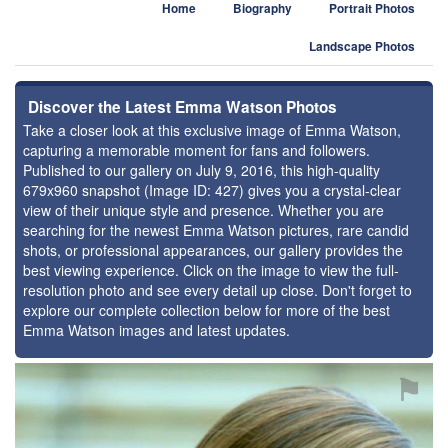
Home
Biography
Portrait Photos
Landscape Photos
Discover the Latest Emma Watson Photos
Take a closer look at this exclusive image of Emma Watson,
capturing a memorable moment for fans and followers.
Published to our gallery on July 9, 2016, this high-quality
679x960 snapshot (Image ID: 427) gives you a crystal-clear
view of their unique style and presence. Whether you are
searching for the newest Emma Watson pictures, rare candid
shots, or professional appearances, our gallery provides the
best viewing experience. Click on the image to view the full-
resolution photo and see every detail up close. Don't forget to
explore our complete collection below for more of the best
Emma Watson images and latest updates.
⚑