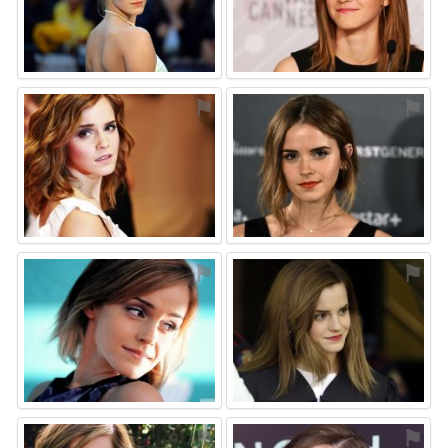
⚑
⚑
⚑
⚑
⚑
⚑