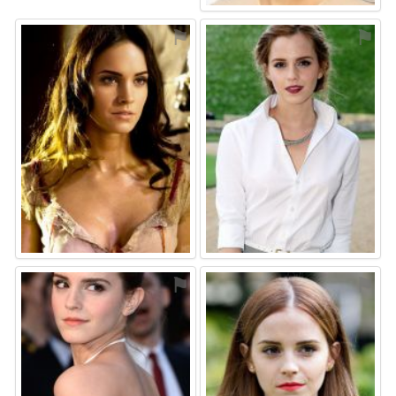
⚑
⚑
⚑
⚑