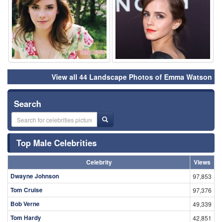
View all 44 Landscape Photos of Emma Watson
Search
Top Male Celebrities
Celebrity
Views
Dwayne Johnson
97,853
Tom Cruise
97,376
Bob Verne
49,339
Tom Hardy
42,851