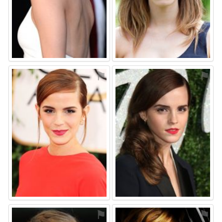
⚑
⚑
⚑
⚑