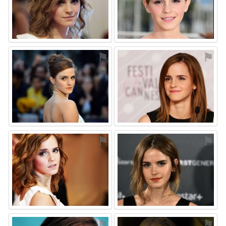
⚑
⚑
⚑
⚑
⚑
⚑