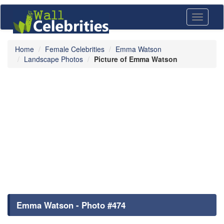
Toggle
navigati
Home
Female Celebrities
Emma Watson
Landscape Photos
Picture of Emma Watson
Emma Watson - Photo #474