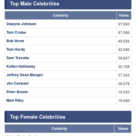
Top Male Celebrities
Celebrity
Views
Dwayne Johnson
97,993
Tom Cruise
97,596
Bob Verne
49,526
Tom Hardy
43,096
Sam Travolta
39,607
Kellen Hathaway
30,768
Jeffrey Dean Morgan
27,345
Jim Caviezel
26,078
Peter Boone
19,535
Matt Riley
19,089
Top Female Celebrities
Celebrity
Views