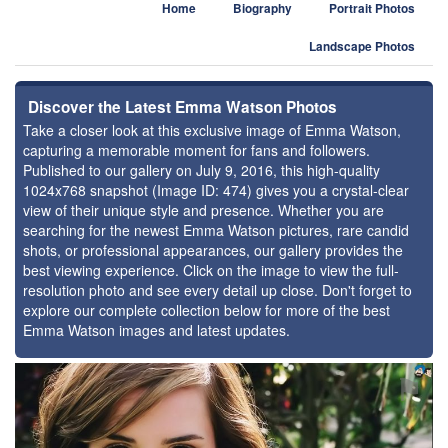
Home
Biography
Portrait Photos
Landscape Photos
Discover the Latest Emma Watson Photos
Take a closer look at this exclusive image of Emma Watson,
capturing a memorable moment for fans and followers.
Published to our gallery on July 9, 2016, this high-quality
1024x768 snapshot (Image ID: 474) gives you a crystal-clear
view of their unique style and presence. Whether you are
searching for the newest Emma Watson pictures, rare candid
shots, or professional appearances, our gallery provides the
best viewing experience. Click on the image to view the full-
resolution photo and see every detail up close. Don't forget to
explore our complete collection below for more of the best
Emma Watson images and latest updates.
⚑