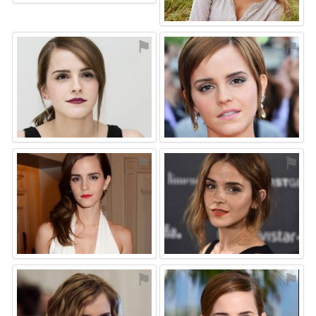
⚑
⚑
⚑
⚑
⚑
⚑