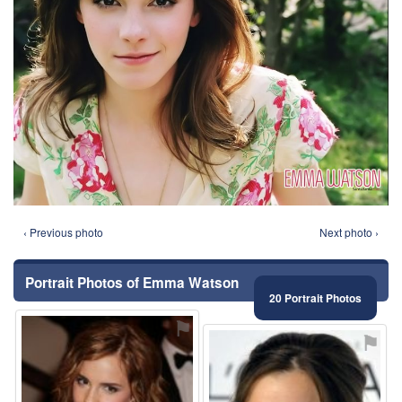
‹ Previous photo
Next photo ›
Portrait Photos of Emma Watson
20 Portrait Photos
⚑
⚑