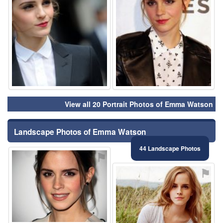
View all 20 Portrait Photos of Emma Watson
Landscape Photos of Emma Watson
44 Landscape Photos
⚑
⚑