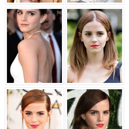
⚑
⚑
⚑
⚑