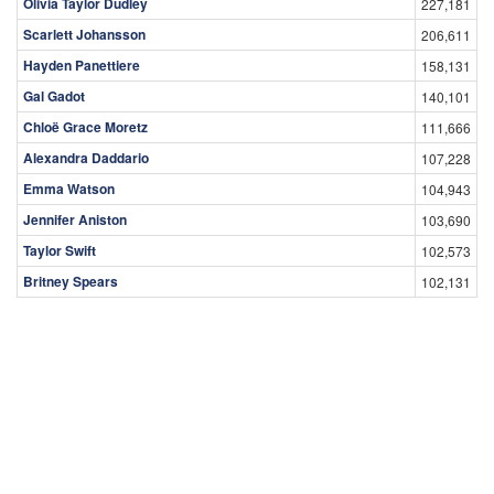
Olivia Taylor Dudley
227,181
Scarlett Johansson
206,611
Hayden Panettiere
158,131
Gal Gadot
140,101
Chloë Grace Moretz
111,666
Alexandra Daddario
107,228
Emma Watson
104,943
Jennifer Aniston
103,690
Taylor Swift
102,573
Britney Spears
102,131