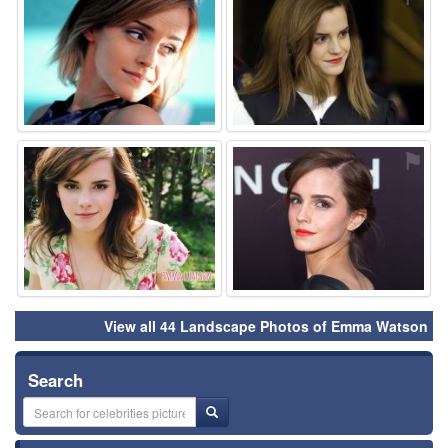
⚑
⚑
View all 44 Landscape Photos of Emma Watson
Search