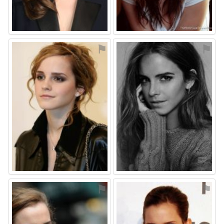
⚑
⚑
⚑
⚑