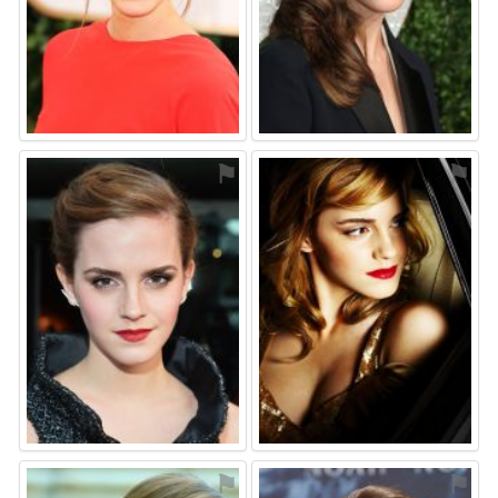
⚑
⚑
⚑
⚑