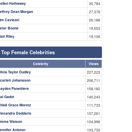
ellen Hathaway
30,784
effrey Dean Morgan
27,378
im Caviezel
26,188
eter Boone
19,553
att Riley
19,106
Top Female Celebrities
Celebrity
Views
livia Taylor Dudley
227,223
carlett Johansson
206,711
ayden Panettiere
158,182
al Gadot
140,243
hloë Grace Moretz
111,733
lexandra Daddario
107,261
mma Watson
104,996
ennifer Aniston
103,730