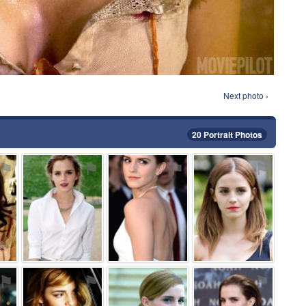
Next photo ›
20 Portrait Photos
⚑
⚑
⚑
⚑
⚑
⚑
⚑
⚑