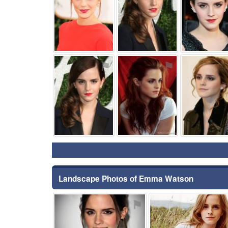
⚑
⚑
Landscape Photos of Emma Watson
⚑