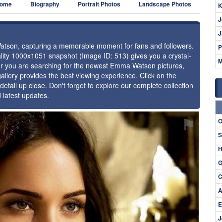
ome
Biography
Portrait Photos
Landscape Photos
K
J
J
Watson, capturing a memorable moment for fans and followers.
P
uality 1000x1051 snapshot (Image ID: 513) gives you a crystal-
M
her you are searching for the newest Emma Watson pictures,
allery provides the best viewing experience. Click on the
detail up close. Don't forget to explore our complete collection
latest updates.
⚑
O
S
H
G
C
A
E
J