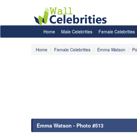
Home
Male Celebrities
Female Celebrities
Home
Female Celebrities
Emma Watson
Po
Emma Watson - Photo #513