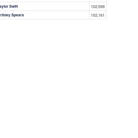
aylor Swift
102,599
ritney Spears
102,161