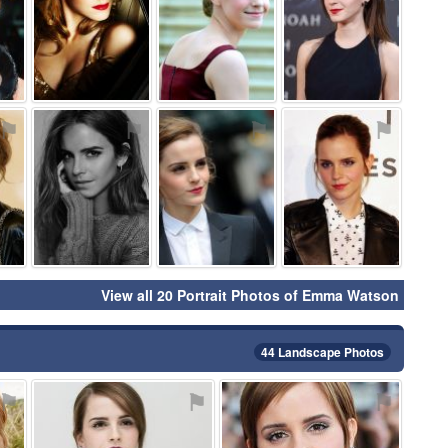
⚑
⚑
⚑
⚑
View all 20 Portrait Photos of Emma Watson
44 Landscape Photos
⚑
⚑
⚑