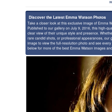
H
Discover the Latest Emma Watson Photos
Take a closer look at this exclusive image of Emma 
Published to our gallery on July 9, 2016, this high-q
clear view of their unique style and presence. Whet
rare candid shots, or professional appearances, our g
image to view the full-resolution photo and see every 
below for more of the best Emma Watson images and 