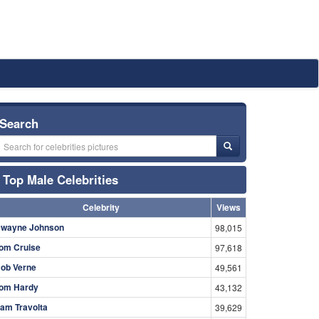
Search
Top Male Celebrities
Celebrity
Views
wayne Johnson
98,015
om Cruise
97,618
ob Verne
49,561
om Hardy
43,132
am Travolta
39,629