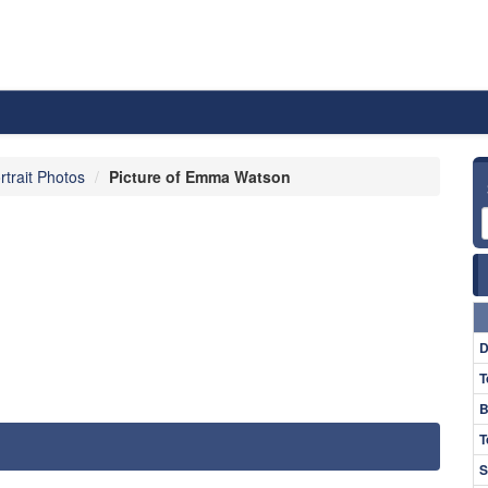
rtrait Photos
Picture of Emma Watson
D
T
B
T
S