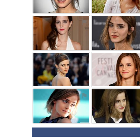
⚑
⚑
⚑