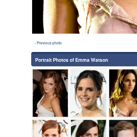
‹ Previous photo
Portrait Photos of Emma Watson
⚑
⚑
⚑
⚑