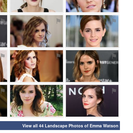
⚑
⚑
⚑
⚑
⚑
⚑
⚑
⚑
⚑
View all 44 Landscape Photos of Emma Watson