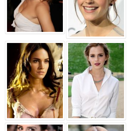
⚑
⚑
⚑
⚑