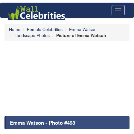
Toggle
navigati
Home
Female Celebrities
Emma Watson
Landscape Photos
Picture of Emma Watson
Emma Watson - Photo #498