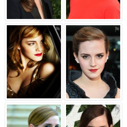
⚑
⚑
⚑
⚑