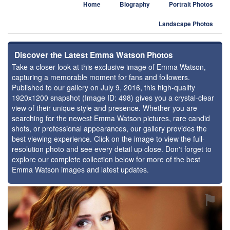
Home
Biography
Portrait Photos
Landscape Photos
Discover the Latest Emma Watson Photos
Take a closer look at this exclusive image of Emma Watson,
capturing a memorable moment for fans and followers.
Published to our gallery on July 9, 2016, this high-quality
1920x1200 snapshot (Image ID: 498) gives you a crystal-clear
view of their unique style and presence. Whether you are
searching for the newest Emma Watson pictures, rare candid
shots, or professional appearances, our gallery provides the
best viewing experience. Click on the image to view the full-
resolution photo and see every detail up close. Don't forget to
explore our complete collection below for more of the best
Emma Watson images and latest updates.
⚑