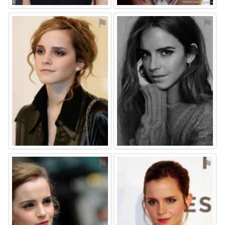
⚑
⚑
⚑
⚑