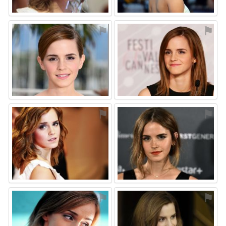
⚑
⚑
⚑
⚑
⚑
⚑