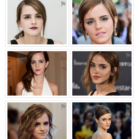
⚑
⚑
⚑
⚑
⚑
⚑