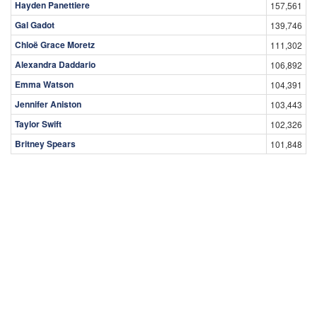
Hayden Panettiere
157,561
Gal Gadot
139,746
Chloë Grace Moretz
111,302
Alexandra Daddario
106,892
Emma Watson
104,391
Jennifer Aniston
103,443
Taylor Swift
102,326
Britney Spears
101,848