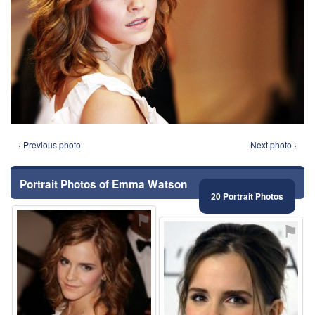
‹ Previous photo
Next photo ›
Portrait Photos of Emma Watson
20 Portrait Photos
⚑
⚑