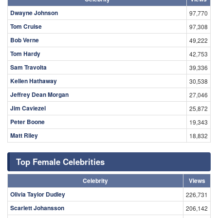
Dwayne Johnson
97,770
Tom Cruise
97,308
Bob Verne
49,222
Tom Hardy
42,753
Sam Travolta
39,336
Kellen Hathaway
30,538
Jeffrey Dean Morgan
27,046
Jim Caviezel
25,872
Peter Boone
19,343
Matt Riley
18,832
Top Female Celebrities
Celebrity
Views
Olivia Taylor Dudley
226,731
Scarlett Johansson
206,142