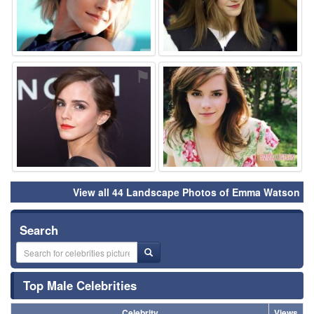
⚑
⚑
View all 44 Landscape Photos of Emma Watson
Search
Top Male Celebrities
Celebrity
Views