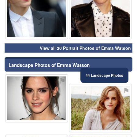
View all 20 Portrait Photos of Emma Watson
Landscape Photos of Emma Watson
44 Landscape Photos
⚑
⚑