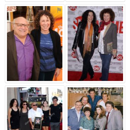
⚑
⚑
⚑
⚑