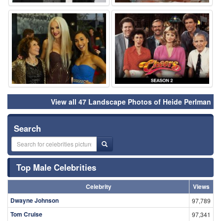
⚑
⚑
View all 47 Landscape Photos of Heide Perlman
Search
Top Male Celebrities
Celebrity
Views
Dwayne Johnson
97,789
Tom Cruise
97,341