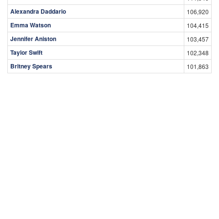
Alexandra Daddario
106,920
Emma Watson
104,415
Jennifer Aniston
103,457
Taylor Swift
102,348
Britney Spears
101,863