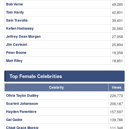
Bob Verne
49,285
Tom Hardy
42,801
Sam Travolta
39,401
Kellen Hathaway
30,560
Jeffrey Dean Morgan
27,058
Jim Caviezel
25,894
Peter Boone
19,358
Matt Riley
18,851
Top Female Celebrities
Celebrity
Views
Olivia Taylor Dudley
226,773
Scarlett Johansson
206,187
Hayden Panettiere
157,597
Gal Gadot
139,786
Chloë Grace Moretz
111,348