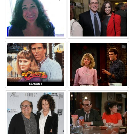
⚑
⚑
⚑
⚑