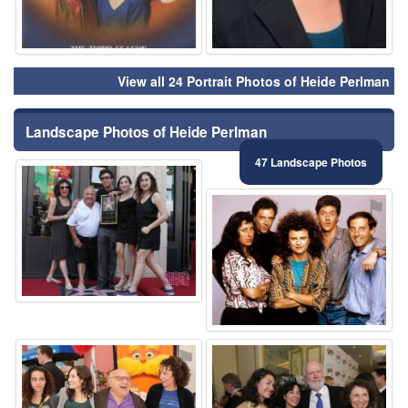
View all 24 Portrait Photos of Heide Perlman
Landscape Photos of Heide Perlman
47 Landscape Photos
⚑
⚑
⚑
⚑