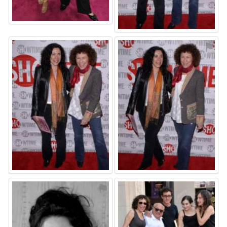
⚑
⚑
⚑
⚑