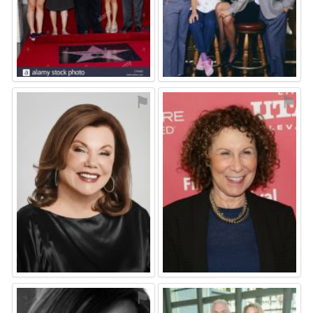
⚑
⚑
⚑
⚑