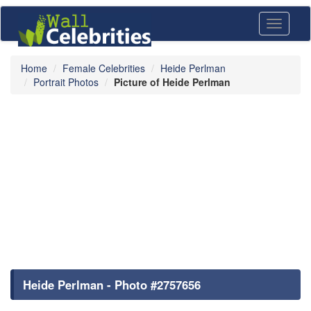
Toggle
navigati
Home
Female Celebrities
Heide Perlman
Portrait Photos
Picture of Heide Perlman
Heide Perlman - Photo #2757656