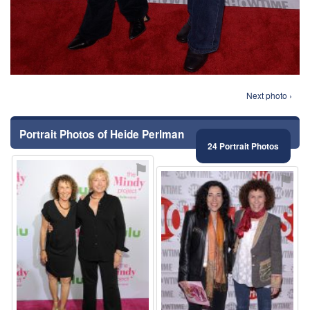
Next photo ›
Portrait Photos of Heide Perlman
24 Portrait Photos
⚑
⚑