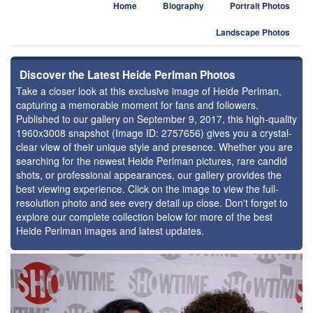
Home
Biography
Portrait Photos
Landscape Photos
Discover the Latest Heide Perlman Photos
Take a closer look at this exclusive image of Heide Perlman,
capturing a memorable moment for fans and followers.
Published to our gallery on September 9, 2017, this high-quality
1960x3008 snapshot (Image ID: 2757656) gives you a crystal-
clear view of their unique style and presence. Whether you are
searching for the newest Heide Perlman pictures, rare candid
shots, or professional appearances, our gallery provides the
best viewing experience. Click on the image to view the full-
resolution photo and see every detail up close. Don't forget to
explore our complete collection below for more of the best
Heide Perlman images and latest updates.
⚑