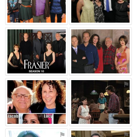
⚑
⚑
⚑
⚑
⚑
⚑