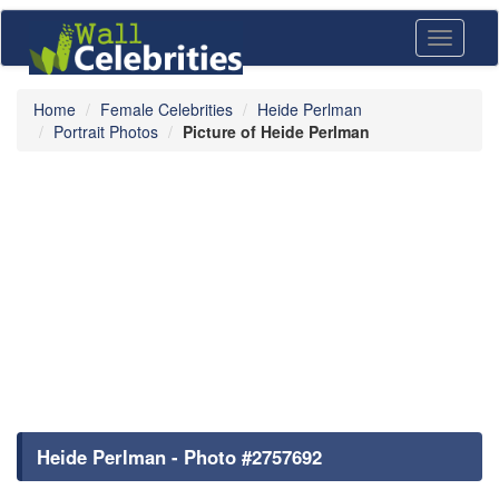
Toggle
navigati
Home
Female Celebrities
Heide Perlman
Portrait Photos
Picture of Heide Perlman
Heide Perlman - Photo #2757692