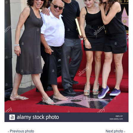
‹ Previous photo
Next photo ›