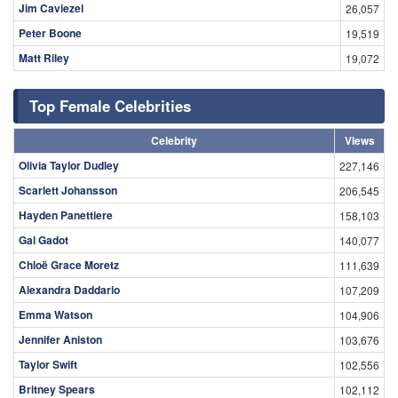
Jim Caviezel
26,057
Peter Boone
19,519
Matt Riley
19,072
Top Female Celebrities
Celebrity
Views
Olivia Taylor Dudley
227,146
Scarlett Johansson
206,545
Hayden Panettiere
158,103
Gal Gadot
140,077
Chloë Grace Moretz
111,639
Alexandra Daddario
107,209
Emma Watson
104,906
Jennifer Aniston
103,676
Taylor Swift
102,556
Britney Spears
102,112