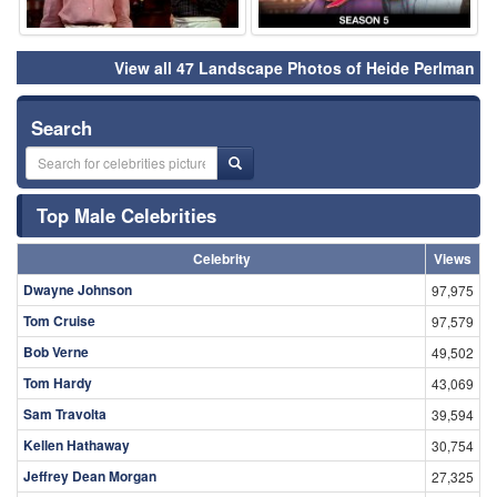
View all 47 Landscape Photos of Heide Perlman
Search
Top Male Celebrities
Celebrity
Views
Dwayne Johnson
97,975
Tom Cruise
97,579
Bob Verne
49,502
Tom Hardy
43,069
Sam Travolta
39,594
Kellen Hathaway
30,754
Jeffrey Dean Morgan
27,325