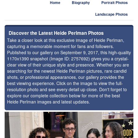
Home
Biography
Portrait Photos
Landscape Photos
Discover the Latest Heide Perlman Photos
Take a closer look at this exclusive image of Heide Perlman,
capturing a memorable moment for fans and followers.
Published to our gallery on September 9, 2017, this high-quality
1170x1390 snapshot (Image ID: 2757692) gives you a crystal-
clear view of their unique style and presence. Whether you are
searching for the newest Heide Perlman pictures, rare candid
shots, or professional appearances, our gallery provides the
best viewing experience. Click on the image to view the full-
resolution photo and see every detail up close. Don't forget to
explore our complete collection below for more of the best
Heide Perlman images and latest updates.
⚑