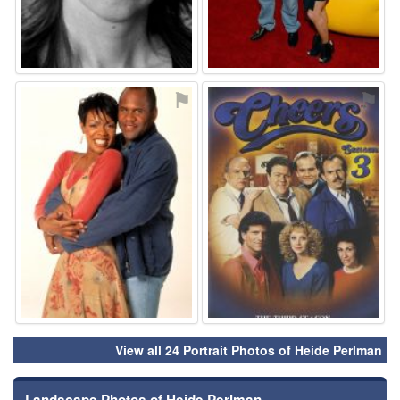
⚑
⚑
View all 24 Portrait Photos of Heide Perlman
Landscape Photos of Heide Perlman