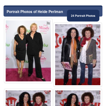
Portrait Photos of Heide Perlman
24 Portrait Photos
⚑
⚑
⚑
⚑