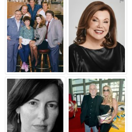
⚑
⚑
⚑
⚑