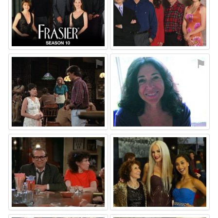
⚑
⚑
⚑
⚑