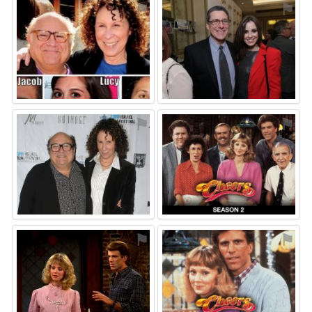
⚑
⚑
⚑
⚑
⚑
⚑