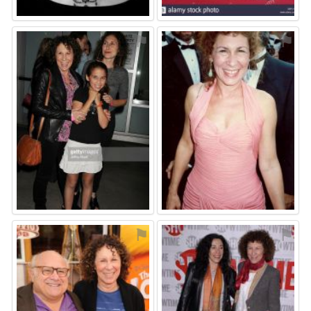
⚑
⚑
⚑
⚑