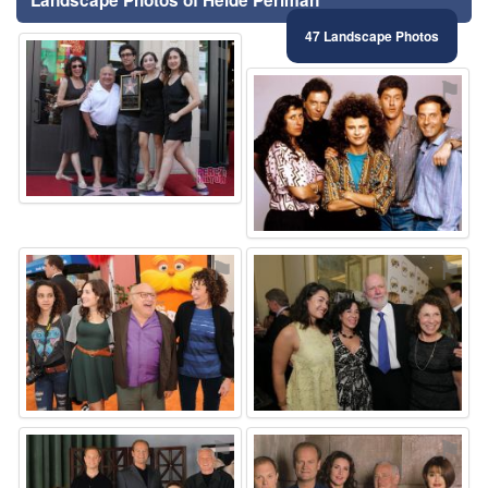
47 Landscape Photos
⚑
⚑
⚑
⚑
⚑
⚑