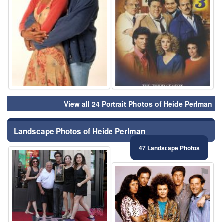
View all 24 Portrait Photos of Heide Perlman
Landscape Photos of Heide Perlman
47 Landscape Photos
⚑
⚑