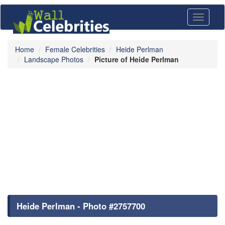
Toggle
navigati
Home
Female Celebrities
Heide Perlman
Landscape Photos
Picture of Heide Perlman
Heide Perlman - Photo #2757700