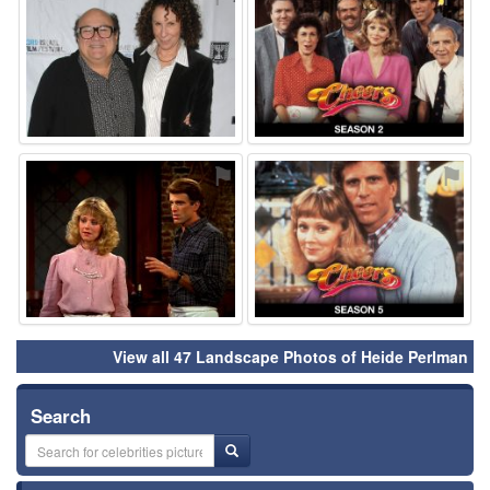
⚑
⚑
View all 47 Landscape Photos of Heide Perlman
Search