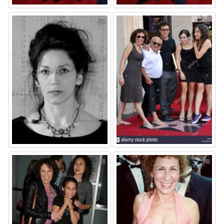
⚑
⚑
⚑
⚑