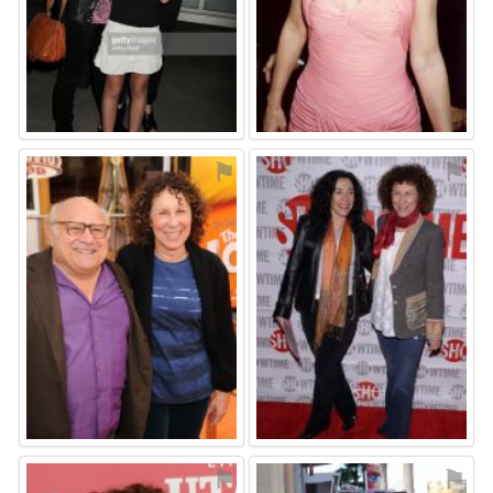
⚑
⚑
⚑
⚑