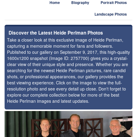
Home
Biography
Portrait Photos
Landscape Photos
Discover the Latest Heide Perlman Photos
Take a closer look at this exclusive image of Heide Perlman,
capturing a memorable moment for fans and followers.
Published to our gallery on September 9, 2017, this high-quality
1600x1200 snapshot (Image ID: 2757700) gives you a crystal-
clear view of their unique style and presence. Whether you are
searching for the newest Heide Perlman pictures, rare candid
shots, or professional appearances, our gallery provides the
best viewing experience. Click on the image to view the full-
resolution photo and see every detail up close. Don't forget to
explore our complete collection below for more of the best
Heide Perlman images and latest updates.
⚑