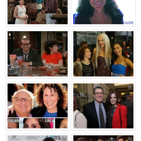
⚑
⚑
⚑
⚑
⚑
⚑