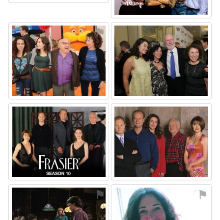
⚑
⚑
⚑
⚑
⚑
⚑