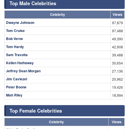
Top Male Celebrities
Celebrity
Views
Dwayne Johnson
97,879
Tom Cruise
97,488
Bob Verne
49,390
Tom Hardy
42,908
Sam Travolta
39,488
Kellen Hathaway
30,654
Jeffrey Dean Morgan
27,136
Jim Caviezel
25,962
Peter Boone
19,426
Matt Riley
18,994
Top Female Celebrities
Celebrity
Views