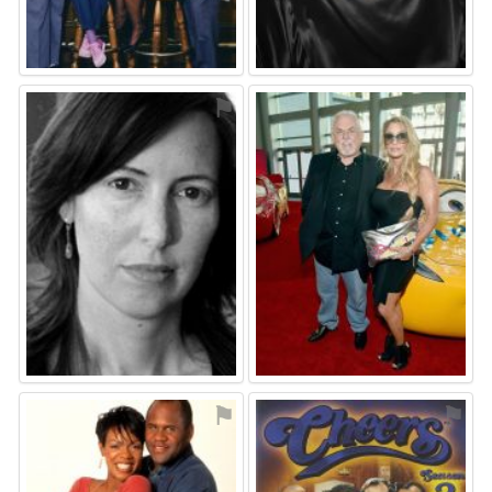
⚑
⚑
⚑
⚑