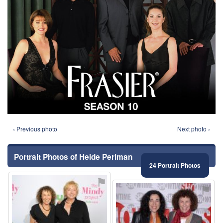
‹ Previous photo
Next photo ›
Portrait Photos of Heide Perlman
24 Portrait Photos
⚑
⚑