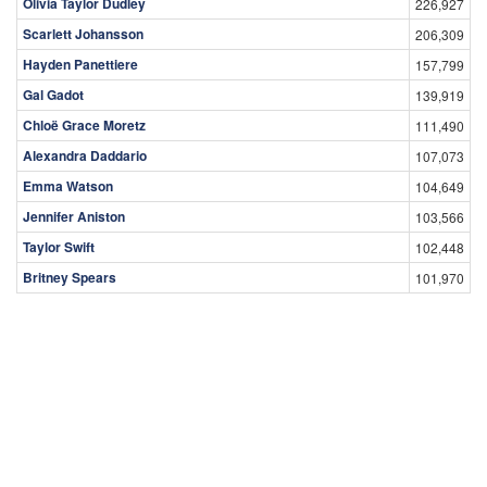
Olivia Taylor Dudley
226,927
Scarlett Johansson
206,309
Hayden Panettiere
157,799
Gal Gadot
139,919
Chloë Grace Moretz
111,490
Alexandra Daddario
107,073
Emma Watson
104,649
Jennifer Aniston
103,566
Taylor Swift
102,448
Britney Spears
101,970