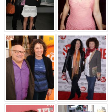
⚑
⚑
⚑
⚑