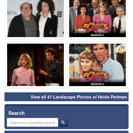
⚑
⚑
View all 47 Landscape Photos of Heide Perlman
Search