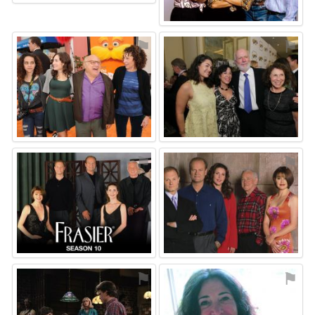
⚑
⚑
⚑
⚑
⚑
⚑