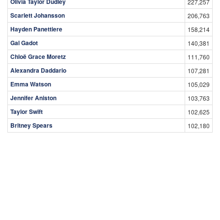
Olivia Taylor Dudley
227,257
Scarlett Johansson
206,763
Hayden Panettiere
158,214
Gal Gadot
140,381
Chloë Grace Moretz
111,760
Alexandra Daddario
107,281
Emma Watson
105,029
Jennifer Aniston
103,763
Taylor Swift
102,625
Britney Spears
102,180