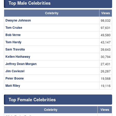
Top Male Celebrities
Celebrity
Views
Dwayne Johnson
98,032
Tom Cruise
97,631
Bob Verne
49,580
Tom Hardy
43,147
Sam Travolta
39,643
Kellen Hathaway
30,794
Jeffrey Dean Morgan
27,401
Jim Caviezel
26,287
Peter Boone
19,568
Matt Riley
19,116
Top Female Celebrities
Celebrity
Views