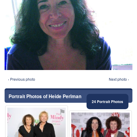
‹ Previous photo
Next photo ›
Portrait Photos of Heide Perlman
24 Portrait Photos
⚑
⚑