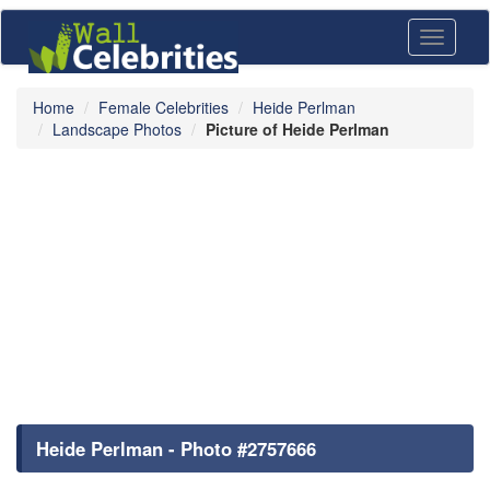
Toggle
navigati
Home
Female Celebrities
Heide Perlman
Landscape Photos
Picture of Heide Perlman
Heide Perlman - Photo #2757666