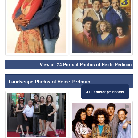
View all 24 Portrait Photos of Heide Perlman
Landscape Photos of Heide Perlman
47 Landscape Photos
⚑
⚑