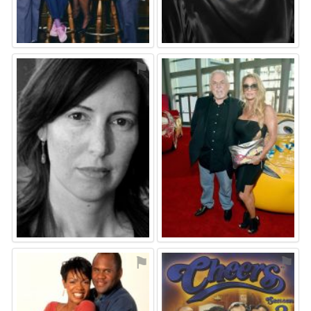
⚑
⚑
⚑
⚑