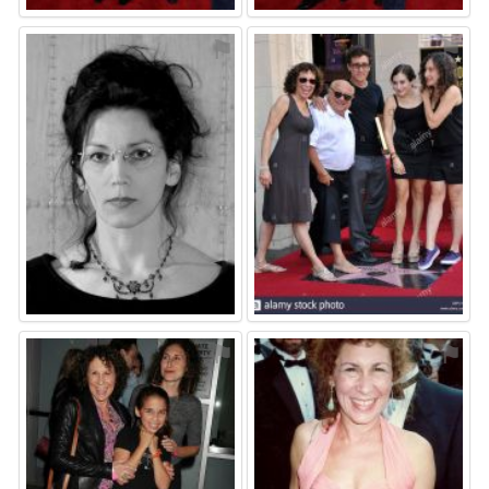
⚑
⚑
⚑
⚑