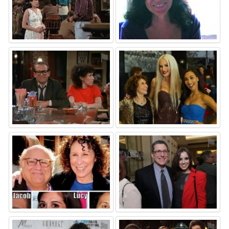
⚑
⚑
⚑
⚑
⚑
⚑