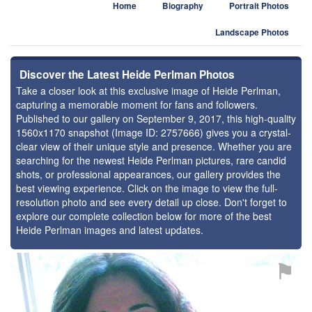
Home
Biography
Portrait Photos
Landscape Photos
Discover the Latest Heide Perlman Photos
Take a closer look at this exclusive image of Heide Perlman,
capturing a memorable moment for fans and followers.
Published to our gallery on September 9, 2017, this high-quality
1560x1170 snapshot (Image ID: 2757666) gives you a crystal-
clear view of their unique style and presence. Whether you are
searching for the newest Heide Perlman pictures, rare candid
shots, or professional appearances, our gallery provides the
best viewing experience. Click on the image to view the full-
resolution photo and see every detail up close. Don't forget to
explore our complete collection below for more of the best
Heide Perlman images and latest updates.
⚑